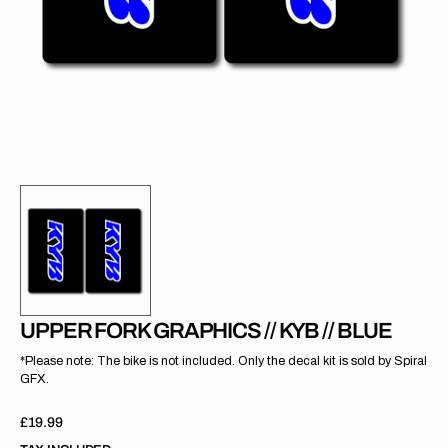
gallery
view
UPPER FORK GRAPHICS // KYB // BLUE
*Please note: The bike is not included. Only the decal kit is sold by Spiral
GFX.
Regular
£19.99
price