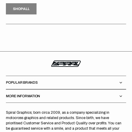
H
P
L
S
H
O
P
A
L
L
S
O
A
L
POPULAR BRANDS
MORE INFORMATION
Spiral Graphics; born circa 2009, as a company specializing in
motocross graphics and related products. Since birth, we have
prioritised Customer Service and Product Quality over profits. You can
be guaranteed service with a smile, and a product that meets all your