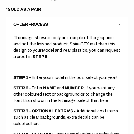
*SOLD AS A PAIR
ORDER PROCESS
The image shown is only an example of the graphics
and not the finished product, SpiralGFX matches this
design to your Model and Year plastics, you can request
a proof in
STEP 5
STEP 1
- Enter your model in the box, select your year!
STEP 2
- Enter
NAME
and
NUMBER
, if you want any
other coloured text or background or to change the
font than shown in the kit image, select that here!
STEP 3
-
OPTIONAL EXTRA'S -
Additional cost items
such as clear backgrounds, extra decals can be
selected here.