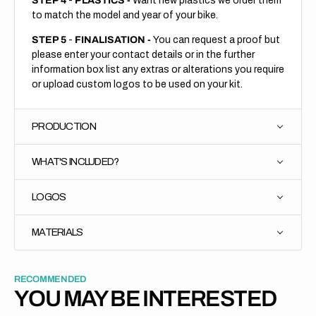
STEP 4
-
PLASTICS -
Want new plastics we order them
to match the model and year of your bike.
STEP 5
-
FINALISATION -
You can request a proof but
please enter your contact details or in the further
information box list any extras or alterations you require
or upload custom logos to be used on your kit.
PRODUCTION
WHAT'S INCLUDED?
LOGOS
MATERIALS
RECOMMENDED
YOU MAY BE INTERESTED