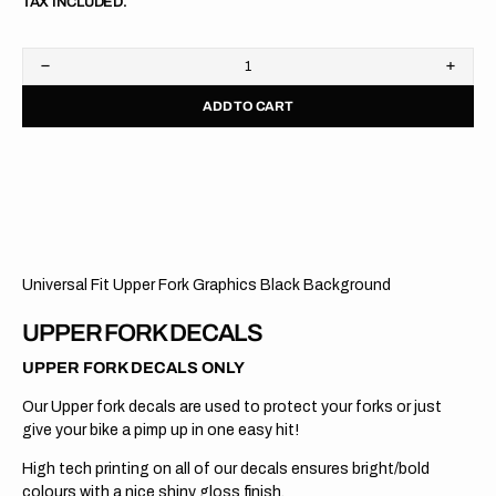
TAX INCLUDED.
Decrease
Increa
quantity
quanti
ADD TO CART
for
for
Upper
Upper
Fork
Fork
Graphics
Graph
//
//
KYB
KYB
//
//
Blue
Blue
Universal Fit Upper Fork Graphics Black Background
UPPER FORK DECALS
UPPER FORK DECALS ONLY
Our Upper fork decals are used to protect your forks or just
give your bike a pimp up in one easy hit!
High tech printing on all of our decals ensures bright/bold
colours with a nice shiny gloss finish.