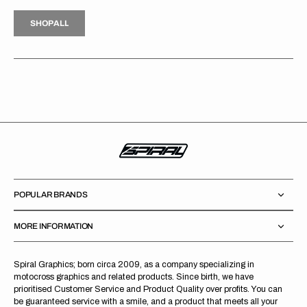
H
P
L
S
H
O
P
A
L
L
S
O
A
L
POPULAR BRANDS
MORE INFORMATION
Spiral Graphics; born circa 2009, as a company specializing in
motocross graphics and related products. Since birth, we have
prioritised Customer Service and Product Quality over profits. You can
be guaranteed service with a smile, and a product that meets all your