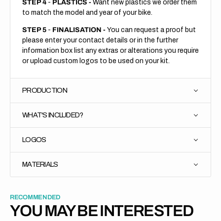
STEP 4
-
PLASTICS -
Want new plastics we order them
to match the model and year of your bike.
STEP 5
-
FINALISATION -
You can request a proof but
please enter your contact details or in the further
information box list any extras or alterations you require
or upload custom logos to be used on your kit.
PRODUCTION
WHAT'S INCLUDED?
LOGOS
MATERIALS
RECOMMENDED
YOU MAY BE INTERESTED