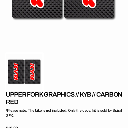
gallery
view
UPPER FORK GRAPHICS // KYB // CARBON
RED
*Please note: The bike is not included. Only the decal kit is sold by Spiral
GFX.