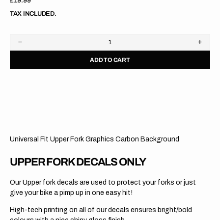
Regular
£19.99
price
TAX INCLUDED.
Decrease
Increa
quantity
quanti
ADD TO CART
for
for
Upper
Upper
Fork
Fork
Graphics
Graph
//
//
KYB
KYB
//
//
Carbon
Carbo
Red
Red
Universal Fit Upper Fork Graphics Carbon Background
UPPER FORK DECALS ONLY
Our Upper fork decals are used to protect your forks or just
give your bike a pimp up in one easy hit!
High-tech printing on all of our decals ensures bright/bold