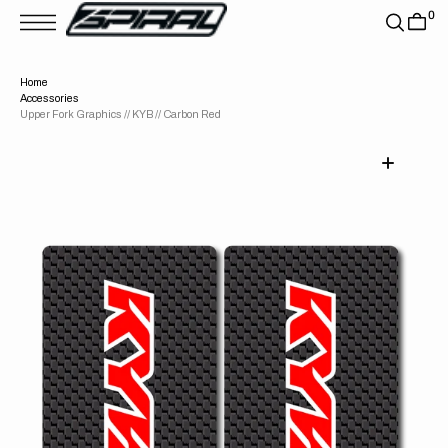
T
0
S
K
P
T
Home
O
Accessories
C
O
Upper Fork Graphics // KYB // Carbon Red
N
T
E
N
T
Open
media
1
in