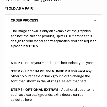
colours with a nice shiny gloss finish.
*SOLD AS A PAIR
ORDER PROCESS
The image shown is only an example of the graphics
and not the finished product, SpiralGFX matches this
design to your Model and Year plastics, you can request
a proof in
STEP 5
STEP 1
- Enter your model in the box, select your year!
STEP 2
- Enter
NAME
and
NUMBER
, if you want any
other coloured text or background or to change the
font than shown in the kit image, select that here!
STEP 3
-
OPTIONAL EXTRA'S -
Additional cost items
such as clear backgrounds, extra decals can be
selected here.