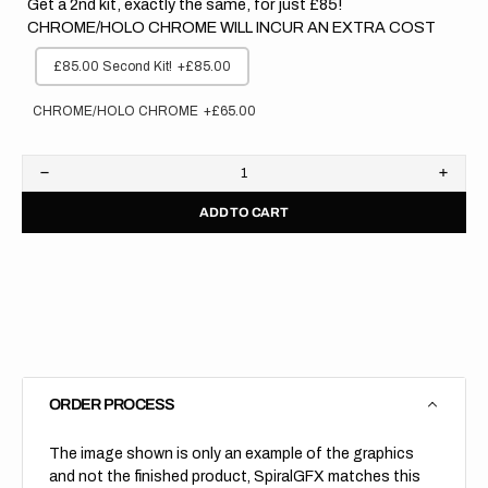
Get a 2nd kit, exactly the same, for just £85!
CHROME/HOLO CHROME WILL INCUR AN EXTRA COST
£85.00 Second Kit!
+£85.00
CHROME/HOLO CHROME
+£65.00
Decrease
Increa
quantity
quanti
ADD TO CART
for
for
Suzuki
Suzuk
//
//
Edge
Edge
Backgrounds
Backg
(All
(All
Bikes)
Bikes)
ORDER PROCESS
The image shown is only an example of the graphics
and not the finished product, SpiralGFX matches this