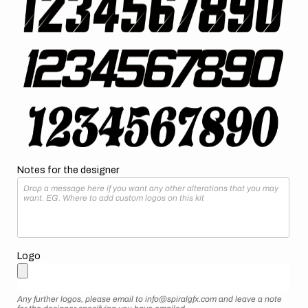
Notes for the designer
Logo
Any further logos, please email to info@spiralgfx.com and leave a note