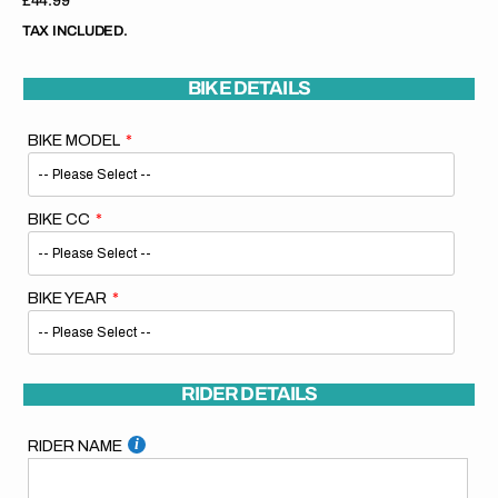
Regular
£44.99
price
TAX INCLUDED.
BIKE DETAILS
BIKE MODEL
BIKE CC
BIKE YEAR
RIDER DETAILS
RIDER NAME