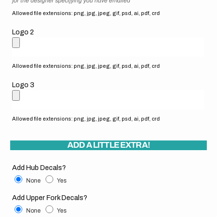
for the designer specifying you have emailed
Allowed file extensions: png, jpg, jpeg, gif, psd, ai, pdf, crd
Logo 2
Allowed file extensions: png, jpg, jpeg, gif, psd, ai, pdf, crd
Logo 3
Allowed file extensions: png, jpg, jpeg, gif, psd, ai, pdf, crd
ADD A LITTLE EXTRA!
Add Hub Decals?
None
Yes
Add Upper Fork Decals?
None
Yes