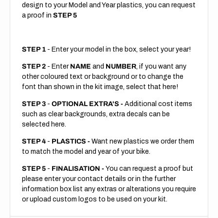
design to your Model and Year plastics, you can request
a proof in
STEP 5
STEP 1
- Enter your model in the box, select your year!
STEP 2
- Enter
NAME
and
NUMBER
, if you want any
other coloured text or background or to change the
font than shown in the kit image, select that here!
STEP 3
-
OPTIONAL EXTRA'S -
Additional cost items
such as clear backgrounds, extra decals can be
selected here.
STEP 4
-
PLASTICS -
Want new plastics we order them
to match the model and year of your bike.
STEP 5
-
FINALISATION -
You can request a proof but
please enter your contact details or in the further
information box list any extras or alterations you require
or upload custom logos to be used on your kit.