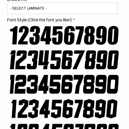
Font Style (Click the font you like!)