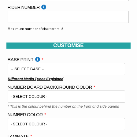
RIDER NUMBER
Maximum number of characters:
5
CUSTOMISE
BASE PRINT
Different Media Types Explained
NUMBER BOARD BACKGROUND COLOR
* This is the colour behind the number on the front and side panels
NUMBER COLOR
LAMINATE