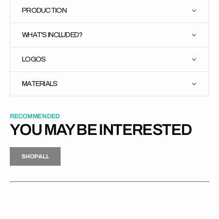
PRODUCTION
WHAT'S INCLUDED?
LOGOS
MATERIALS
RECOMMENDED
YOU MAY BE INTERESTED
H
P
L
S
H
O
P
A
L
L
S
O
A
L