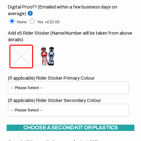
Digital Proof? (Emailed within a few business days on
average)
None
Yes
+£10.00
Add x5 Rider Sticker (Name/Number will be taken from above
details)
(If applicable) Rider Sticker Primary Colour
(If applicable) Rider Sticker Secondary Colour
CHOOSE A SECOND KIT OR PLASTICS