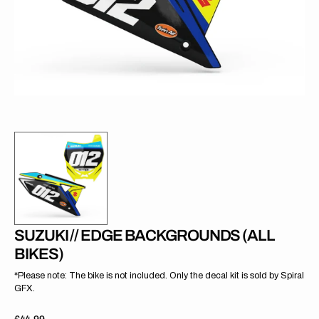
gallery
view
SUZUKI // EDGE BACKGROUNDS (ALL
BIKES)
*Please note: The bike is not included. Only the decal kit is sold by Spiral
GFX.