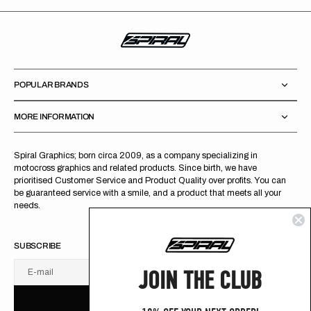
POPULAR BRANDS
MORE INFORMATION
Spiral Graphics; born circa 2009, as a company specializing in
motocross graphics and related products. Since birth, we have
prioritised Customer Service and Product Quality over profits. You can
be guaranteed service with a smile, and a product that meets all your
needs.
SUBSCRIBE
JOIN THE CLUB
E-mail
U
S
R
B
S
U
B
S
C
R
I
B
E
S
B
C
I
E