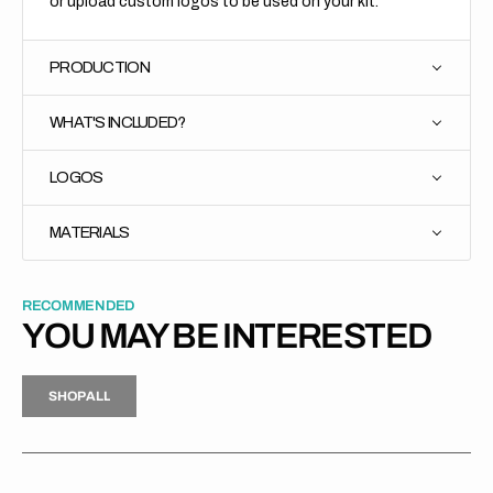
or upload custom logos to be used on your kit.
PRODUCTION
WHAT'S INCLUDED?
LOGOS
MATERIALS
RECOMMENDED
YOU MAY BE INTERESTED
H
P
L
S
H
O
P
A
L
L
S
O
A
L