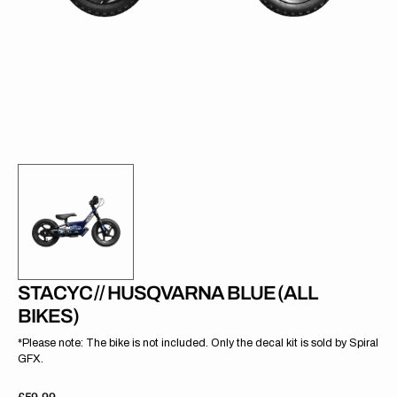
gallery
view
STACYC // HUSQVARNA BLUE (ALL
BIKES)
*Please note: The bike is not included. Only the decal kit is sold by Spiral
GFX.