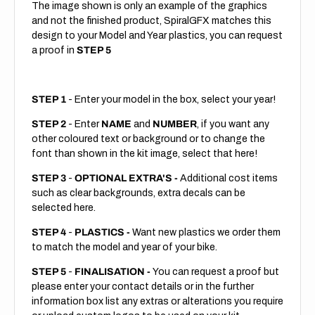
The image shown is only an example of the graphics
and not the finished product, SpiralGFX matches this
design to your Model and Year plastics, you can request
a proof in
STEP 5
STEP 1
- Enter your model in the box, select your year!
STEP 2
- Enter
NAME
and
NUMBER
, if you want any
other coloured text or background or to change the
font than shown in the kit image, select that here!
STEP 3
-
OPTIONAL EXTRA'S -
Additional cost items
such as clear backgrounds, extra decals can be
selected here.
STEP 4
-
PLASTICS -
Want new plastics we order them
to match the model and year of your bike.
STEP 5
-
FINALISATION -
You can request a proof but
please enter your contact details or in the further
information box list any extras or alterations you require