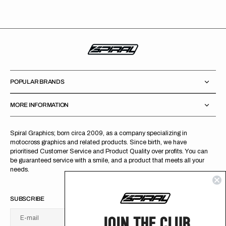
POPULAR BRANDS
MORE INFORMATION
Spiral Graphics; born circa 2009, as a company specializing in
motocross graphics and related products. Since birth, we have
prioritised Customer Service and Product Quality over profits. You can
be guaranteed service with a smile, and a product that meets all your
needs.
SUBSCRIBE
JOIN THE CLUB
E-mail