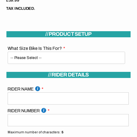
Regular
£59.99
price
TAX INCLUDED.
// PRODUCT SETUP
What Size Bike Is This For?
// RIDER DETAILS
RIDER NAME
RIDER NUMBER
Maximum number of characters:
5