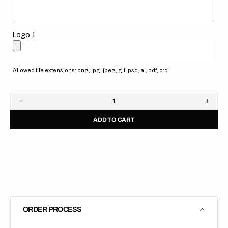
Logo 1
Allowed file extensions: png, jpg, jpeg, gif, psd, ai, pdf, crd
Decrease
Increa
quantity
quanti
ADD TO CART
for
for
Stacyc
Stacy
//
//
Husqvarna
Husqv
Blue
Blue
(All
(All
Bikes)
Bikes)
ORDER PROCESS