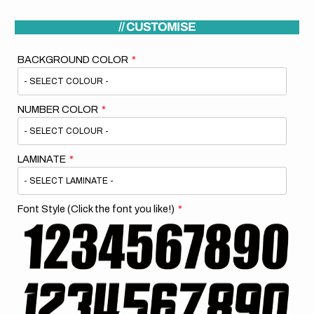
// CUSTOMISE
BACKGROUND COLOR
NUMBER COLOR
LAMINATE
Font Style (Click the font you like!)