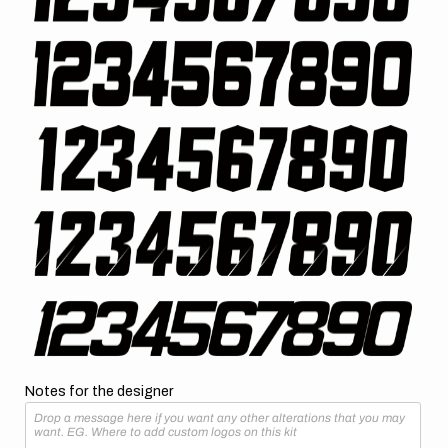
Notes for the designer