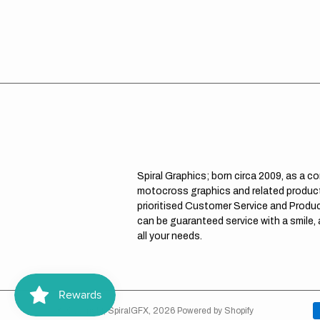
Spiral Graphics; born circa 2009, as a c
motocross graphics and related product
prioritised Customer Service and Product
can be guaranteed service with a smile,
all your needs.
© Copyright,
SpiralGFX
,
2026
Powered by Shopify