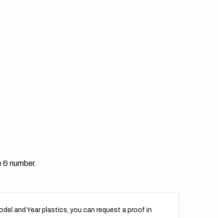
e & number.
del and Year plastics, you can request a proof in