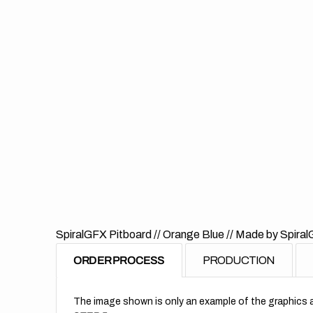
SpiralGFX Pitboard // Orange Blue
// Made by Spiral
ORDER PROCESS
PRODUCTION
The image shown is only an example of the graphics a