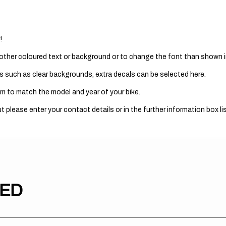
!
 other coloured text or background or to change the font than shown in
s such as clear backgrounds, extra decals can be selected here.
m to match the model and year of your bike.
 please enter your contact details or in the further information box lis
TED