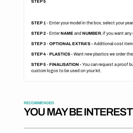
STEP 5
STEP 1
- Enter your model in the box, select your year
STEP 2
- Enter
NAME
and
NUMBER
, if you want any
STEP 3
-
OPTIONAL EXTRA'S -
Additional cost item
STEP 4
-
PLASTICS -
Want new plastics we order the
STEP 5
-
FINALISATION -
You can request a proof but
custom logos to be used on your kit.
RECOMMENDED
YOU MAY BE INTERES