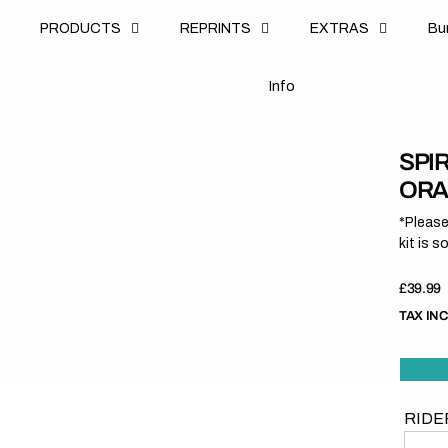
u
PRODUCTS
REPRINTS
EXTRAS
B
u
B
n
o
I
n
f
o
I
f
SPI
ORA
*Please
kit is s
Regula
£39.99
price
TAX IN
RIDE