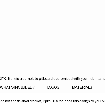
GFX. Item is a complete pitboard customised with your rider nam
WHAT'S INCLUDED?
LOGOS
MATERIALS
nd not the finished product, SpiralGFX matches this design to your Mo