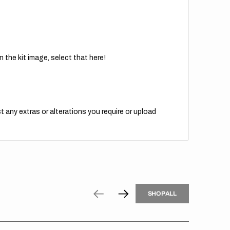
 the kit image, select that here!
t any extras or alterations you require or upload
H
P
L
S
H
O
P
A
L
L
S
O
A
L