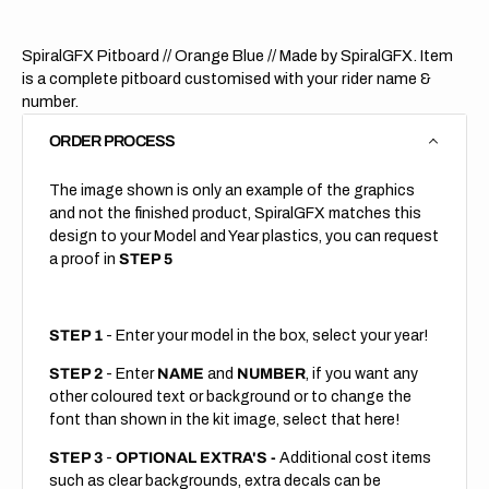
SpiralGFX Pitboard // Orange Blue
// Made by SpiralGFX. Item
is a complete pitboard customised with your rider name &
number.
ORDER PROCESS
The image shown is only an example of the graphics
and not the finished product, SpiralGFX matches this
design to your Model and Year plastics, you can request
a proof in
STEP 5
STEP 1
- Enter your model in the box, select your year!
STEP 2
- Enter
NAME
and
NUMBER
, if you want any
other coloured text or background or to change the
font than shown in the kit image, select that here!
STEP 3
-
OPTIONAL EXTRA'S -
Additional cost items
such as clear backgrounds, extra decals can be