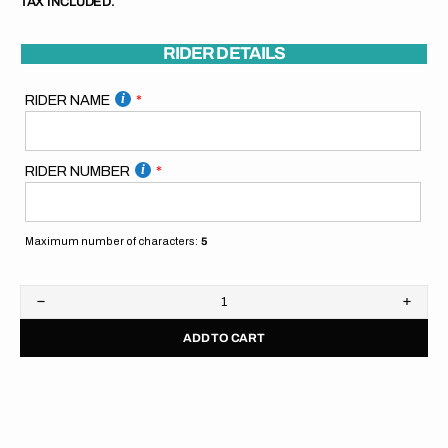
TAX INCLUDED.
RIDER DETAILS
RIDER NAME
RIDER NUMBER
Maximum number of characters:
5
Decrease
Increa
quantity
quanti
ADD TO CART
for
for
SpiralGFX
Spira
Pitboard
Pitbo
//
//
Orange
Orang
Blue
Blue