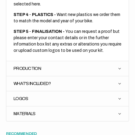
selected here.
STEP 4
-
PLASTICS -
Want new plastics we order them
to match the model and year of your bike.
STEP 5
-
FINALISATION -
You can request a proof but
please enter your contact details or in the further
information box list any extras or alterations you require
or upload custom logos to be used on your kit.
PRODUCTION
WHAT'S INCLUDED?
LOGOS
MATERIALS
RECOMMENDED