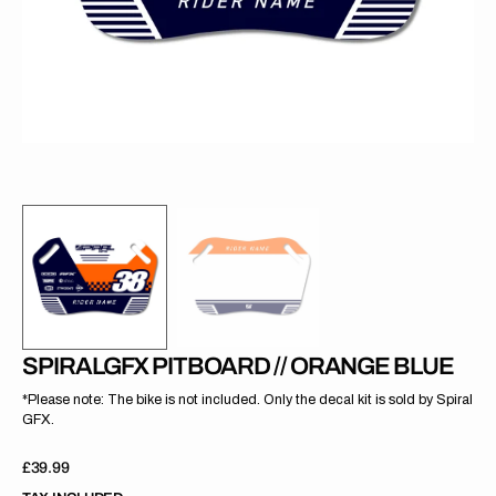
gallery
view
SPIRALGFX PITBOARD // ORANGE BLUE
*Please note: The bike is not included. Only the decal kit is sold by Spiral
GFX.
Regular
£39.99
price