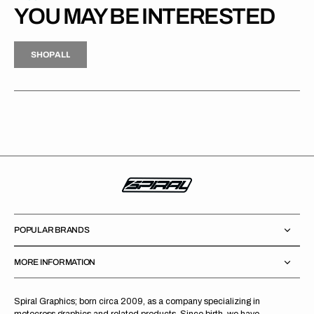
YOU MAY BE INTERESTED
H
P
L
S
H
O
P
A
L
L
S
O
A
L
POPULAR BRANDS
MORE INFORMATION
Spiral Graphics; born circa 2009, as a company specializing in