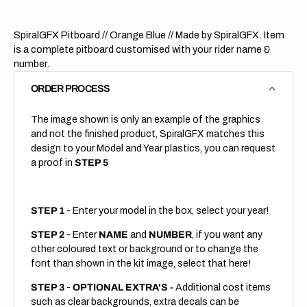
SpiralGFX Pitboard // Orange Blue
// Made by SpiralGFX. Item
is a complete pitboard customised with your rider name &
number.
ORDER PROCESS
The image shown is only an example of the graphics
and not the finished product, SpiralGFX matches this
design to your Model and Year plastics, you can request
a proof in
STEP 5
STEP 1
- Enter your model in the box, select your year!
STEP 2
- Enter
NAME
and
NUMBER
, if you want any
other coloured text or background or to change the
font than shown in the kit image, select that here!
STEP 3
-
OPTIONAL EXTRA'S -
Additional cost items
such as clear backgrounds, extra decals can be