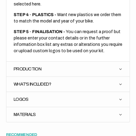
selected here.
STEP 4
-
PLASTICS -
Want new plastics we order them
to match the model and year of your bike.
STEP 5
-
FINALISATION -
You can request a proof but
please enter your contact details or in the further
information box list any extras or alterations you require
or upload custom logos to be used on your kit.
PRODUCTION
WHAT'S INCLUDED?
LOGOS
MATERIALS
RECOMMENDED