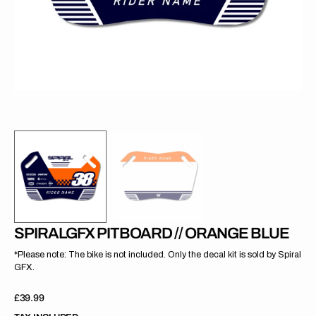
gallery
view
SPIRALGFX PITBOARD // ORANGE BLUE
*Please note: The bike is not included. Only the decal kit is sold by Spiral
GFX.
Regular
£39.99
price