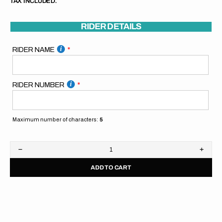
TAX INCLUDED.
RIDER DETAILS
RIDER NAME
RIDER NUMBER
Maximum number of characters:
5
Decrease
Increa
quantity
quanti
ADD TO CART
for
for
SpiralGFX
Spira
Pitboard
Pitbo
//
//
Orange
Orang
Blue
Blue