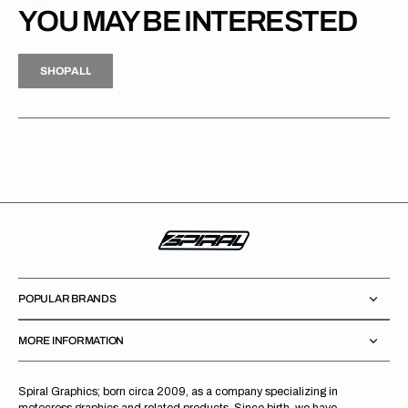
YOU MAY BE INTERESTED
H
P
L
S
H
O
P
A
L
L
S
O
A
L
POPULAR BRANDS
MORE INFORMATION
Spiral Graphics; born circa 2009, as a company specializing in