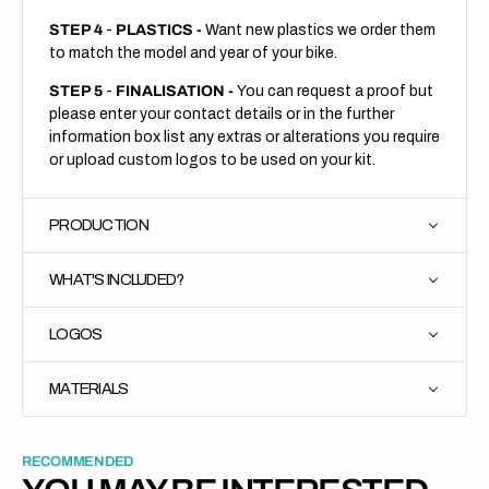
STEP 4
-
PLASTICS -
Want new plastics we order them
to match the model and year of your bike.
STEP 5
-
FINALISATION -
You can request a proof but
please enter your contact details or in the further
information box list any extras or alterations you require
or upload custom logos to be used on your kit.
PRODUCTION
WHAT'S INCLUDED?
LOGOS
MATERIALS
RECOMMENDED