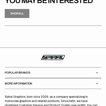
YOU MAY BE INTERESTED
H
P
L
S
H
O
P
A
L
L
S
O
A
L
POPULAR BRANDS
MORE INFORMATION
Spiral Graphics; born circa 2009, as a company specializing in
motocross graphics and related products. Since birth, we have
prioritised Customer Service and Product Quality over profits. You can