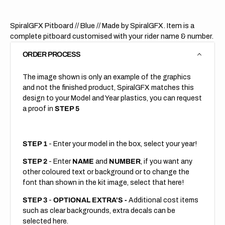
SpiralGFX Pitboard // Blue
// Made by SpiralGFX. Item is a
complete pitboard customised with your rider name & number.
ORDER PROCESS
The image shown is only an example of the graphics
and not the finished product, SpiralGFX matches this
design to your Model and Year plastics, you can request
a proof in
STEP 5
STEP 1
- Enter your model in the box, select your year!
STEP 2
- Enter
NAME
and
NUMBER
, if you want any
other coloured text or background or to change the
font than shown in the kit image, select that here!
STEP 3
-
OPTIONAL EXTRA'S -
Additional cost items
such as clear backgrounds, extra decals can be
selected here.