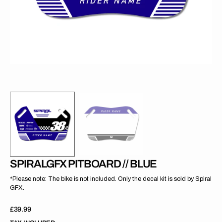
gallery
view
SPIRALGFX PITBOARD // BLUE
*Please note: The bike is not included. Only the decal kit is sold by Spiral
GFX.
Regular
£39.99
price