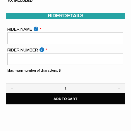
TAX INCLUDED.
RIDER DETAILS
RIDER NAME
RIDER NUMBER
Maximum number of characters:
5
Decrease
Increa
quantity
quanti
ADD TO CART
for
for
SpiralGFX
Spira
Pitboard
Pitbo
//
//
Blue
Blue