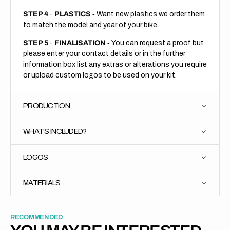
STEP 4
-
PLASTICS -
Want new plastics we order them
to match the model and year of your bike.
STEP 5
-
FINALISATION -
You can request a proof but
please enter your contact details or in the further
information box list any extras or alterations you require
or upload custom logos to be used on your kit.
PRODUCTION
WHAT'S INCLUDED?
LOGOS
MATERIALS
RECOMMENDED