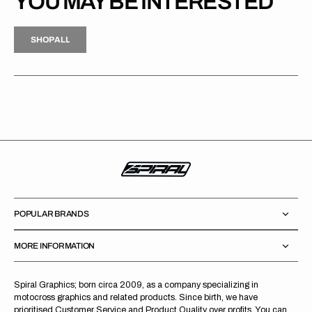
YOU MAY BE INTERESTED
H
P
L
S
H
O
P
A
L
L
S
O
A
L
POPULAR BRANDS
MORE INFORMATION
Spiral Graphics; born circa 2009, as a company specializing in
motocross graphics and related products. Since birth, we have
prioritised Customer Service and Product Quality over profits. You can