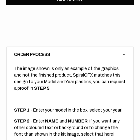
for
for
KTM
KTM
//
//
Trax
Trax
(All
(All
Bikes)
Bikes)
ORDER PROCESS
The image shown is only an example of the graphics
and not the finished product, SpiralGFX matches this
design to your Model and Year plastics, you can request
a proof in
STEP 5
STEP 1
- Enter your model in the box, select your year!
STEP 2
- Enter
NAME
and
NUMBER
, if you want any
other coloured text or background or to change the
font than shown in the kit image, select that here!