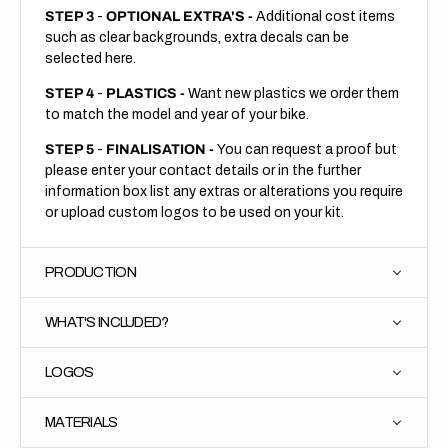
STEP 3
-
OPTIONAL EXTRA'S -
Additional cost items
such as clear backgrounds, extra decals can be
selected here.
STEP 4
-
PLASTICS -
Want new plastics we order them
to match the model and year of your bike.
STEP 5
-
FINALISATION -
You can request a proof but
please enter your contact details or in the further
information box list any extras or alterations you require
or upload custom logos to be used on your kit.
PRODUCTION
WHAT'S INCLUDED?
LOGOS
MATERIALS