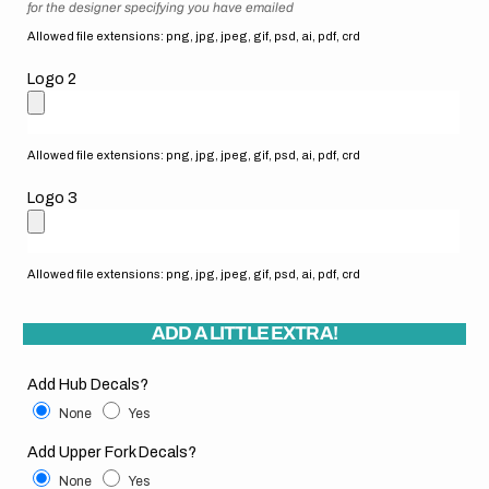
for the designer specifying you have emailed
Allowed file extensions: png, jpg, jpeg, gif, psd, ai, pdf, crd
Logo 2
Allowed file extensions: png, jpg, jpeg, gif, psd, ai, pdf, crd
Logo 3
Allowed file extensions: png, jpg, jpeg, gif, psd, ai, pdf, crd
ADD A LITTLE EXTRA!
Add Hub Decals?
None
Yes
Add Upper Fork Decals?
None
Yes