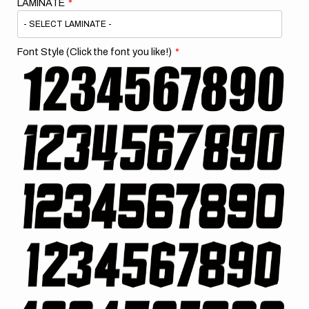
LAMINATE
Font Style (Click the font you like!)