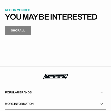
RECOMMENDED
YOU MAY BE INTERESTED
H
P
L
S
H
O
P
A
L
L
S
O
A
L
POPULAR BRANDS
MORE INFORMATION