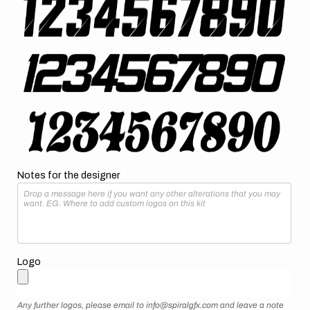
Notes for the designer
Logo
Any further logos, please email to info@spiralgfx.com and leave a note