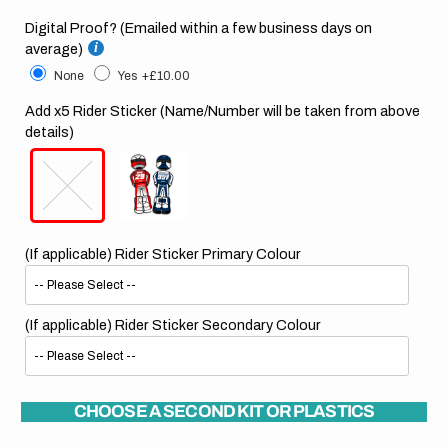
Digital Proof? (Emailed within a few business days on
average)
None
Yes
+£10.00
Add x5 Rider Sticker (Name/Number will be taken from above
details)
(If applicable) Rider Sticker Primary Colour
(If applicable) Rider Sticker Secondary Colour
CHOOSE A SECOND KIT OR PLASTICS