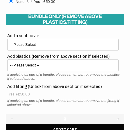
None
Yes
+£50.00
BUNDLE ONLY (REMOVE ABOVE
PLASTICS/FITTING)
Add a seat cover
Add plastics (Remove from above section if selected)
If applying as part of a bundle, please remember to remove the plastics
if selected above.
Add fitting (Untick from above section if selected)
Yes
+£50.00
If applying as part of a bundle, please remember to remove the fitting if
selected above.
Decrease
Increa
quantity
quanti
ADD TO CART