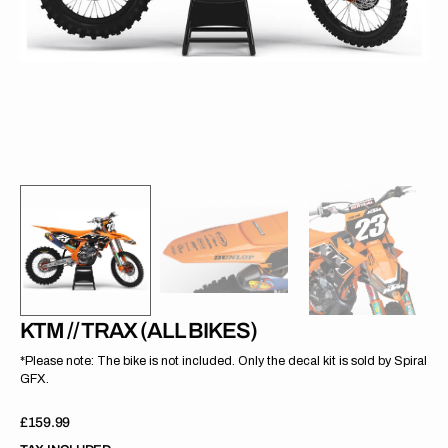
gallery
view
KTM // TRAX (ALL BIKES)
*Please note: The bike is not included. Only the decal kit is sold by Spiral
GFX.
Regular
£159.99
price