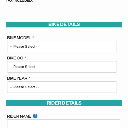
TAX INCLUDED.
BIKE DETAILS
BIKE MODEL
BIKE CC
BIKE YEAR
RIDER DETAILS
RIDER NAME