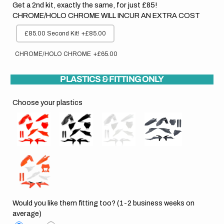
Get a 2nd kit, exactly the same, for just £85!
CHROME/HOLO CHROME WILL INCUR AN EXTRA COST
£85.00 Second Kit!
+£85.00
CHROME/HOLO CHROME
+£65.00
PLASTICS & FITTING ONLY
Choose your plastics
Would you like them fitting too? (1-2 business weeks on
average)