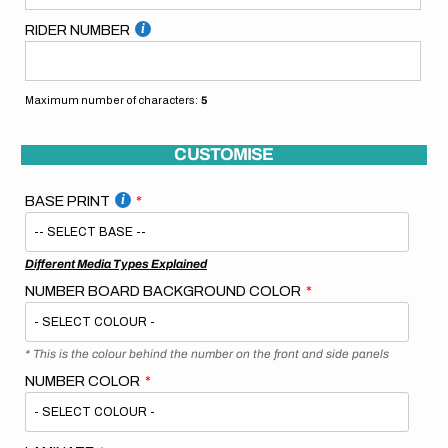
RIDER NUMBER
Maximum number of characters:
5
CUSTOMISE
BASE PRINT
Different Media Types Explained
NUMBER BOARD BACKGROUND COLOR
* This is the colour behind the number on the front and side panels
NUMBER COLOR