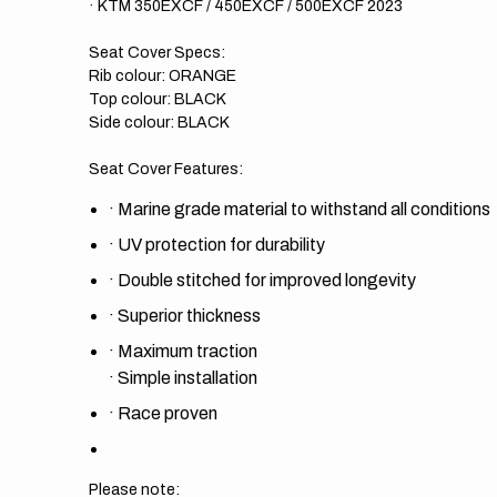
· KTM 350EXCF / 450EXCF / 500EXCF 2023
Seat Cover Specs:
Rib colour: ORANGE
Top colour: BLACK
Side colour: BLACK
Seat Cover Features:
·
Marine grade material to withstand all conditions
·
UV protection for durability
·
Double stitched for improved longevity
·
Superior thickness
·
Maximum traction
·
Simple installation
·
Race proven
Please note: