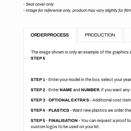
- Seat cover only
-
Image for reference only, product may vary slightly for fit
ORDER PROCESS
PRODUCTION
The image shown is only an example of the graphics a
STEP 5
STEP 1
- Enter your model in the box, select your year
STEP 2
- Enter
NAME
and
NUMBER
, if you want any
STEP 3
-
OPTIONAL EXTRA'S -
Additional cost item
STEP 4
-
PLASTICS -
Want new plastics we order the
STEP 5
-
FINALISATION -
You can request a proof but
custom logos to be used on your kit.