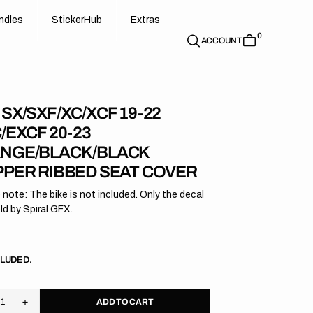
d
e
t
c
e
u
x
r
s
n
d
l
e
s
S
t
i
c
k
e
r
H
u
b
E
x
t
r
a
s
0
n
l
s
S
i
k
r
H
b
E
t
a
ACCOUNT
SX/SXF/XC/XCF 19-22
/EXCF 20-23
NGE/BLACK/BLACK
PPER RIBBED SEAT COVER
 note: The bike is not included. Only the decal
old by Spiral GFX.
r
CLUDED.
ADD TO CART
rease
Increase