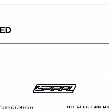
TED
POPULAR BRANDS
MORE INF
ompany specializing in