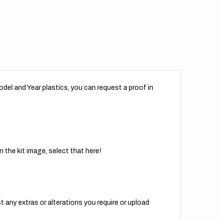
del and Year plastics, you can request a proof in
 the kit image, select that here!
t any extras or alterations you require or upload