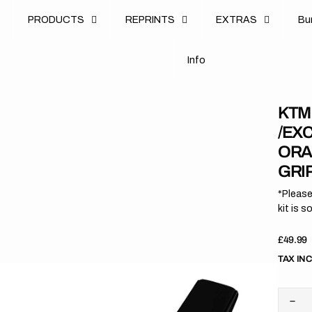
u
PRODUCTS
REPRINTS
EXTRAS
B
u
B
n
o
I
n
f
o
I
f
KTM 
/EXC
ORA
GRI
*Please
kit is s
Regula
£49.99
price
TAX IN
Dec