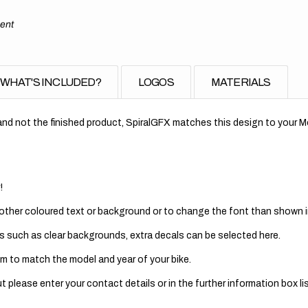
ment
WHAT'S INCLUDED?
LOGOS
MATERIALS
nd not the finished product, SpiralGFX matches this design to your Mo
!
 other coloured text or background or to change the font than shown in
s such as clear backgrounds, extra decals can be selected here.
m to match the model and year of your bike.
 please enter your contact details or in the further information box lis