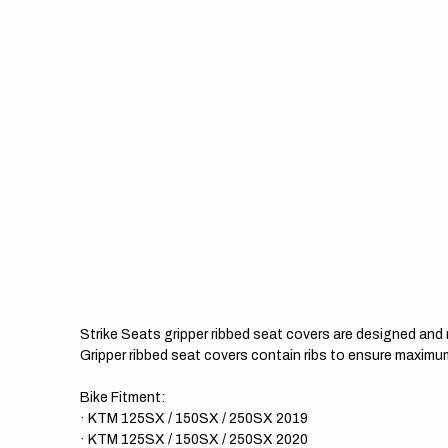
Strike Seats gripper ribbed seat covers are designed an
Gripper ribbed seat covers contain ribs to ensure maximum
Bike Fitment:
· KTM 125SX / 150SX / 250SX 2019
· KTM 125SX / 150SX / 250SX 2020