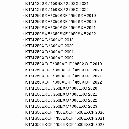
· KTM 125SX / 150SX / 250SX 2021
· KTM 125SX / 150SX / 250SX 2022
· KTM 250SXF / 350SXF / 450SXF 2019
· KTM 250SXF / 350SXF / 450SXF 2020
· KTM 250SXF / 350SXF / 450SXF 2021
· KTM 250SXF / 350SXF / 450SXF 2022
· KTM 250XC / 300XC 2019
· KTM 250XC / 300XC 2020
· KTM 250XC / 300XC 2021
· KTM 250XC / 300XC 2022
· KTM 250XC-F / 350XC-F / 450XC-F 2019
· KTM 250XC-F / 350XC-F / 450XC-F 2020
· KTM 250XC-F / 350XC-F / 450XC-F 2021
· KTM 250XC-F / 350XC-F / 450XC-F 2022
· KTM 150EXC / 250EXC / 300EXC 2020
· KTM 150EXC / 250EXC / 300EXC 2021
· KTM 150EXC / 250EXC / 300EXC 2022
· KTM 150EXC / 250EXC / 300EXC 2023
· KTM 350EXCF / 450EXCF / 500EXCF 2020
· KTM 350EXCF / 450EXCF / 500EXCF 2021
· KTM 350EXCF / 450EXCF / 500EXCF 2022