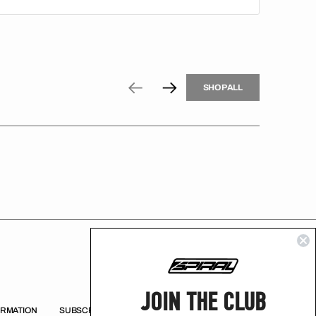
H
P
L
S
H
O
P
A
L
L
S
O
A
L
JOIN THE CLUB
ORMATION
SUBSCRIBE