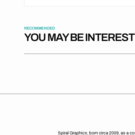
RECOMMENDED
YOU MAY BE INTERES
Spiral Graphics; born circa 2009, as a c