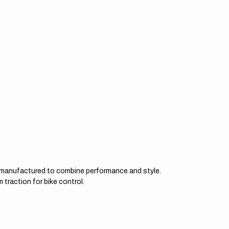
d manufactured to combine performance and style.
 traction for bike control.