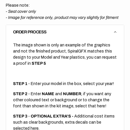
Please note:
- Seat cover only
-
Image for reference only, product may vary slightly for fitment
ORDER PROCESS
The image shown is only an example of the graphics
and not the finished product, SpiralGFX matches this
design to your Model and Year plastics, you can request
a proof in
STEP 5
STEP 1
- Enter your model in the box, select your year!
STEP 2
- Enter
NAME
and
NUMBER
, if you want any
other coloured text or background or to change the
font than shown in the kit image, select that here!
STEP 3
-
OPTIONAL EXTRA'S -
Additional cost items
such as clear backgrounds, extra decals can be
selected here.