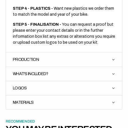
STEP 4
-
PLASTICS -
Want new plastics we order them
to match the model and year of your bike.
STEP 5
-
FINALISATION -
You can request a proof but
please enter your contact details or in the further
information box list any extras or alterations you require
or upload custom logos to be used on your kit.
PRODUCTION
WHAT'S INCLUDED?
LOGOS
MATERIALS
RECOMMENDED