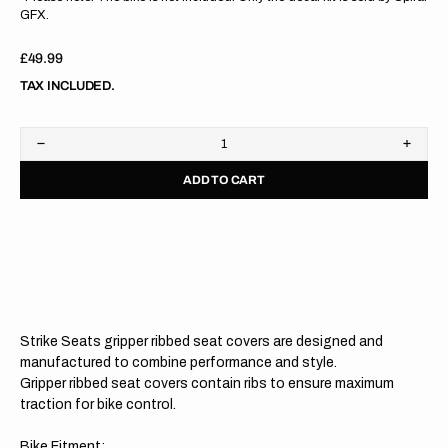
GFX.
Regular
£49.99
price
TAX INCLUDED.
Decrease
Increa
quantity
quanti
ADD TO CART
for
for
KTM
KTM
SX/SXF/XC/XCF
SX/SX
19-
19-
22
22
/EXC/EXCF
/EXC/
20-
20-
23
23
BLACK/BLACK/BLACK
BLAC
Gripper
Grippe
Strike Seats gripper ribbed seat covers are designed and
Ribbed
Ribbe
Seat
Seat
manufactured to combine performance and style.
Cover
Cover
Gripper ribbed seat covers contain ribs to ensure maximum
traction for bike control.
Bike Fitment: