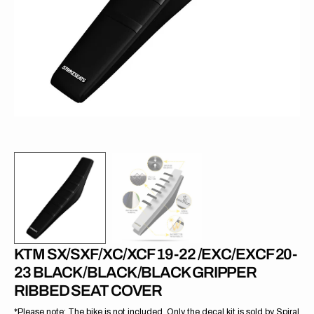
1
in
gallery
view
KTM SX/SXF/XC/XCF 19-22 /EXC/EXCF 20-
23 BLACK/BLACK/BLACK GRIPPER
RIBBED SEAT COVER
*Please note: The bike is not included. Only the decal kit is sold by Spiral