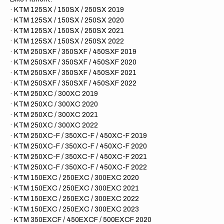
· KTM 125SX / 150SX / 250SX 2019
· KTM 125SX / 150SX / 250SX 2020
· KTM 125SX / 150SX / 250SX 2021
· KTM 125SX / 150SX / 250SX 2022
· KTM 250SXF / 350SXF / 450SXF 2019
· KTM 250SXF / 350SXF / 450SXF 2020
· KTM 250SXF / 350SXF / 450SXF 2021
· KTM 250SXF / 350SXF / 450SXF 2022
· KTM 250XC / 300XC 2019
· KTM 250XC / 300XC 2020
· KTM 250XC / 300XC 2021
· KTM 250XC / 300XC 2022
· KTM 250XC-F / 350XC-F / 450XC-F 2019
· KTM 250XC-F / 350XC-F / 450XC-F 2020
· KTM 250XC-F / 350XC-F / 450XC-F 2021
· KTM 250XC-F / 350XC-F / 450XC-F 2022
· KTM 150EXC / 250EXC / 300EXC 2020
· KTM 150EXC / 250EXC / 300EXC 2021
· KTM 150EXC / 250EXC / 300EXC 2022
· KTM 150EXC / 250EXC / 300EXC 2023
· KTM 350EXCF / 450EXCF / 500EXCF 2020