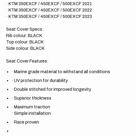
· KTM 350EXCF / 450EXCF / 500EXCF 2021
· KTM 350EXCF / 450EXCF / 500EXCF 2022
· KTM 350EXCF / 450EXCF / 500EXCF 2023
Seat Cover Specs:
Rib colour: BLACK
Top colour: BLACK
Side colour: BLACK
Seat Cover Features:
·
Marine grade material to withstand all conditions
·
UV protection for durability
·
Double stitched for improved longevity
·
Superior thickness
·
Maximum traction
·
Simple installation
·
Race proven