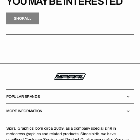
YOU MAY BE INTERESTED
H
P
L
S
H
O
P
A
L
L
S
O
A
L
POPULAR BRANDS
MORE INFORMATION
Spiral Graphics; born circa 2009, as a company specializing in
motocross graphics and related products. Since birth, we have
prioritised Customer Service and Product Quality over profits. You can