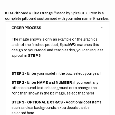
KTM Pitboard // Blue Orange // Made by SpiralGFX. Item is a
complete pitboard customised with your rider name & number.
ORDER PROCESS
The image shown is only an example of the graphics
and not the finished product, SpiralGFX matches this
design to your Model and Year plastics, you can request
a proof in
STEP 5
STEP 1
- Enter your model in the box, select your year!
STEP 2
- Enter
NAME
and
NUMBER
, if you want any
other coloured text or background or to change the
font than shown in the kit image, select that here!
STEP 3
-
OPTIONAL EXTRA'S -
Additional cost items
such as clear backgrounds, extra decals can be
selected here.