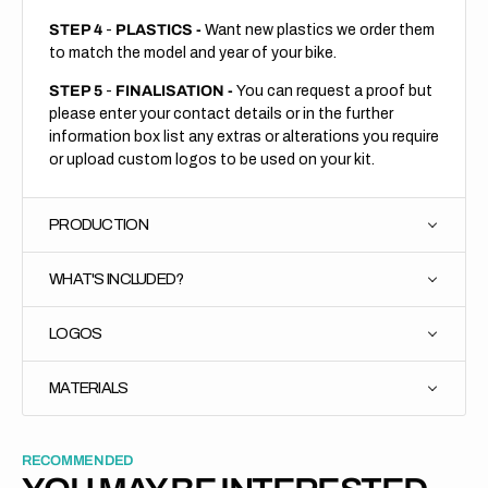
STEP 4
-
PLASTICS -
Want new plastics we order them
to match the model and year of your bike.
STEP 5
-
FINALISATION -
You can request a proof but
please enter your contact details or in the further
information box list any extras or alterations you require
or upload custom logos to be used on your kit.
PRODUCTION
WHAT'S INCLUDED?
LOGOS
MATERIALS
RECOMMENDED