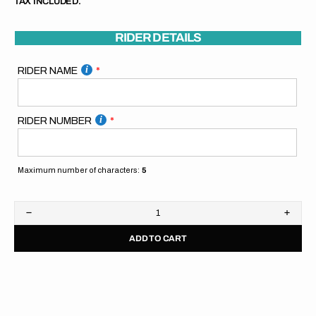
TAX INCLUDED.
RIDER DETAILS
RIDER NAME
RIDER NUMBER
Maximum number of characters:
5
Decrease
Increa
quantity
quanti
ADD TO CART
for
for
KTM
KTM
Pitboard
Pitbo
//
//
Blue
Blue
Orange
Orang