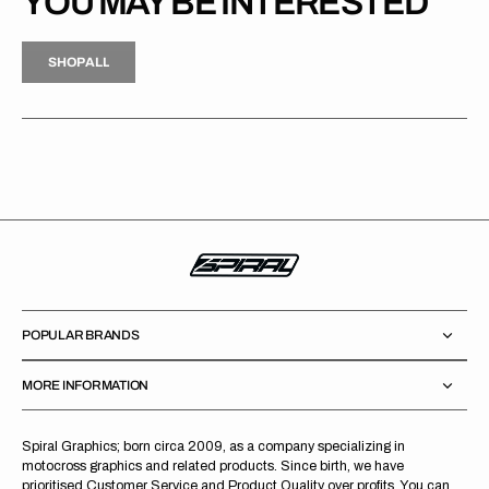
YOU MAY BE INTERESTED
H
P
L
S
H
O
P
A
L
L
S
O
A
L
POPULAR BRANDS
MORE INFORMATION
Spiral Graphics; born circa 2009, as a company specializing in
motocross graphics and related products. Since birth, we have
prioritised Customer Service and Product Quality over profits. You can