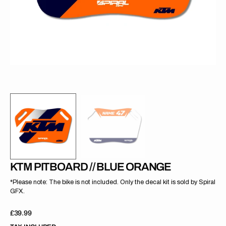
gallery
view
KTM PITBOARD // BLUE ORANGE
*Please note: The bike is not included. Only the decal kit is sold by Spiral
GFX.
Regular
£39.99
price