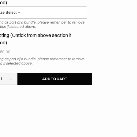
ted)
ying as part of a bundle, please remember to remove
tics if selected above.
tting (Untick from above section if
ted)
50.00
ying as part of a bundle, please remember to remove
ing if selected above.
ADD TO CART
rease
Increase
tity
quantity
for
M
KTM
//
ro
Retro
nge
Orange