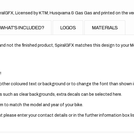
alGFX, Licensed by KTM, Husqvarna & Gas Gas and printed on the very 
WHAT'S INCLUDED?
LOGOS
MATERIALS
nd not the finished product, SpiralGFX matches this design to your Mo
!
 other coloured text or background or to change the font than shown in
s such as clear backgrounds, extra decals can be selected here.
m to match the model and year of your bike.
 please enter your contact details or in the further information box lis