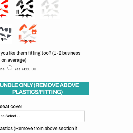
Open
you like them fitting too? (1-2 business
media
2
 on average)
in
gallery
ne
Yes
+£50.00
view
UNDLE ONLY (REMOVE ABOVE
PLASTICS/FITTING)
 seat cover
astics (Remove from above section if