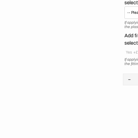
selec
If appl
the plas
Add fi
selec
Yes
+£
If appl
the fitt
Dec
quan
for
KT
//
Ret
Ora