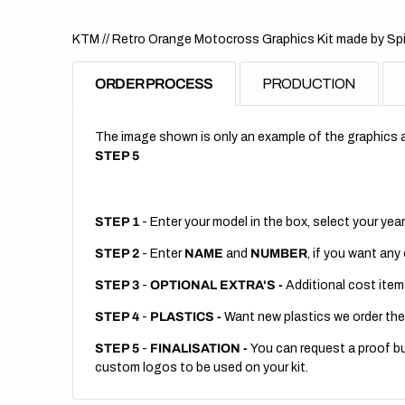
KTM // Retro Orange Motocross Graphics Kit made by Spir
ORDER PROCESS
PRODUCTION
The image shown is only an example of the graphics a
STEP 5
STEP 1
- Enter your model in the box, select your year
STEP 2
- Enter
NAME
and
NUMBER
, if you want any
STEP 3
-
OPTIONAL EXTRA'S -
Additional cost item
STEP 4
-
PLASTICS -
Want new plastics we order the
STEP 5
-
FINALISATION -
You can request a proof but
custom logos to be used on your kit.