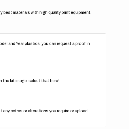
best materials with high quality print equipment.
del and Year plastics, you can request a proof in
 the kit image, select that here!
t any extras or alterations you require or upload