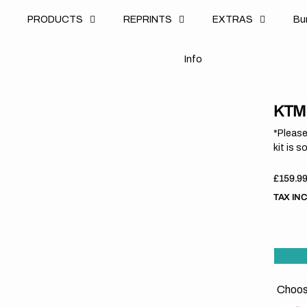
u
PRODUCTS
REPRINTS
EXTRAS
B
u
B
n
o
I
n
f
o
I
f
KTM
*Please
kit is s
Regula
£159.9
price
TAX IN
Choose