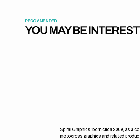
RECOMMENDED
YOU MAY BE INTERES
Spiral Graphics; born circa 2009, as a c
motocross graphics and related product