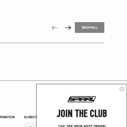
H
P
L
S
H
O
P
A
L
L
S
O
A
L
JOIN THE CLUB
ORMATION
SUBSCRIBE
U
S
R
B
s
e
u
s
i
n