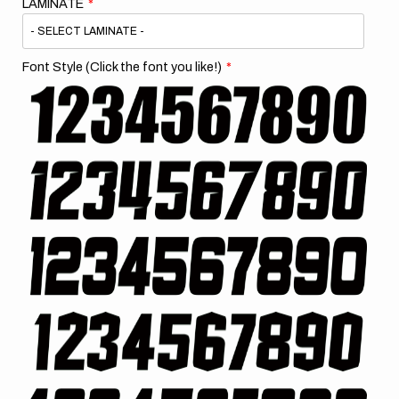
LAMINATE
Font Style (Click the font you like!)