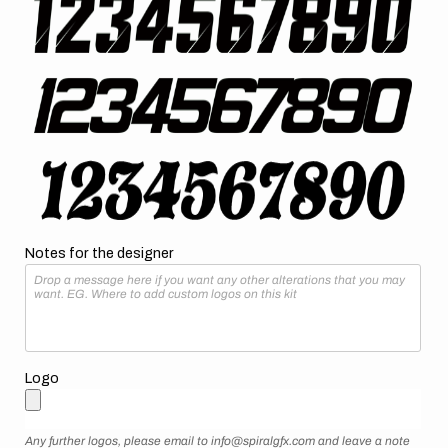
Notes for the designer
Logo
Any further logos, please email to info@spiralgfx.com and leave a note