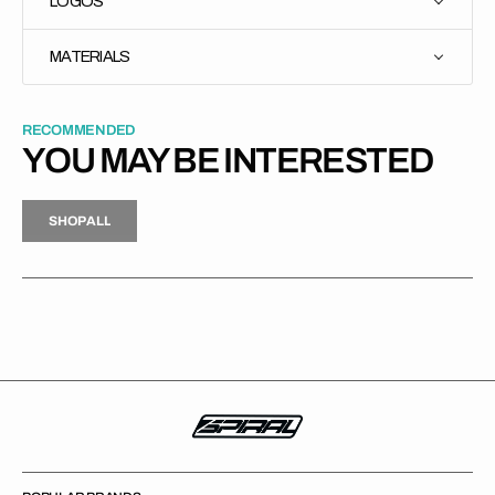
LOGOS
MATERIALS
RECOMMENDED
YOU MAY BE INTERESTED
H
P
L
S
H
O
P
A
L
L
S
O
A
L