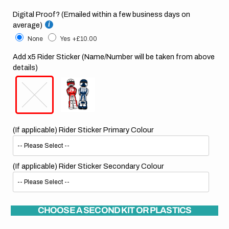
Digital Proof? (Emailed within a few business days on
average)
None
Yes
+£10.00
Add x5 Rider Sticker (Name/Number will be taken from above
details)
(If applicable) Rider Sticker Primary Colour
(If applicable) Rider Sticker Secondary Colour
CHOOSE A SECOND KIT OR PLASTICS