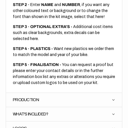
STEP 2
- Enter
NAME
and
NUMBER
, if you want any
other coloured text or background or to change the
font than shown in the kit image, select that here!
STEP 3
-
OPTIONAL EXTRA'S -
Additional cost items
such as clear backgrounds, extra decals can be
selected here.
STEP 4
-
PLASTICS -
Want new plastics we order them
to match the model and year of your bike.
STEP 5
-
FINALISATION -
You can request a proof but
please enter your contact details or in the further
information box list any extras or alterations you require
or upload custom logos to be used on your kit.
PRODUCTION
WHAT'S INCLUDED?