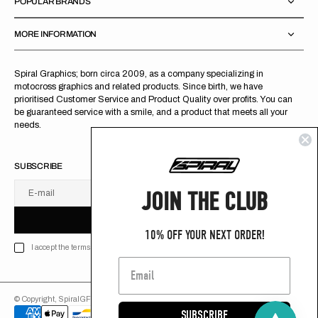
POPULAR BRANDS
MORE INFORMATION
Spiral Graphics; born circa 2009, as a company specializing in
motocross graphics and related products. Since birth, we have
prioritised Customer Service and Product Quality over profits. You can
be guaranteed service with a smile, and a product that meets all your
needs.
SUBSCRIBE
JOIN THE CLUB
E-mail
U
S
R
B
S
U
B
S
C
R
I
B
E
S
B
C
I
E
10% OFF YOUR NEXT ORDER!
I accept the terms of Privacy policy
© Copyright,
SpiralGFX
,
2026
Powered by Shopify
SUBSCRIBE