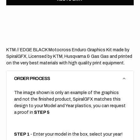
for
for
KTM
KTM
//
//
EDGE
EDGE
BLACK
BLAC
(All
(All
Bikes)
Bikes)
KTM // EDGE BLACK Motocross Enduro Graphics Kit made by
SpiralGFX, Licensed by KTM, Husqvarna & Gas Gas and printed
on the very best materials with high quality print equipment.
ORDER PROCESS
The image shown is only an example of the graphics
and not the finished product, SpiralGFX matches this
design to your Model and Year plastics, you can request
a proof in
STEP 5
STEP 1
- Enter your model in the box, select your year!