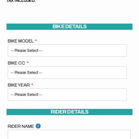
TAX INCLUDED.
BIKE DETAILS
BIKE MODEL
BIKE CC
BIKE YEAR
RIDER DETAILS
RIDER NAME