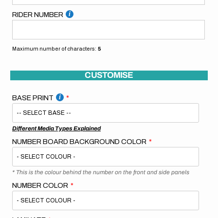
RIDER NUMBER
Maximum number of characters:
5
CUSTOMISE
BASE PRINT
Different Media Types Explained
NUMBER BOARD BACKGROUND COLOR
* This is the colour behind the number on the front and side panels
NUMBER COLOR