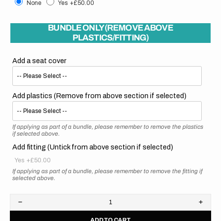
None
Yes
+£50.00
BUNDLE ONLY (REMOVE ABOVE
PLASTICS/FITTING)
Add a seat cover
Add plastics (Remove from above section if selected)
If applying as part of a bundle, please remember to remove the plastics
if selected above.
Add fitting (Untick from above section if selected)
Yes
+£50.00
If applying as part of a bundle, please remember to remove the fitting if
selected above.
Decrease
Increa
quantity
quanti
ADD TO CART