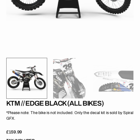
gallery
view
KTM // EDGE BLACK (ALL BIKES)
*Please note: The bike is not included. Only the decal kit is sold by Spiral
GFX.
Regular
£159.99
price