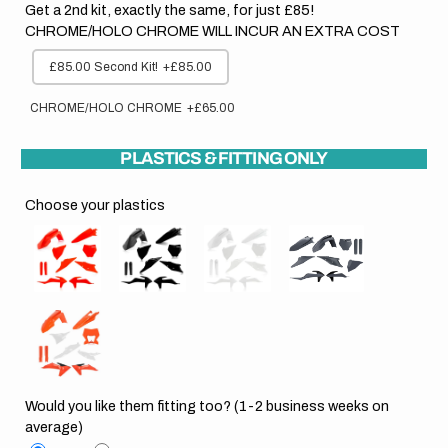
Get a 2nd kit, exactly the same, for just £85!
CHROME/HOLO CHROME WILL INCUR AN EXTRA COST
£85.00 Second Kit!
+£85.00
CHROME/HOLO CHROME
+£65.00
PLASTICS & FITTING ONLY
Choose your plastics
Would you like them fitting too? (1-2 business weeks on
average)