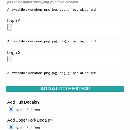
for the designer specifying you have emailed
Allowed file extensions: png, jpg, jpeg, gif, psd, ai, pdf, crd
Logo 2
Allowed file extensions: png, jpg, jpeg, gif, psd, ai, pdf, crd
Logo 3
Allowed file extensions: png, jpg, jpeg, gif, psd, ai, pdf, crd
ADD A LITTLE EXTRA!
Add Hub Decals?
None
Yes
Add Upper Fork Decals?
None
Yes