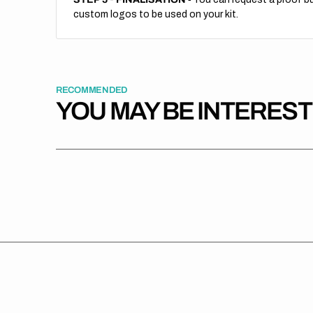
custom logos to be used on your kit.
RECOMMENDED
YOU MAY BE INTERES