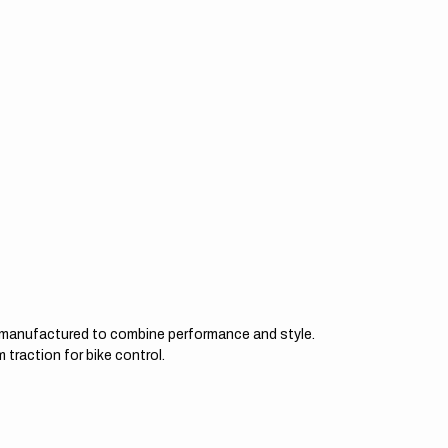
d manufactured to combine performance and style.
 traction for bike control.