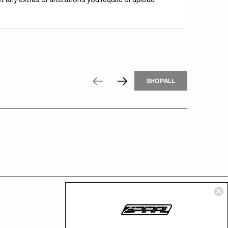
H
P
L
S
H
O
P
A
L
L
S
O
A
L