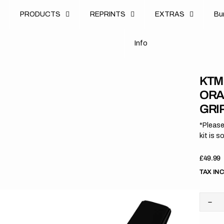
u
PRODUCTS
REPRINTS
EXTRAS
B
u
B
n
o
I
n
f
o
I
f
KTM 
ORA
GRI
*Please
kit is s
Regula
£49.99
price
TAX IN
Dec
quan
for