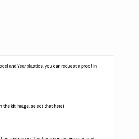
del and Year plastics, you can request a proof in
 the kit image, select that here!
t any extras or alterations you require or upload