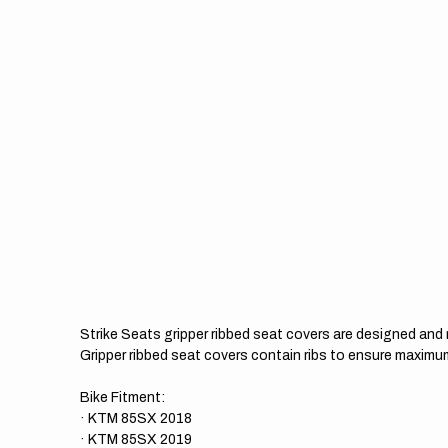
Strike Seats gripper ribbed seat covers are designed an
Gripper ribbed seat covers contain ribs to ensure maximum
Bike Fitment:
· KTM 85SX 2018
· KTM 85SX 2019