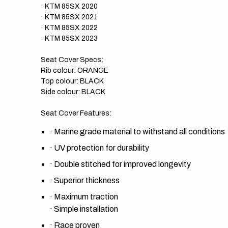
· KTM 85SX 2020
· KTM 85SX 2021
· KTM 85SX 2022
· KTM 85SX 2023
Seat Cover Specs:
Rib colour: ORANGE
Top colour: BLACK
Side colour: BLACK
Seat Cover Features:
·
Marine grade material to withstand all conditions
·
UV protection for durability
·
Double stitched for improved longevity
·
Superior thickness
·
Maximum traction
·
Simple installation
·
Race proven