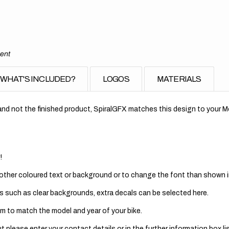
ment
WHAT'S INCLUDED?
LOGOS
MATERIALS
nd not the finished product, SpiralGFX matches this design to your Mo
!
 other coloured text or background or to change the font than shown in
s such as clear backgrounds, extra decals can be selected here.
m to match the model and year of your bike.
 please enter your contact details or in the further information box lis