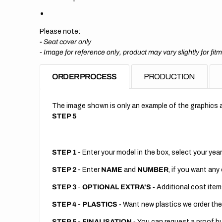
Please note:
- Seat cover only
-
Image for reference only, product may vary slightly for fit
ORDER PROCESS
PRODUCTION
The image shown is only an example of the graphics a
STEP 5
STEP 1
- Enter your model in the box, select your year
STEP 2
- Enter
NAME
and
NUMBER
, if you want any
STEP 3
-
OPTIONAL EXTRA'S -
Additional cost item
STEP 4
-
PLASTICS -
Want new plastics we order the
STEP 5
-
FINALISATION -
You can request a proof but