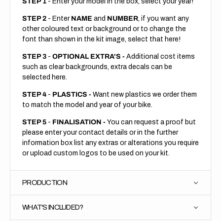
STEP 1
- Enter your model in the box, select your year!
STEP 2
- Enter
NAME
and
NUMBER
, if you want any
other coloured text or background or to change the
font than shown in the kit image, select that here!
STEP 3
-
OPTIONAL EXTRA'S -
Additional cost items
such as clear backgrounds, extra decals can be
selected here.
STEP 4
-
PLASTICS -
Want new plastics we order them
to match the model and year of your bike.
STEP 5
-
FINALISATION -
You can request a proof but
please enter your contact details or in the further
information box list any extras or alterations you require
or upload custom logos to be used on your kit.
PRODUCTION
WHAT'S INCLUDED?