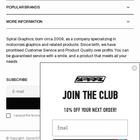
POPULAR BRANDS
MORE INFORMATION
Spiral Graphics; born circa 2009, as a company specializing in
motocross graphics and related products. Since birth, we have
prioritised Customer Service and Product Quality over profits. You can
be guaranteed service with a smile, and a product that meets all your
needs.
SUBSCRIBE
JOIN THE CLUB
E-mail
U
S
R
B
S
U
B
S
C
R
I
B
E
S
B
C
I
E
10% OFF YOUR NEXT ORDER!
I accept the terms of Privacy policy
© Copyright,
SpiralGFX
,
2026
Powered by Shopify