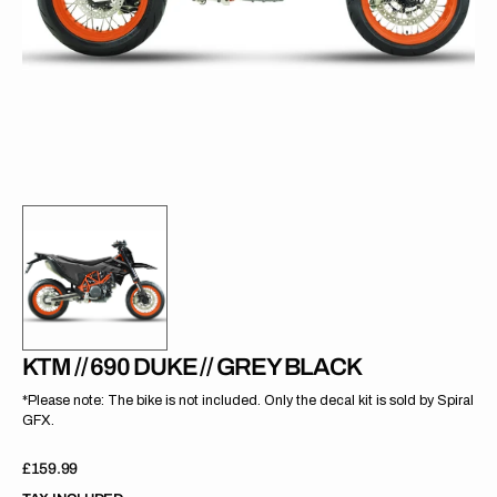
gallery
view
KTM // 690 DUKE // GREY BLACK
*Please note: The bike is not included. Only the decal kit is sold by Spiral
GFX.
Regular
£159.99
price