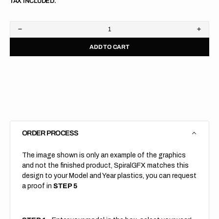
TAX INCLUDED.
Decrease
Increa
quantity
quanti
ADD TO CART
for
for
KTM
KTM
//
//
690
690
DUKE
DUKE
//
//
Grey
Grey
Black
Black
ORDER PROCESS
The image shown is only an example of the graphics
and not the finished product, SpiralGFX matches this
design to your Model and Year plastics, you can request
a proof in
STEP 5