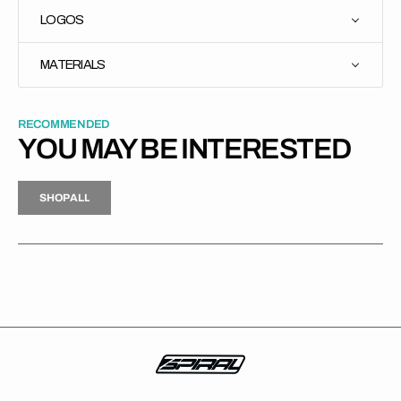
LOGOS
MATERIALS
RECOMMENDED
YOU MAY BE INTERESTED
H
P
L
S
H
O
P
A
L
L
S
O
A
L