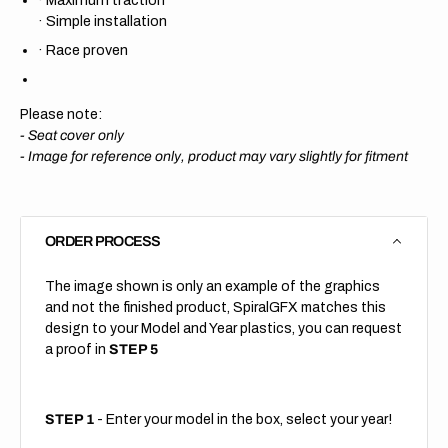
·
Simple installation
·
Race proven
Please note:
- Seat cover only
-
Image for reference only, product may vary slightly for fitment
ORDER PROCESS
The image shown is only an example of the graphics
and not the finished product, SpiralGFX matches this
design to your Model and Year plastics, you can request
a proof in
STEP 5
STEP 1
- Enter your model in the box, select your year!