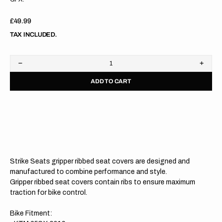
Regular
£49.99
price
TAX INCLUDED.
Decrease
Increa
quantity
quanti
ADD TO CART
for
for
KTM
KTM
65SX
65SX
16-
16-
23
23
BLACK/ORANGE/ORANGE
BLAC
Gripper
Grippe
Ribbed
Ribbe
Seat
Seat
Cover
Cover
Strike Seats gripper ribbed seat covers are designed and
manufactured to combine performance and style.
Gripper ribbed seat covers contain ribs to ensure maximum
traction for bike control.
Bike Fitment: