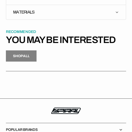
MATERIALS
RECOMMENDED
YOU MAY BE INTERESTED
H
P
L
S
H
O
P
A
L
L
S
O
A
L
POPULAR BRANDS