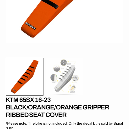
in
gallery
view
KTM 65SX 16-23
BLACK/ORANGE/ORANGE GRIPPER
RIBBED SEAT COVER
*Please note: The bike is not included. Only the decal kit is sold by Spiral
GFX.