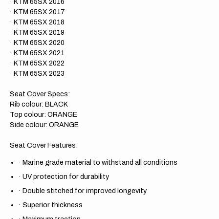
· KTM 65SX 2016
· KTM 65SX 2017
· KTM 65SX 2018
· KTM 65SX 2019
· KTM 65SX 2020
· KTM 65SX 2021
· KTM 65SX 2022
· KTM 65SX 2023
Seat Cover Specs:
Rib colour: BLACK
Top colour: ORANGE
Side colour: ORANGE
Seat Cover Features:
·
Marine grade material to withstand all conditions
·
UV protection for durability
·
Double stitched for improved longevity
·
Superior thickness
·
Maximum traction