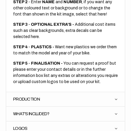
STEP 2
- Enter
NAME
and
NUMBER
, if you want any
other coloured text or background or to change the
font than shown in the kit image, select that here!
STEP 3
-
OPTIONAL EXTRA'S -
Additional cost items
such as clear backgrounds, extra decals can be
selected here.
STEP 4
-
PLASTICS -
Want new plastics we order them
to match the model and year of your bike.
STEP 5
-
FINALISATION -
You can request a proof but
please enter your contact details or in the further
information box list any extras or alterations you require
or upload custom logos to be used on your kit.
PRODUCTION
WHAT'S INCLUDED?
LOGOS