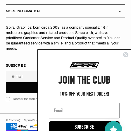
MORE INFORMATION
Spiral Graphics; born circa 2009, as a company specializing in
motocross graphics and related products. Since birth, we have
prioritised Customer Service and Product Quality over profits. You can
be guaranteed service with a smile, and a product that meets all your
needs.
SUBSCRIBE
JOIN THE CLUB
E-mail
U
S
R
B
S
U
B
S
C
R
I
B
E
S
B
C
I
E
10% OFF YOUR NEXT ORDER!
I accept the terms of Privacy policy
© Copyright,
SpiralGFX
,
2026
Powered by Shopify
SUBSCRIBE