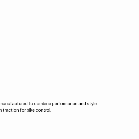
d manufactured to combine performance and style.
 traction for bike control.