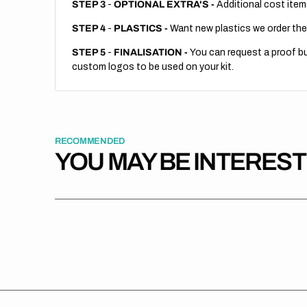
STEP 3
-
OPTIONAL EXTRA'S -
Additional cost item
STEP 4
-
PLASTICS -
Want new plastics we order the
STEP 5
-
FINALISATION -
You can request a proof but
custom logos to be used on your kit.
RECOMMENDED
YOU MAY BE INTERES