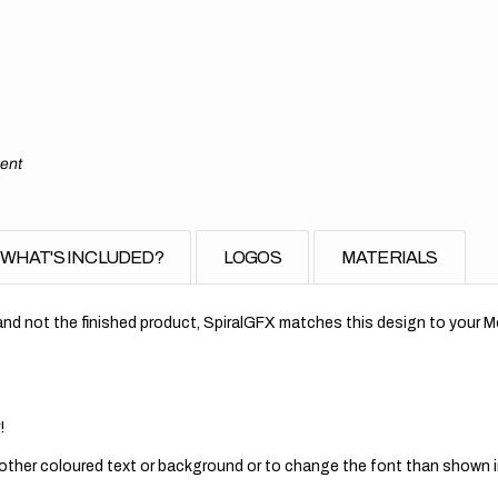
ment
WHAT'S INCLUDED?
LOGOS
MATERIALS
nd not the finished product, SpiralGFX matches this design to your Mo
!
 other coloured text or background or to change the font than shown in