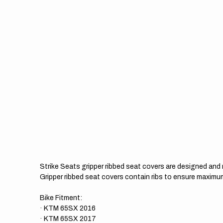
Strike Seats gripper ribbed seat covers are designed an
Gripper ribbed seat covers contain ribs to ensure maximum
Bike Fitment:
· KTM 65SX 2016
· KTM 65SX 2017