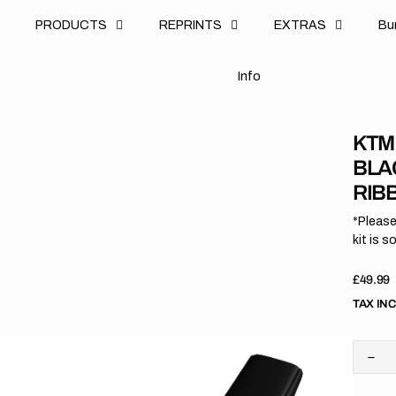
u
PRODUCTS
REPRINTS
EXTRAS
B
u
B
n
o
I
n
f
o
I
f
KTM 
BLA
RIB
*Please
kit is s
Regula
£49.99
price
TAX IN
Dec
quan
for