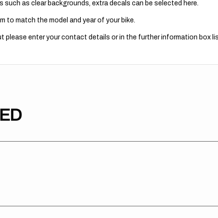
s such as clear backgrounds, extra decals can be selected here.
m to match the model and year of your bike.
 please enter your contact details or in the further information box lis
TED