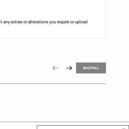
t any extras or alterations you require or upload
H
P
L
S
H
O
P
A
L
L
S
O
A
L