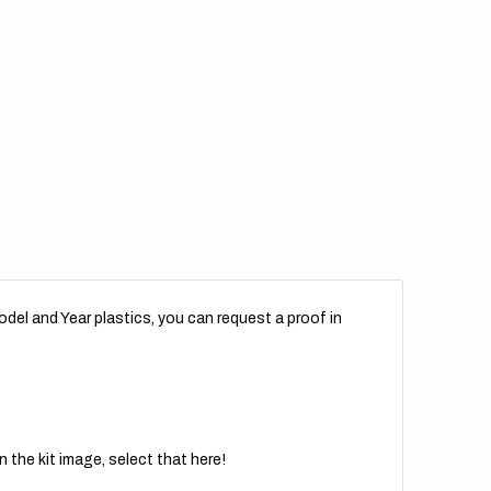
del and Year plastics, you can request a proof in
 the kit image, select that here!