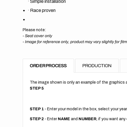
·
Simple installation
·
Race proven
Please note:
- Seat cover only
-
Image for reference only, product may vary slightly for fit
ORDER PROCESS
PRODUCTION
The image shown is only an example of the graphics a
STEP 5
STEP 1
- Enter your model in the box, select your year
STEP 2
- Enter
NAME
and
NUMBER
, if you want any