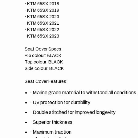
· KTM 65SX 2018
· KTM 65SX 2019
· KTM 65SX 2020
· KTM 65SX 2021
· KTM 65SX 2022
· KTM 65SX 2023
Seat Cover Specs:
Rib colour: BLACK
Top colour: BLACK
Side colour: BLACK
Seat Cover Features:
·
Marine grade material to withstand all conditions
·
UV protection for durability
·
Double stitched for improved longevity
·
Superior thickness
·
Maximum traction