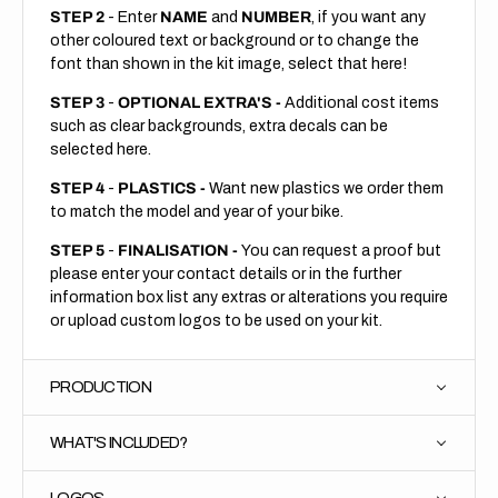
STEP 2
- Enter
NAME
and
NUMBER
, if you want any
other coloured text or background or to change the
font than shown in the kit image, select that here!
STEP 3
-
OPTIONAL EXTRA'S -
Additional cost items
such as clear backgrounds, extra decals can be
selected here.
STEP 4
-
PLASTICS -
Want new plastics we order them
to match the model and year of your bike.
STEP 5
-
FINALISATION -
You can request a proof but
please enter your contact details or in the further
information box list any extras or alterations you require
or upload custom logos to be used on your kit.
PRODUCTION
WHAT'S INCLUDED?
LOGOS