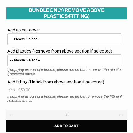
BUNDLE ONLY (REMOVE ABOVE
PLASTICS/FITTING)
Add a seat cover
Add plastics (Remove from above section if selected)
If applying as part of a bundle, please remember to remove the plastics
if selected above.
Add fitting (Untick from above section if selected)
Yes
+£50.00
If applying as part of a bundle, please remember to remove the fitting if
selected above.
Decrease
Increa
quantity
quanti
ADD TO CART
for
for
Kawasaki
Kawas