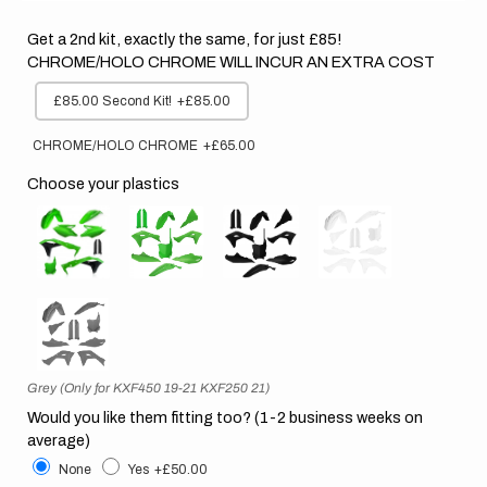
Get a 2nd kit, exactly the same, for just £85!
CHROME/HOLO CHROME WILL INCUR AN EXTRA COST
£85.00 Second Kit!
+£85.00
CHROME/HOLO CHROME
+£65.00
Choose your plastics
Grey (Only for KXF450 19-21 KXF250 21)
Would you like them fitting too? (1-2 business weeks on
average)
None
Yes
+£50.00