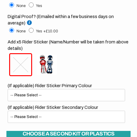
None
Yes
Digital Proof? (Emailed within a few business days on
average)
None
Yes
+£10.00
Add x5 Rider Sticker (Name/Number will be taken from above
details)
(If applicable) Rider Sticker Primary Colour
(If applicable) Rider Sticker Secondary Colour
CHOOSE A SECOND KIT OR PLASTICS