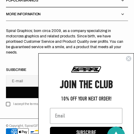
POPULAR BRANDS
MORE INFORMATION
Spiral Graphics; born circa 2009, as a company specializing in
motocross graphics and related products. Since birth, we have
prioritised Customer Service and Product Quality over profits. You can
be guaranteed service with a smile, and a product that meets all your
needs.
SUBSCRIBE
JOIN THE CLUB
E-mail
U
S
R
B
S
U
B
S
C
R
I
B
E
S
B
C
I
E
10% OFF YOUR NEXT ORDER!
I accept the terms of Privacy policy
© Copyright,
SpiralGFX
,
2026
Powered by Shopify
SUBSCRIBE