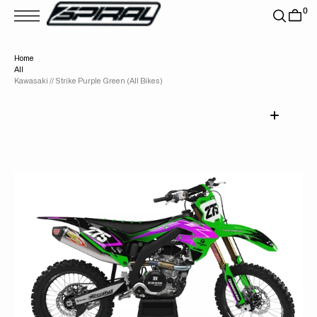
T
0
S
K
P
T
Home
O
All
C
O
Kawasaki // Strike Purple Green (All Bikes)
N
T
E
N
T
Open
media
1
in