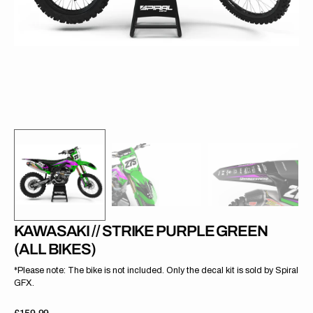
gallery
view
KAWASAKI // STRIKE PURPLE GREEN
(ALL BIKES)
*Please note: The bike is not included. Only the decal kit is sold by Spiral
GFX.