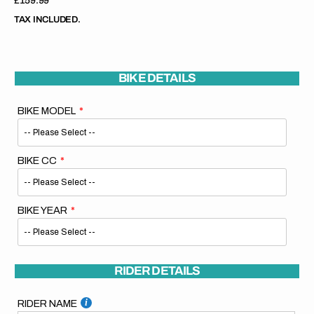
Regular
£159.99
price
TAX INCLUDED.
BIKE DETAILS
BIKE MODEL
BIKE CC
BIKE YEAR
RIDER DETAILS
RIDER NAME