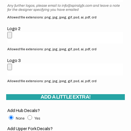
Any further logos, please email to info@spiralgfx.com and leave a note
for the designer specifying you have emailed
Allowed file extensions: png, jpg, jpeg, gif, psd, ai, pdf, crd
Logo 2
Allowed file extensions: png, jpg, jpeg, gif, psd, ai, pdf, crd
Logo 3
Allowed file extensions: png, jpg, jpeg, gif, psd, ai, pdf, crd
ADD A LITTLE EXTRA!
Add Hub Decals?
None
Yes
Add Upper Fork Decals?