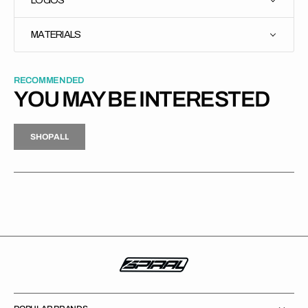
MATERIALS
RECOMMENDED
YOU MAY BE INTERESTED
H
P
L
S
H
O
P
A
L
L
S
O
A
L