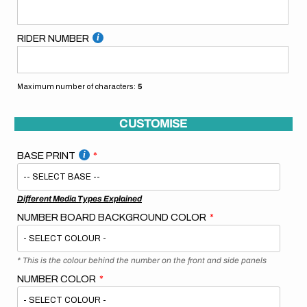
RIDER NUMBER
Maximum number of characters:
5
CUSTOMISE
BASE PRINT
Different Media Types Explained
NUMBER BOARD BACKGROUND COLOR
* This is the colour behind the number on the front and side panels
NUMBER COLOR