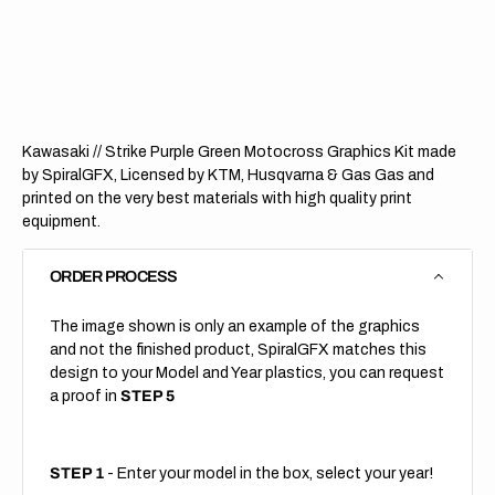
//
//
Strike
Strike
Purple
Purple
Green
Green
(All
(All
Bikes)
Bikes)
Kawasaki // Strike Purple Green Motocross Graphics Kit made
by SpiralGFX, Licensed by KTM, Husqvarna & Gas Gas and
printed on the very best materials with high quality print
equipment.
ORDER PROCESS
The image shown is only an example of the graphics
and not the finished product, SpiralGFX matches this
design to your Model and Year plastics, you can request
a proof in
STEP 5
STEP 1
- Enter your model in the box, select your year!