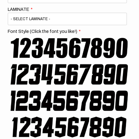
LAMINATE
Font Style (Click the font you like!)