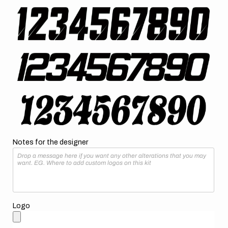
Notes for the designer
Logo