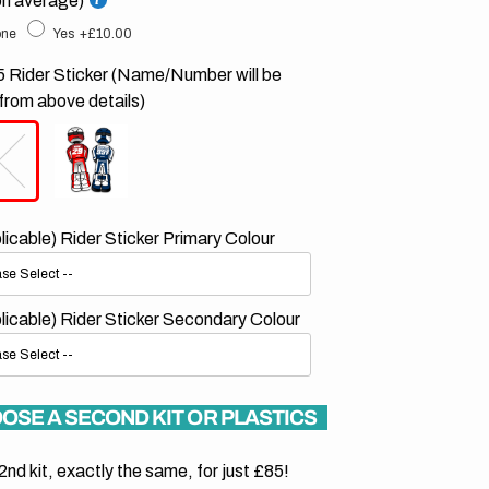
on average)
ne
Yes
+£10.00
 Rider Sticker (Name/Number will be
from above details)
plicable) Rider Sticker Primary Colour
plicable) Rider Sticker Secondary Colour
OSE A SECOND KIT OR PLASTICS
2nd kit, exactly the same, for just £85!