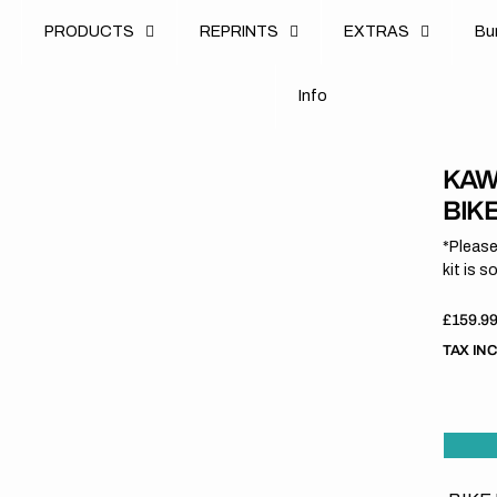
u
PRODUCTS
REPRINTS
EXTRAS
B
u
B
n
o
I
n
f
o
I
f
KAW
BIK
*Please
kit is s
Regula
£159.9
price
TAX IN