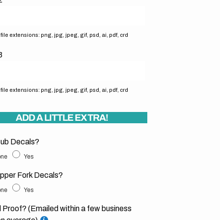
ile extensions: png, jpg, jpeg, gif, psd, ai, pdf, crd
3
ile extensions: png, jpg, jpeg, gif, psd, ai, pdf, crd
ADD A LITTLE EXTRA!
ub Decals?
ne
Yes
pper Fork Decals?
ne
Yes
l Proof? (Emailed within a few business