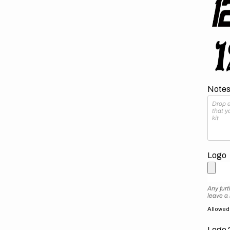
Notes 
Logo
Any furt
leave a
Allowed f
Logo 