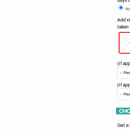
days 
No
Add x5
taken 
(If ap
(If ap
CHO
Get a 