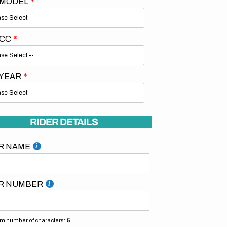
 MODEL
 CC
 YEAR
Open
media
2
in
gallery
RIDER DETAILS
view
R NAME
R NUMBER
 number of characters:
5