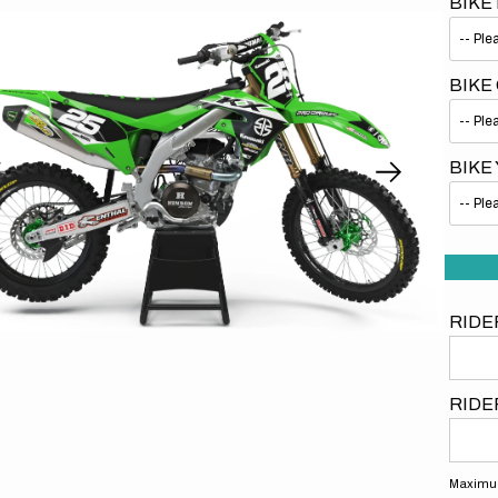
BIKE
BIKE
BIKE
Open
media
1
in
gallery
view
RIDE
RIDE
Maximum