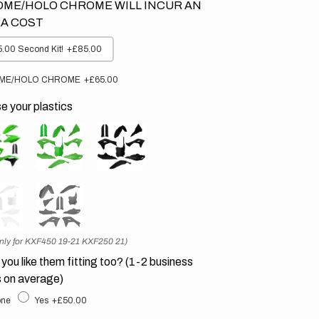
ME/HOLO CHROME WILL INCUR AN
A COST
.00 Second Kit!
+£85.00
ME/HOLO CHROME
+£65.00
 your plastics
nly for KXF450 19-21 KXF250 21)
you like them fitting too? (1-2 business
 on average)
ne
Yes
+£50.00