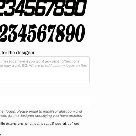
for the designer
her logos, please email to info@spiralgfx.com and
 note for the designer specifying you have emailed
ile extensions: png, jpg, jpeg, gif, psd, ai, pdf, crd
2