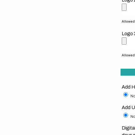
Allowed f
Logo 
Allowed f
Add H
No
Add U
No
Digita