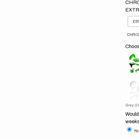
CHRO
EXTR
£85
CHRO
Choose
Grey (O
Would 
weeks
No