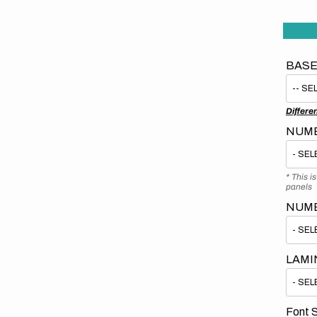
BASE
Differe
NUMB
* This i
panels
NUM
LAMI
Font S