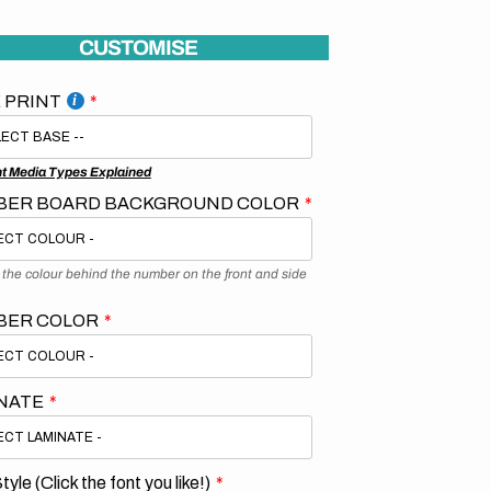
CUSTOMISE
 PRINT
nt Media Types Explained
ER BOARD BACKGROUND COLOR
s the colour behind the number on the front and side
BER COLOR
NATE
tyle (Click the font you like!)