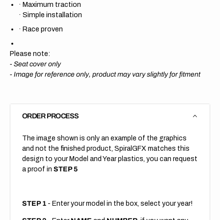
·
Maximum traction
·
Simple installation
·
Race proven
Please note:
- Seat cover only
-
Image for reference only, product may vary slightly for fitment
ORDER PROCESS
The image shown is only an example of the graphics
and not the finished product, SpiralGFX matches this
design to your Model and Year plastics, you can request
a proof in
STEP 5
STEP 1
- Enter your model in the box, select your year!