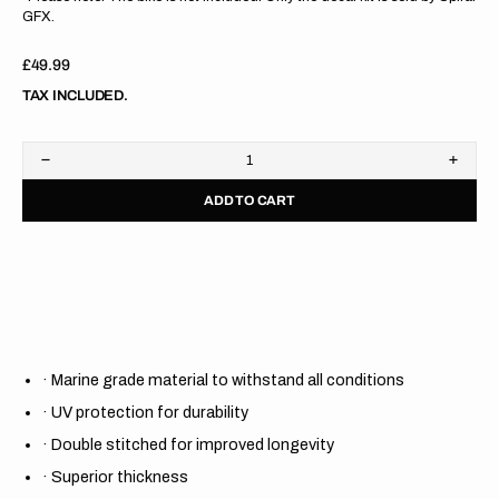
GFX.
Regular
£49.99
price
TAX INCLUDED.
Decrease
Increa
quantity
quanti
ADD TO CART
for
for
Kawasaki
Kawas
KX85
KX85
14-
14-
23
23
/
/
KX100
KX10
14-
14-
21/
21/
KX112
KX11
·
Marine grade material to withstand all conditions
22-
22-
23
23
·
UV protection for durability
GREEN/BLACK/BLACK
GREE
Gripper
Grippe
·
Double stitched for improved longevity
Ribbed
Ribbe
Seat
Seat
·
Superior thickness
Cover
Cover