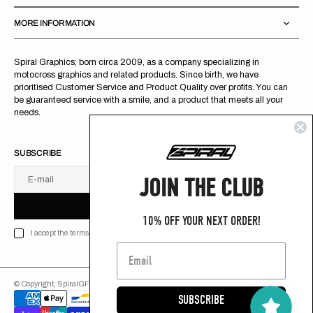
MORE INFORMATION
Spiral Graphics; born circa 2009, as a company specializing in
motocross graphics and related products. Since birth, we have
prioritised Customer Service and Product Quality over profits. You can
be guaranteed service with a smile, and a product that meets all your
needs.
SUBSCRIBE
JOIN THE CLUB
E-mail
U
S
R
B
S
U
B
S
C
R
I
B
E
S
B
C
I
E
10% OFF YOUR NEXT ORDER!
I accept the terms of Privacy policy
© Copyright,
SpiralGFX
,
2026
Powered by Shopify
SUBSCRIBE