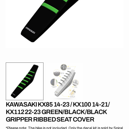
1
in
gallery
view
KAWASAKI KX85 14-23 / KX100 14-21/
KX112 22-23 GREEN/BLACK/BLACK
GRIPPER RIBBED SEAT COVER
*Please note: The bike is not included. Only the decal kit is sold by Spiral