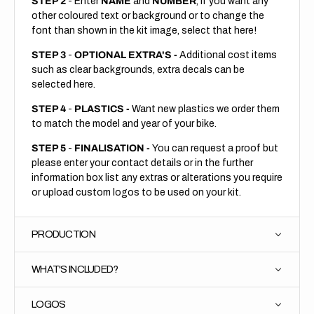
STEP 2
- Enter
NAME
and
NUMBER
, if you want any
other coloured text or background or to change the
font than shown in the kit image, select that here!
STEP 3
-
OPTIONAL EXTRA'S -
Additional cost items
such as clear backgrounds, extra decals can be
selected here.
STEP 4
-
PLASTICS -
Want new plastics we order them
to match the model and year of your bike.
STEP 5
-
FINALISATION -
You can request a proof but
please enter your contact details or in the further
information box list any extras or alterations you require
or upload custom logos to be used on your kit.
PRODUCTION
WHAT'S INCLUDED?
LOGOS