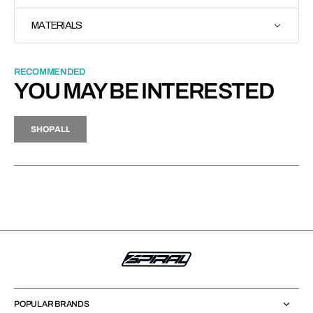
MATERIALS
RECOMMENDED
YOU MAY BE INTERESTED
H
P
L
S
H
O
P
A
L
L
S
O
A
L
POPULAR BRANDS