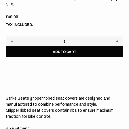
GFX.
Regular
£49.99
price
TAX INCLUDED.
Decrease
Increa
quantity
quanti
ADD TO CART
for
for
Kawasaki
Kawas
KX125
KX12
03-
03-
08/KX250
08/KX
03-
03-
08
08
GREEN/BLACK/BLACK
GREE
Gripper
Grippe
Ribbed
Ribbe
Strike Seats gripper ribbed seat covers are designed and
Seat
Seat
Cover
Cover
manufactured to combine performance and style.
Gripper ribbed seat covers contain ribs to ensure maximum
traction for bike control.
Bike Fitment: