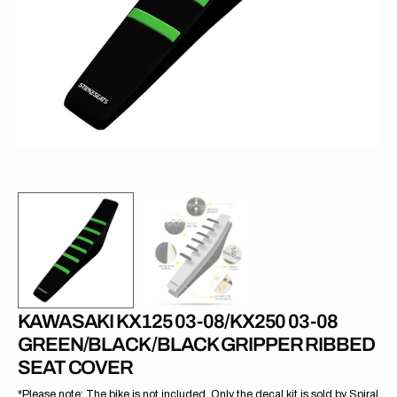
1
in
gallery
view
KAWASAKI KX125 03-08/KX250 03-08
GREEN/BLACK/BLACK GRIPPER RIBBED
SEAT COVER
*Please note: The bike is not included. Only the decal kit is sold by Spiral