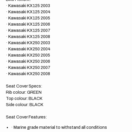
· Kawasaki KX125 2003
· Kawasaki KX125 2004
· Kawasaki KX125 2005
· Kawasaki KX125 2006
· Kawasaki KX125 2007
· Kawasaki KX125 2008
· Kawasaki KX250 2003
· Kawasaki KX250 2004
· Kawasaki KX250 2005
· Kawasaki KX250 2006
· Kawasaki KX250 2007
· Kawasaki KX250 2008
Seat Cover Specs:
Rib colour: GREEN
Top colour: BLACK
Side colour: BLACK
Seat Cover Features:
·
Marine grade material to withstand all conditions