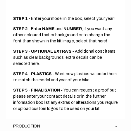
STEP 1
- Enter your model in the box, select your year!
STEP 2
- Enter
NAME
and
NUMBER
, if you want any
other coloured text or background or to change the
font than shown in the kit image, select that here!
STEP 3
-
OPTIONAL EXTRA'S -
Additional cost items
such as clear backgrounds, extra decals can be
selected here.
STEP 4
-
PLASTICS -
Want new plastics we order them
to match the model and year of your bike.
STEP 5
-
FINALISATION -
You can request a proof but
please enter your contact details or in the further
information box list any extras or alterations you require
or upload custom logos to be used on your kit.
PRODUCTION