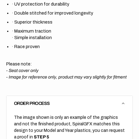
·
UV protection for durability
·
Double stitched for improved longevity
·
Superior thickness
·
Maximum traction
·
Simple installation
·
Race proven
Please note:
- Seat cover only
-
Image for reference only, product may vary slightly for fitment
ORDER PROCESS
The image shown is only an example of the graphics
and not the finished product, SpiralGFX matches this
design to your Model and Year plastics, you can request
a proof in
STEP 5