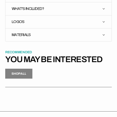
WHAT'S INCLUDED?
LOGOS
MATERIALS
RECOMMENDED
YOU MAY BE INTERESTED
H
P
L
S
H
O
P
A
L
L
S
O
A
L