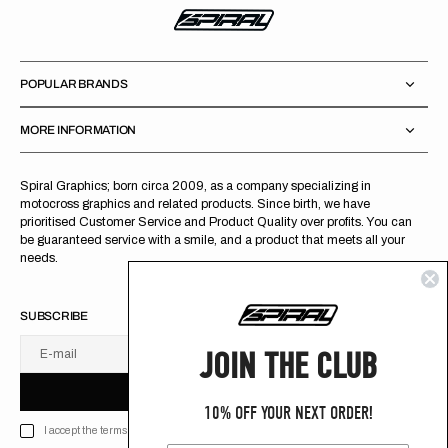
POPULAR BRANDS
MORE INFORMATION
Spiral Graphics; born circa 2009, as a company specializing in
motocross graphics and related products. Since birth, we have
prioritised Customer Service and Product Quality over profits. You can
be guaranteed service with a smile, and a product that meets all your
needs.
SUBSCRIBE
JOIN THE CLUB
E-mail
U
S
R
B
S
U
B
S
C
R
I
B
E
S
B
C
I
E
10% OFF YOUR NEXT ORDER!
I accept the terms of Privacy policy