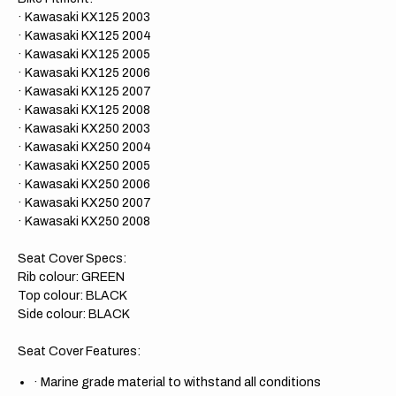
· Kawasaki KX125 2003
· Kawasaki KX125 2004
· Kawasaki KX125 2005
· Kawasaki KX125 2006
· Kawasaki KX125 2007
· Kawasaki KX125 2008
· Kawasaki KX250 2003
· Kawasaki KX250 2004
· Kawasaki KX250 2005
· Kawasaki KX250 2006
· Kawasaki KX250 2007
· Kawasaki KX250 2008
Seat Cover Specs:
Rib colour: GREEN
Top colour: BLACK
Side colour: BLACK
Seat Cover Features:
·
Marine grade material to withstand all conditions