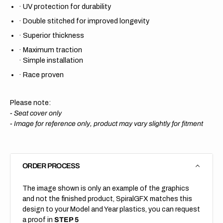
·
UV protection for durability
·
Double stitched for improved longevity
·
Superior thickness
·
Maximum traction
·
Simple installation
·
Race proven
Please note:
- Seat cover only
-
Image for reference only, product may vary slightly for fitment
ORDER PROCESS
The image shown is only an example of the graphics
and not the finished product, SpiralGFX matches this
design to your Model and Year plastics, you can request
a proof in
STEP 5