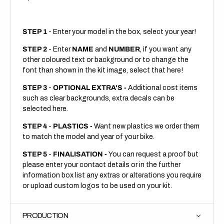
STEP 1
- Enter your model in the box, select your year!
STEP 2
- Enter
NAME
and
NUMBER
, if you want any
other coloured text or background or to change the
font than shown in the kit image, select that here!
STEP 3
-
OPTIONAL EXTRA'S -
Additional cost items
such as clear backgrounds, extra decals can be
selected here.
STEP 4
-
PLASTICS -
Want new plastics we order them
to match the model and year of your bike.
STEP 5
-
FINALISATION -
You can request a proof but
please enter your contact details or in the further
information box list any extras or alterations you require
or upload custom logos to be used on your kit.
PRODUCTION