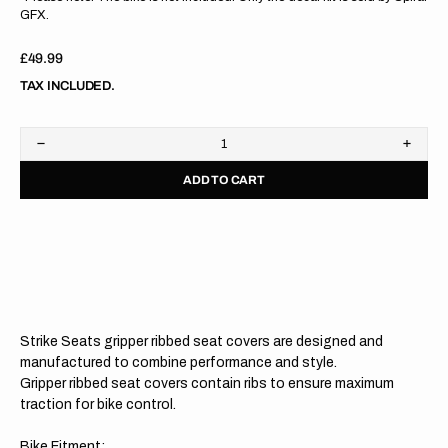
GFX.
Regular
£49.99
price
TAX INCLUDED.
Decrease
Increa
quantity
quanti
ADD TO CART
for
for
Kawasaki
Kawas
KX125
KX12
03-
03-
08/KX250
08/KX
03-
03-
08
08
GREEN/BLACK/BLACK
GREE
Gripper
Grippe
Ribbed
Ribbe
Strike Seats gripper ribbed seat covers are designed and
Seat
Seat
Cover
Cover
manufactured to combine performance and style.
Gripper ribbed seat covers contain ribs to ensure maximum
traction for bike control.
Bike Fitment: