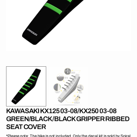
1
in
gallery
view
KAWASAKI KX125 03-08/KX250 03-08
GREEN/BLACK/BLACK GRIPPER RIBBED
SEAT COVER
*Please note: The bike is not included. Only the decal kit is sold by Spiral