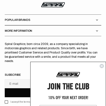
POPULAR BRANDS
MORE INFORMATION
Spiral Graphics; born circa 2009, as a company specializing in
motocross graphics and related products. Since birth, we have
prioritised Customer Service and Product Quality over profits. You can
be guaranteed service with a smile, and a product that meets all your
needs.
SUBSCRIBE
JOIN THE CLUB
E-mail
U
S
R
B
S
U
B
S
C
R
I
B
E
S
B
C
I
E
10% OFF YOUR NEXT ORDER!
I accept the terms of Privacy policy