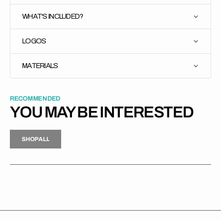
WHAT'S INCLUDED?
LOGOS
MATERIALS
RECOMMENDED
YOU MAY BE INTERESTED
H
P
L
S
H
O
P
A
L
L
S
O
A
L