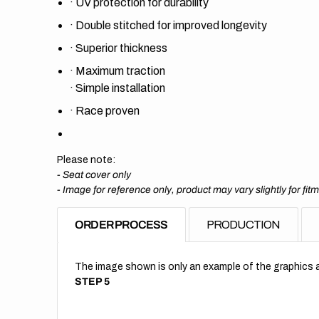
·
UV protection for durability
·
Double stitched for improved longevity
·
Superior thickness
·
Maximum traction
·
Simple installation
·
Race proven
Please note:
- Seat cover only
-
Image for reference only, product may vary slightly for fit
ORDER PROCESS
PRODUCTION
The image shown is only an example of the graphics a
STEP 5