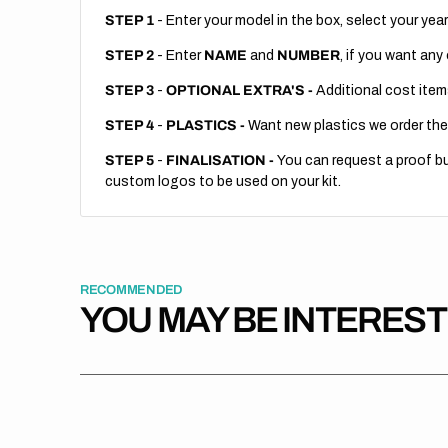
STEP 1
- Enter your model in the box, select your year
STEP 2
- Enter
NAME
and
NUMBER
, if you want any
STEP 3
-
OPTIONAL EXTRA'S -
Additional cost item
STEP 4
-
PLASTICS -
Want new plastics we order the
STEP 5
-
FINALISATION -
You can request a proof but
custom logos to be used on your kit.
RECOMMENDED
YOU MAY BE INTERES