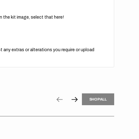
 the kit image, select that here!
t any extras or alterations you require or upload
H
P
L
S
H
O
P
A
L
L
S
O
A
L