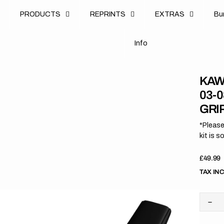
u
PRODUCTS
REPRINTS
EXTRAS
B
u
B
n
o
I
n
f
o
I
f
KAW
03-
GRI
*Please
kit is s
Regula
£49.99
price
TAX IN
Dec
quan
for