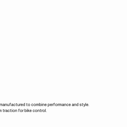
d manufactured to combine performance and style.
 traction for bike control.