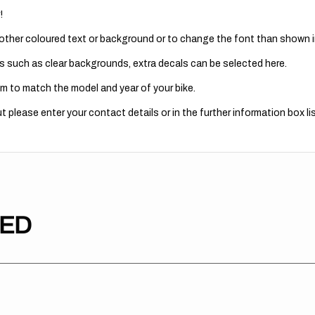
!
 other coloured text or background or to change the font than shown in
s such as clear backgrounds, extra decals can be selected here.
m to match the model and year of your bike.
 please enter your contact details or in the further information box lis
TED