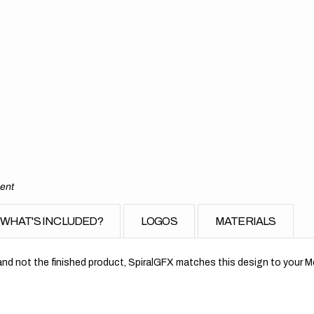
ment
WHAT'S INCLUDED?
LOGOS
MATERIALS
nd not the finished product, SpiralGFX matches this design to your Mo