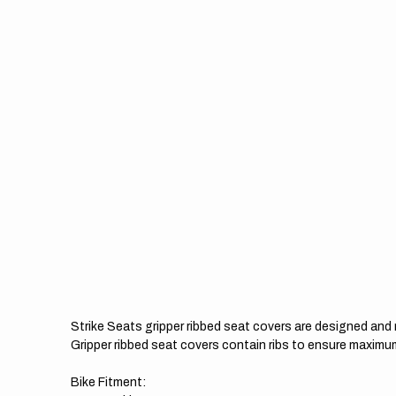
Strike Seats gripper ribbed seat covers are designed an
Gripper ribbed seat covers contain ribs to ensure maximum
Bike Fitment: