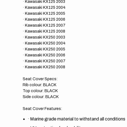
· Kawasaki KX125 2003
· Kawasaki KX125 2004
· Kawasaki KX125 2005
· Kawasaki KX125 2006
· Kawasaki KX125 2007
· Kawasaki KX125 2008
· Kawasaki KX250 2003
· Kawasaki KX250 2004
· Kawasaki KX250 2005
· Kawasaki KX250 2006
· Kawasaki KX250 2007
· Kawasaki KX250 2008
Seat Cover Specs:
Rib colour: BLACK
Top colour: BLACK
Side colour: BLACK
Seat Cover Features:
·
Marine grade material to withstand all conditions