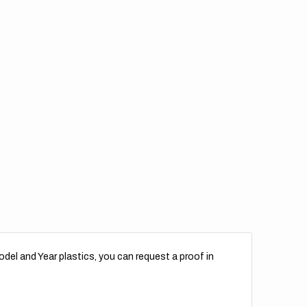
del and Year plastics, you can request a proof in