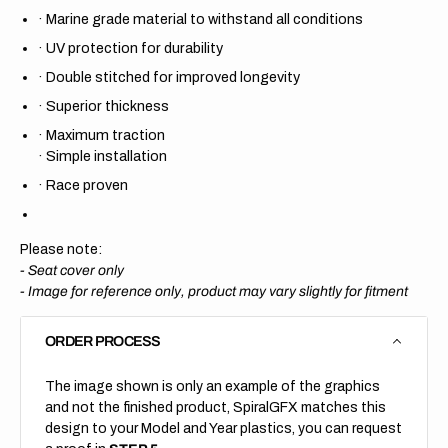
·
Marine grade material to withstand all conditions
·
UV protection for durability
·
Double stitched for improved longevity
·
Superior thickness
·
Maximum traction
·
Simple installation
·
Race proven
Please note:
- Seat cover only
-
Image for reference only, product may vary slightly for fitment
ORDER PROCESS
The image shown is only an example of the graphics
and not the finished product, SpiralGFX matches this
design to your Model and Year plastics, you can request