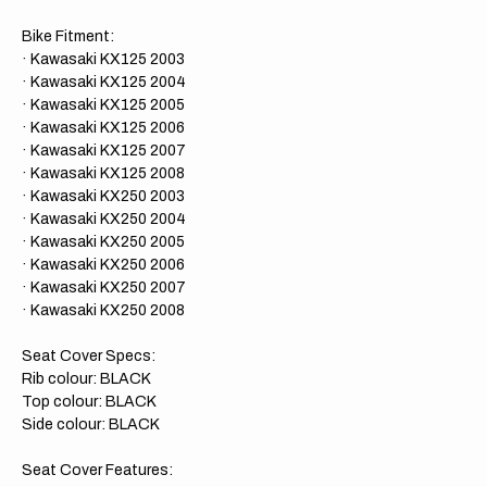
Bike Fitment:
· Kawasaki KX125 2003
· Kawasaki KX125 2004
· Kawasaki KX125 2005
· Kawasaki KX125 2006
· Kawasaki KX125 2007
· Kawasaki KX125 2008
· Kawasaki KX250 2003
· Kawasaki KX250 2004
· Kawasaki KX250 2005
· Kawasaki KX250 2006
· Kawasaki KX250 2007
· Kawasaki KX250 2008
Seat Cover Specs:
Rib colour: BLACK
Top colour: BLACK
Side colour: BLACK
Seat Cover Features: