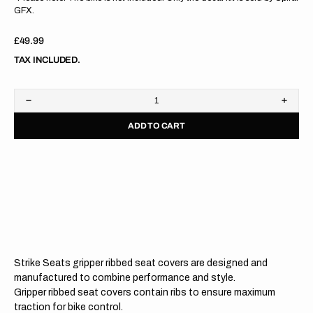
GFX.
Regular
£49.99
price
TAX INCLUDED.
Decrease
Increa
quantity
quanti
ADD TO CART
for
for
Kawasaki
Kawas
KX125
KX12
03-
03-
08/KX250
08/KX
03-
03-
08
08
BLACK/BLACK/BLACK
BLAC
Gripper
Grippe
Ribbed
Ribbe
Seat
Seat
Cover
Cover
Strike Seats gripper ribbed seat covers are designed and
manufactured to combine performance and style.
Gripper ribbed seat covers contain ribs to ensure maximum
traction for bike control.