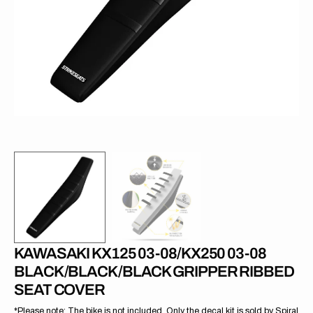
1
in
gallery
view
KAWASAKI KX125 03-08/KX250 03-08
BLACK/BLACK/BLACK GRIPPER RIBBED
SEAT COVER
*Please note: The bike is not included. Only the decal kit is sold by Spiral