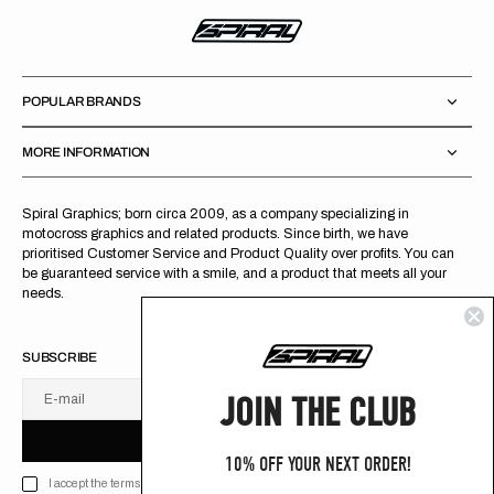
POPULAR BRANDS
MORE INFORMATION
Spiral Graphics; born circa 2009, as a company specializing in
motocross graphics and related products. Since birth, we have
prioritised Customer Service and Product Quality over profits. You can
be guaranteed service with a smile, and a product that meets all your
needs.
SUBSCRIBE
JOIN THE CLUB
E-mail
U
S
R
B
S
U
B
S
C
R
I
B
E
S
B
C
I
E
10% OFF YOUR NEXT ORDER!
I accept the terms of Privacy policy