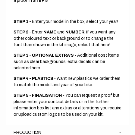
a proof in
STEP 5
STEP 1
- Enter your model in the box, select your year!
STEP 2
- Enter
NAME
and
NUMBER
, if you want any
other coloured text or background or to change the
font than shown in the kit image, select that here!
STEP 3
-
OPTIONAL EXTRA'S -
Additional cost items
such as clear backgrounds, extra decals can be
selected here.
STEP 4
-
PLASTICS -
Want new plastics we order them
to match the model and year of your bike.
STEP 5
-
FINALISATION -
You can request a proof but
please enter your contact details or in the further
information box list any extras or alterations you require
or upload custom logos to be used on your kit.
PRODUCTION