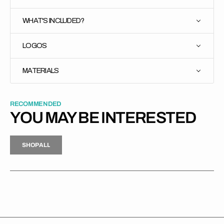
WHAT'S INCLUDED?
LOGOS
MATERIALS
RECOMMENDED
YOU MAY BE INTERESTED
H
P
L
S
H
O
P
A
L
L
S
O
A
L