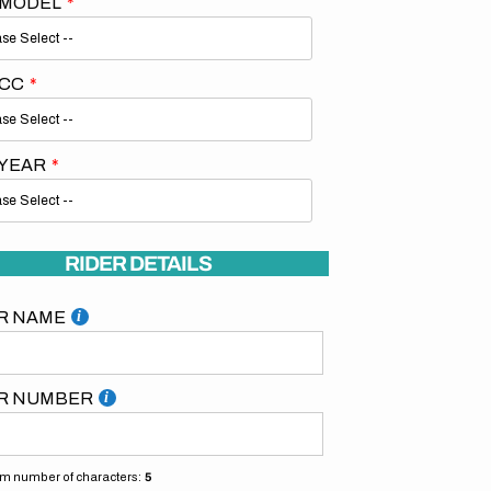
 MODEL
 CC
 YEAR
RIDER DETAILS
R NAME
R NUMBER
 number of characters:
5