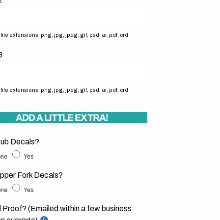
ile extensions: png, jpg, jpeg, gif, psd, ai, pdf, crd
3
ile extensions: png, jpg, jpeg, gif, psd, ai, pdf, crd
ADD A LITTLE EXTRA!
ub Decals?
ne
Yes
pper Fork Decals?
ne
Yes
l Proof? (Emailed within a few business