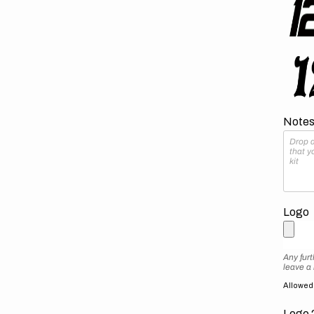
Notes 
Logo
Any furt
leave a
Allowed f
Logo 