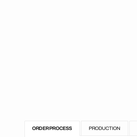
ORDER PROCESS
PRODUCTION