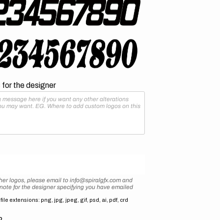
for the designer
her logos, please email to info@spiralgfx.com and
 note for the designer specifying you have emailed
ile extensions: png, jpg, jpeg, gif, psd, ai, pdf, crd
2