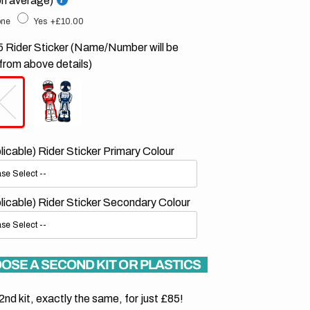
on average)
ne
Yes
+£10.00
 Rider Sticker (Name/Number will be
from above details)
plicable) Rider Sticker Primary Colour
plicable) Rider Sticker Secondary Colour
OSE A SECOND KIT OR PLASTICS
2nd kit, exactly the same, for just £85!