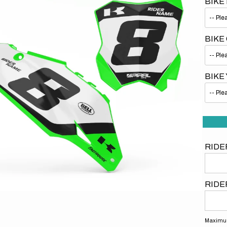
BIKE
BIKE
BIKE
Open
media
1
in
gallery
view
RIDE
RIDE
Maximum