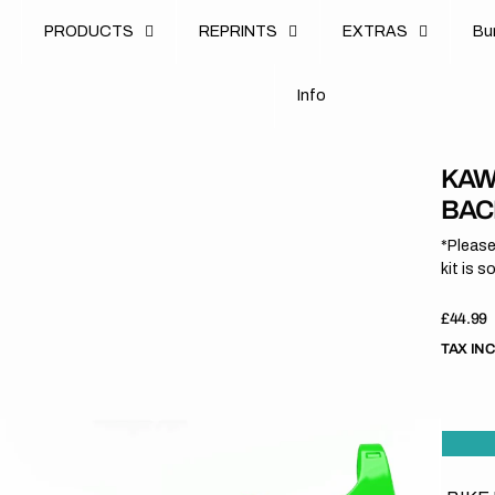
u
PRODUCTS
REPRINTS
EXTRAS
B
u
B
n
o
I
n
f
o
I
f
KAW
BAC
*Please
kit is s
Regula
£44.99
price
TAX IN