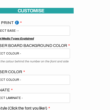
CUSTOMISE
 PRINT
nt Media Types Explained
ER BOARD BACKGROUND COLOR
s the colour behind the number on the front and side
BER COLOR
NATE
tyle (Click the font you like!)