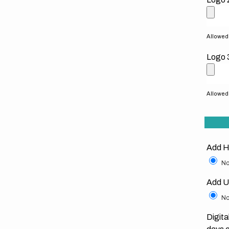
Allowed f
Logo 
Allowed f
Add H
No
Add U
No
Digita