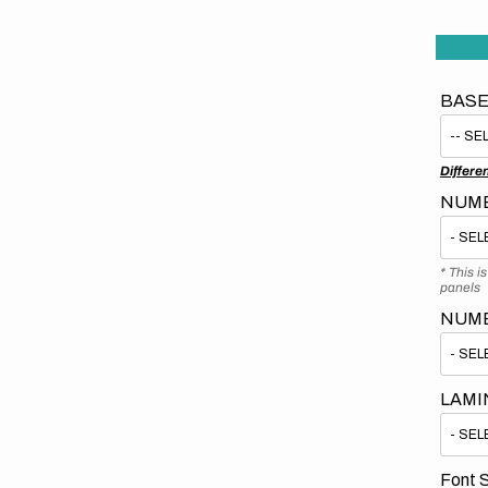
BASE
Differe
NUMB
* This i
panels
NUM
LAMI
Font S