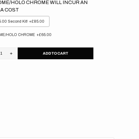
ME/HOLO CHROME WILL INCUR AN
A COST
.00 Second Kit!
+£85.00
ME/HOLO CHROME
+£65.00
ADD TO CART
rease
Increase
tity
quantity
for
asaki
Kawasaki
//
ateer
Privateer
kgrounds
Backgrounds
(All
s)
Bikes)