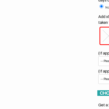
days 
No
Add x5
taken 
(If ap
(If ap
CHO
Get a 