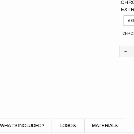
CHRO
EXTR
£85
CHRO
Dec
quan
for
Kaw
//
Priv
Bac
(All
Bike
WHAT'S INCLUDED?
LOGOS
MATERIALS