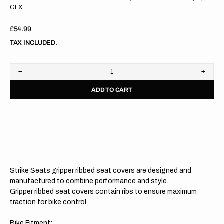
GFX.
Regular
£54.99
price
TAX INCLUDED.
Decrease
Increa
quantity
quanti
ADD TO CART
for
for
Husqvarna
Husqv
TC50
TC50
17-
17-
23
23
/
/
EE
EE
5
5
20-
20-
23
23
Strike Seats gripper ribbed seat covers are designed and
WHITE/BLACK/BLACK
WHIT
Gripper
Grippe
manufactured to combine performance and style.
Ribbed
Ribbe
Gripper ribbed seat covers contain ribs to ensure maximum
Seat
Seat
traction for bike control.
Cover
Cover
Bike Fitment: