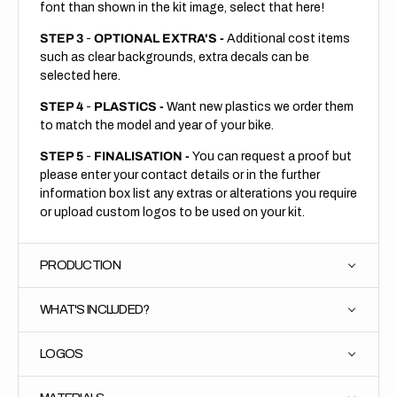
font than shown in the kit image, select that here!
STEP 3
-
OPTIONAL EXTRA'S -
Additional cost items
such as clear backgrounds, extra decals can be
selected here.
STEP 4
-
PLASTICS -
Want new plastics we order them
to match the model and year of your bike.
STEP 5
-
FINALISATION -
You can request a proof but
please enter your contact details or in the further
information box list any extras or alterations you require
or upload custom logos to be used on your kit.
PRODUCTION
WHAT'S INCLUDED?
LOGOS