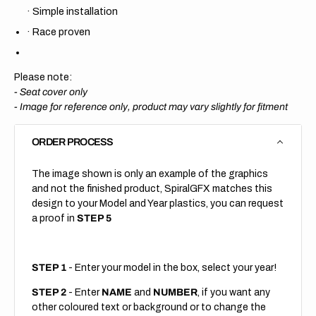
·
Simple installation
·
Race proven
Please note:
- Seat cover only
-
Image for reference only, product may vary slightly for fitment
ORDER PROCESS
The image shown is only an example of the graphics
and not the finished product, SpiralGFX matches this
design to your Model and Year plastics, you can request
a proof in
STEP 5
STEP 1
- Enter your model in the box, select your year!
STEP 2
- Enter
NAME
and
NUMBER
, if you want any
other coloured text or background or to change the