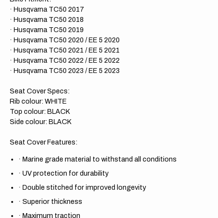
· Husqvarna TC50 2017
· Husqvarna TC50 2018
· Husqvarna TC50 2019
· Husqvarna TC50 2020 / EE 5 2020
· Husqvarna TC50 2021 / EE 5 2021
· Husqvarna TC50 2022 / EE 5 2022
· Husqvarna TC50 2023 / EE 5 2023
Seat Cover Specs:
Rib colour: WHITE
Top colour: BLACK
Side colour: BLACK
Seat Cover Features:
·
Marine grade material to withstand all conditions
·
UV protection for durability
·
Double stitched for improved longevity
·
Superior thickness
·
Maximum traction