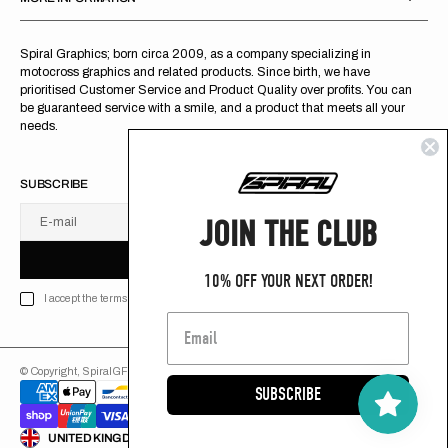
Spiral Graphics; born circa 2009, as a company specializing in
motocross graphics and related products. Since birth, we have
prioritised Customer Service and Product Quality over profits. You can
be guaranteed service with a smile, and a product that meets all your
needs.
SUBSCRIBE
JOIN THE CLUB
E-mail
U
S
R
B
S
U
B
S
C
R
I
B
E
S
B
C
I
E
10% OFF YOUR NEXT ORDER!
I accept the terms of Privacy policy
© Copyright,
SpiralGFX
,
2026
Powered by Shopify
SUBSCRIBE
ENGLISH
UNITED KINGDOM (GB £)