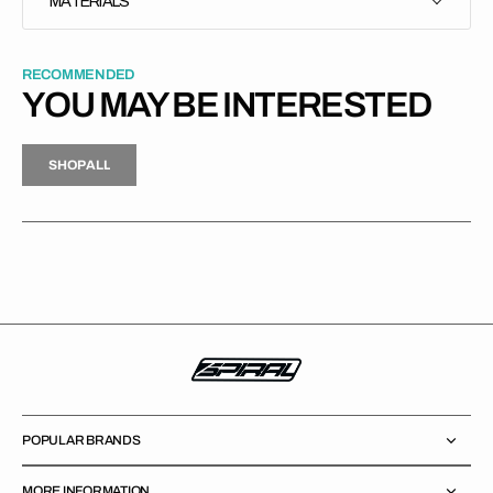
MATERIALS
RECOMMENDED
YOU MAY BE INTERESTED
H
P
L
S
H
O
P
A
L
L
S
O
A
L
POPULAR BRANDS
MORE INFORMATION