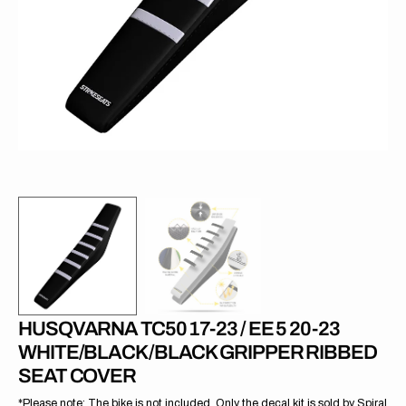
1
in
gallery
view
HUSQVARNA TC50 17-23 / EE 5 20-23
WHITE/BLACK/BLACK GRIPPER RIBBED
SEAT COVER
*Please note: The bike is not included. Only the decal kit is sold by Spiral