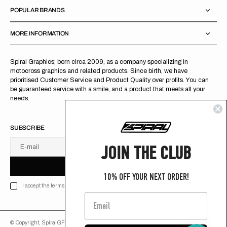
POPULAR BRANDS
MORE INFORMATION
Spiral Graphics; born circa 2009, as a company specializing in
motocross graphics and related products. Since birth, we have
prioritised Customer Service and Product Quality over profits. You can
be guaranteed service with a smile, and a product that meets all your
needs.
SUBSCRIBE
JOIN THE CLUB
E-mail
U
S
R
B
S
U
B
S
C
R
I
B
E
S
B
C
I
E
10% OFF YOUR NEXT ORDER!
I accept the terms of Privacy policy
© Copyright,
SpiralGFX
,
2026
Powered by Shopify