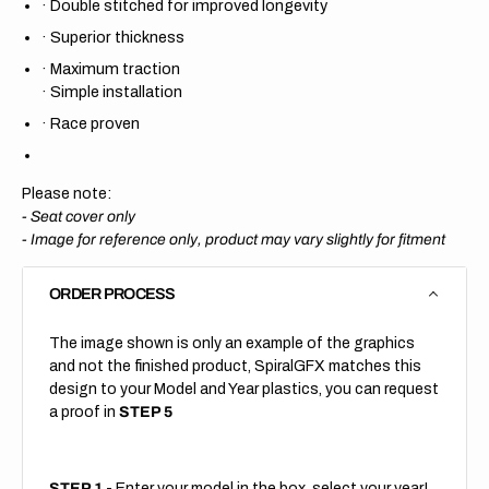
·
Double stitched for improved longevity
·
Superior thickness
·
Maximum traction
·
Simple installation
·
Race proven
Please note:
- Seat cover only
-
Image for reference only, product may vary slightly for fitment
ORDER PROCESS
The image shown is only an example of the graphics
and not the finished product, SpiralGFX matches this
design to your Model and Year plastics, you can request
a proof in
STEP 5
STEP 1
- Enter your model in the box, select your year!