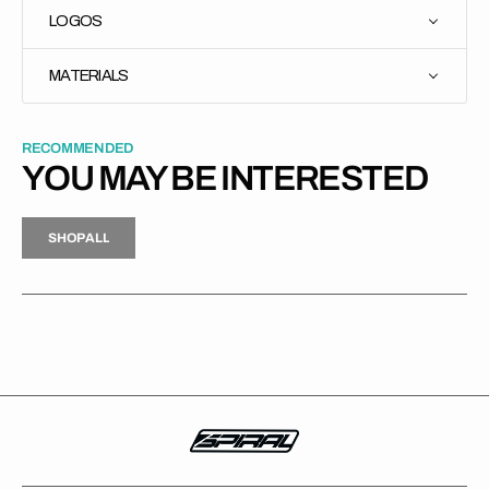
LOGOS
MATERIALS
RECOMMENDED
YOU MAY BE INTERESTED
H
P
L
S
H
O
P
A
L
L
S
O
A
L