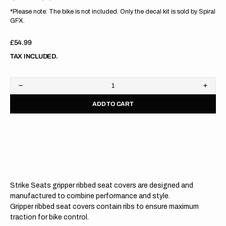
*Please note: The bike is not included. Only the decal kit is sold by Spiral
GFX.
Regular
£54.99
price
TAX INCLUDED.
Decrease
Increa
quantity
quanti
ADD TO CART
for
for
Husqvarna
Husqv
TC125/250
TC125
23/
23/
FC250/350/450
FC250
2023
2023
WHITE/BLACK/BLACK
WHIT
Gripper
Grippe
Ribbed
Ribbe
Seat
Seat
Strike Seats gripper ribbed seat covers are designed and
Cover
Cover
manufactured to combine performance and style.
Gripper ribbed seat covers contain ribs to ensure maximum
traction for bike control.