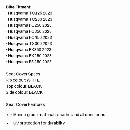
Bike Fitment:
· Husqvarna TC125 2023
· Husqvarna TC250 2023
· Husqvarna FC250 2023
· Husqvarna FC350 2023
· Husqvarna FC450 2023
· Husqvarna TX300 2023
· Husqvarna FX350 2023
· Husqvarna FX450 2023
· Husqvarna FS450 2023
Seat Cover Specs:
Rib colour:
WHITE
Top colour: BLACK
Side colour: BLACK
Seat Cover Features:
·
Marine grade material to withstand all conditions
·
UV protection for durability