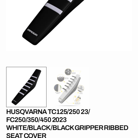
1
in
gallery
view
HUSQVARNA TC125/250 23/
FC250/350/450 2023
WHITE/BLACK/BLACK GRIPPER RIBBED
SEAT COVER