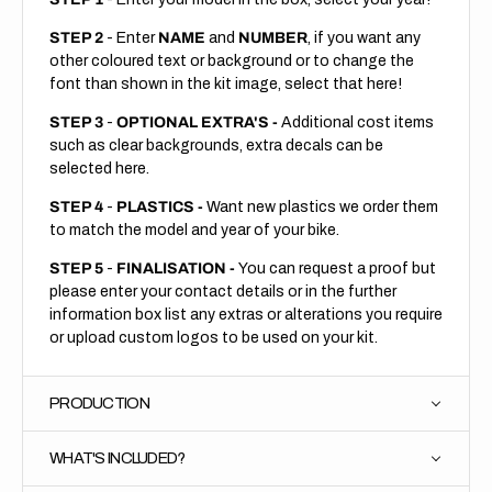
STEP 2
- Enter
NAME
and
NUMBER
, if you want any
other coloured text or background or to change the
font than shown in the kit image, select that here!
STEP 3
-
OPTIONAL EXTRA'S -
Additional cost items
such as clear backgrounds, extra decals can be
selected here.
STEP 4
-
PLASTICS -
Want new plastics we order them
to match the model and year of your bike.
STEP 5
-
FINALISATION -
You can request a proof but
please enter your contact details or in the further
information box list any extras or alterations you require
or upload custom logos to be used on your kit.
PRODUCTION
WHAT'S INCLUDED?