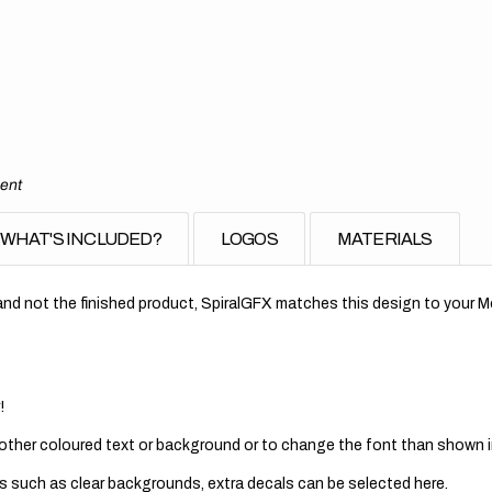
ment
WHAT'S INCLUDED?
LOGOS
MATERIALS
nd not the finished product, SpiralGFX matches this design to your Mo
!
 other coloured text or background or to change the font than shown in
s such as clear backgrounds, extra decals can be selected here.