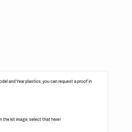
del and Year plastics, you can request a proof in
 the kit image, select that here!