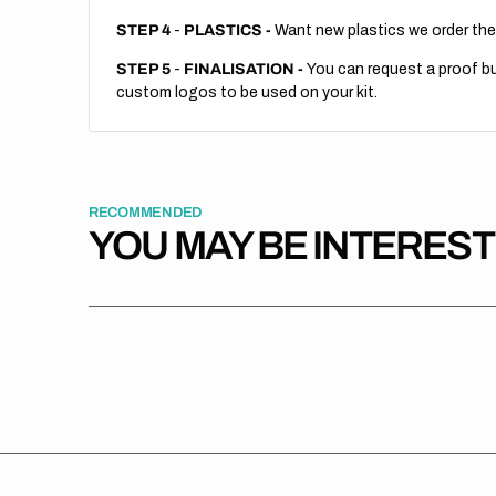
STEP 4
-
PLASTICS -
Want new plastics we order the
STEP 5
-
FINALISATION -
You can request a proof but
custom logos to be used on your kit.
RECOMMENDED
YOU MAY BE INTERES