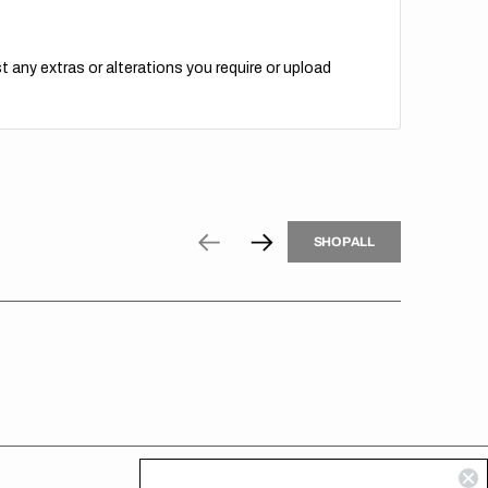
t any extras or alterations you require or upload
H
P
L
S
H
O
P
A
L
L
S
O
A
L