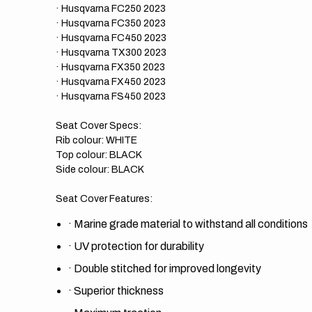
· Husqvarna FC250 2023
· Husqvarna FC350 2023
· Husqvarna FC450 2023
· Husqvarna TX300 2023
· Husqvarna FX350 2023
· Husqvarna FX450 2023
· Husqvarna FS450 2023
Seat Cover Specs:
Rib colour:
WHITE
Top colour: BLACK
Side colour: BLACK
Seat Cover Features:
·
Marine grade material to withstand all conditions
·
UV protection for durability
·
Double stitched for improved longevity
·
Superior thickness