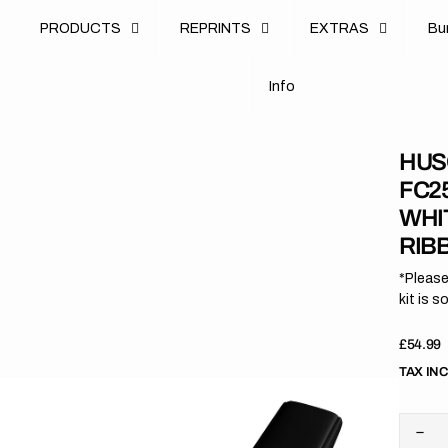
u
PRODUCTS
REPRINTS
EXTRAS
B
u
B
n
o
I
n
f
o
I
f
HUS
FC25
WHI
RIB
*Please
kit is s
Regula
£54.99
price
TAX IN
Dec