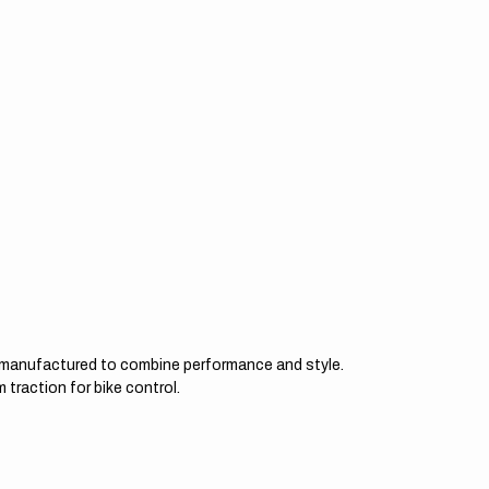
d manufactured to combine performance and style.
 traction for bike control.