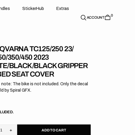
d
e
t
c
e
u
x
r
s
n
d
l
e
s
S
t
i
c
k
e
r
H
u
b
E
x
t
r
a
s
0
n
l
s
S
i
k
r
H
b
E
t
a
ACCOUNT
QVARNA TC125/250 23/
0/350/450 2023
TE/BLACK/BLACK GRIPPER
BED SEAT COVER
 note: The bike is not included. Only the decal
old by Spiral GFX.
r
CLUDED.
ADD TO CART
rease
Increase