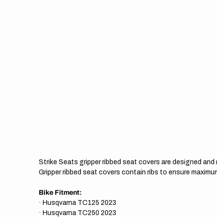
Strike Seats gripper ribbed seat covers are designed an
Gripper ribbed seat covers contain ribs to ensure maximum
Bike Fitment:
· Husqvarna TC125 2023
· Husqvarna TC250 2023