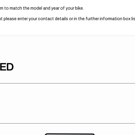
m to match the model and year of your bike.
 please enter your contact details or in the further information box lis
TED