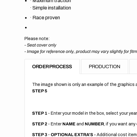
·
Maximum traction
·
Simple installation
·
Race proven
Please note:
- Seat cover only
-
Image for reference only, product may vary slightly for fit
ORDER PROCESS
PRODUCTION
The image shown is only an example of the graphics a
STEP 5
STEP 1
- Enter your model in the box, select your year
STEP 2
- Enter
NAME
and
NUMBER
, if you want any
STEP 3
-
OPTIONAL EXTRA'S -
Additional cost item