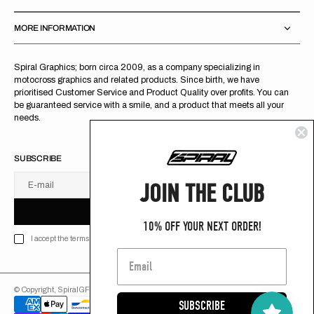
MORE INFORMATION
Spiral Graphics; born circa 2009, as a company specializing in
motocross graphics and related products. Since birth, we have
prioritised Customer Service and Product Quality over profits. You can
be guaranteed service with a smile, and a product that meets all your
needs.
SUBSCRIBE
JOIN THE CLUB
E-mail
U
S
R
B
S
U
B
S
C
R
I
B
E
S
B
C
I
E
10% OFF YOUR NEXT ORDER!
I accept the terms of Privacy policy
© Copyright,
SpiralGFX
,
2026
Powered by Shopify
SUBSCRIBE