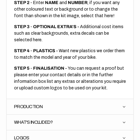
STEP 2
- Enter
NAME
and
NUMBER
, if you want any
other coloured text or background or to change the
font than shown in the kit image, select that here!
STEP 3
-
OPTIONAL EXTRA'S -
Additional cost items
such as clear backgrounds, extra decals can be
selected here.
STEP 4
-
PLASTICS -
Want new plastics we order them
to match the model and year of your bike.
STEP 5
-
FINALISATION -
You can request a proof but
please enter your contact details or in the further
information box list any extras or alterations you require
or upload custom logos to be used on your kit.
PRODUCTION
WHAT'S INCLUDED?
LOGOS