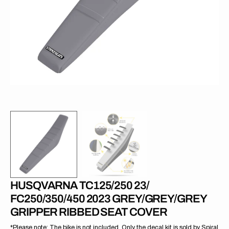
1
in
gallery
view
HUSQVARNA TC125/250 23/
FC250/350/450 2023 GREY/GREY/GREY
GRIPPER RIBBED SEAT COVER
*Please note: The bike is not included. Only the decal kit is sold by Spiral