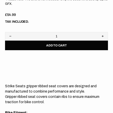
GFX.
Regular
£54.99
price
TAX INCLUDED.
Decrease
Increa
quantity
quanti
ADD TO CART
for
for
Husqvarna
Husqv
TC125/250
TC125
23/
23/
FC250/350/450
FC250
2023
2023
GREY/GREY/GREY
GREY
Gripper
Grippe
Ribbed
Ribbe
Seat
Seat
Strike Seats gripper ribbed seat covers are designed and
Cover
Cover
manufactured to combine performance and style.
Gripper ribbed seat covers contain ribs to ensure maximum
traction for bike control.
Bike Fitment: