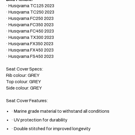
· Husqvarna TC125 2023
· Husqvarna TC250 2023
· Husqvarna FC250 2023
· Husqvarna FC350 2023
· Husqvarna FC450 2023
· Husqvarna TX300 2023
· Husqvarna FX350 2023
· Husqvarna FX450 2023
· Husqvarna FS450 2023
Seat Cover Specs:
Rib colour: GREY
Top colour: GREY
Side colour: GREY
Seat Cover Features:
·
Marine grade material to withstand all conditions
·
UV protection for durability
·
Double stitched for improved longevity