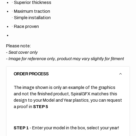
·
Superior thickness
·
Maximum traction
·
Simple installation
·
Race proven
Please note:
- Seat cover only
-
Image for reference only, product may vary slightly for fitment
ORDER PROCESS
The image shown is only an example of the graphics
and not the finished product, SpiralGFX matches this
design to your Model and Year plastics, you can request
a proof in
STEP 5
STEP 1
- Enter your model in the box, select your year!