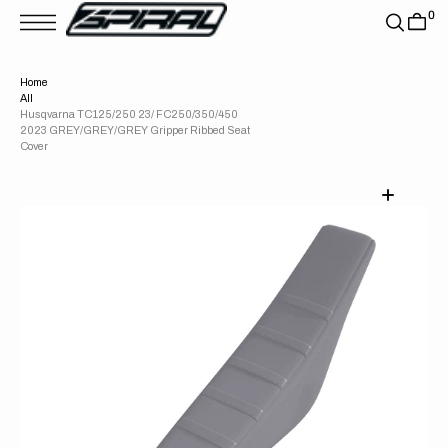
T
0
S
K
P
T
Home
O
All
C
O
Husqvarna TC125/250 23/ FC250/350/450
N
2023 GREY/GREY/GREY Gripper Ribbed Seat
T
Cover
E
N
T
Open
media