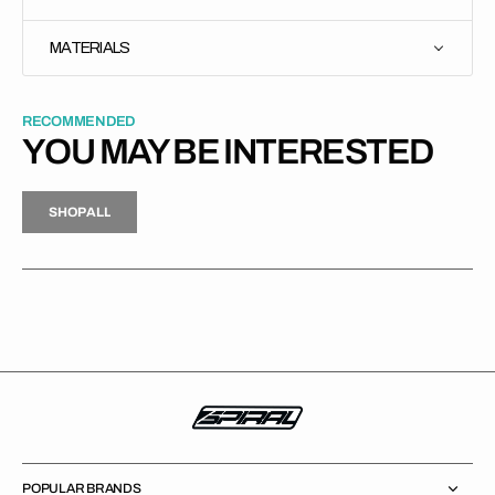
MATERIALS
RECOMMENDED
YOU MAY BE INTERESTED
H
P
L
S
H
O
P
A
L
L
S
O
A
L
POPULAR BRANDS