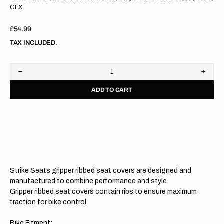
GFX.
Regular
£54.99
price
TAX INCLUDED.
Decrease
Increa
quantity
quanti
ADD TO CART
for
for
Husqvarna
Husqv
TC50
TC50
17-
17-
23
23
/
/
EE
EE
5
5
20-
20-
23
23
Strike Seats gripper ribbed seat covers are designed and
BLACK/BLACK/BLACK
BLAC
Gripper
Grippe
manufactured to combine performance and style.
Ribbed
Ribbe
Gripper ribbed seat covers contain ribs to ensure maximum
Seat
Seat
traction for bike control.
Cover
Cover
Bike Fitment: