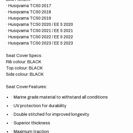
· Husqvarna TC50 2017
· Husqvarna TC50 2018
· Husqvarna TC50 2019
· Husqvarna TC50 2020 / EE 5 2020
· Husqvarna TC50 2021 / EE 5 2021
· Husqvarna TC50 2022 / EE 5 2022
· Husqvarna TC50 2023 / EE 5 2023
Seat Cover Specs:
Rib colour: BLACK
Top colour: BLACK
Side colour: BLACK
Seat Cover Features:
·
Marine grade material to withstand all conditions
·
UV protection for durability
·
Double stitched for improved longevity
·
Superior thickness
·
Maximum traction