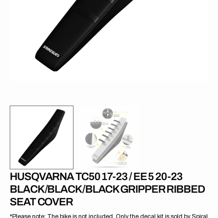
1
in
gallery
view
HUSQVARNA TC50 17-23 / EE 5 20-23
BLACK/BLACK/BLACK GRIPPER RIBBED
SEAT COVER
*Please note: The bike is not included. Only the decal kit is sold by Spiral