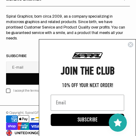
Spiral Graphics; born circa 2009, as a company specializing in
motocross graphics and related products. Since birth, we have
prioritised Customer Service and Product Quality over profits. You can
be guaranteed service with a smile, and a product that meets all your
needs.
SUBSCRIBE
JOIN THE CLUB
E-mail
U
S
R
B
S
U
B
S
C
R
I
B
E
S
B
C
I
E
10% OFF YOUR NEXT ORDER!
I accept the terms of Privacy policy
© Copyright,
SpiralGFX
,
2026
Powered by Shopify
SUBSCRIBE
ENGLISH
UNITED KINGDOM (GB £)