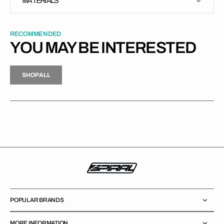
MATERIALS
RECOMMENDED
YOU MAY BE INTERESTED
H
P
L
S
H
O
P
A
L
L
S
O
A
L
POPULAR BRANDS
MORE INFORMATION