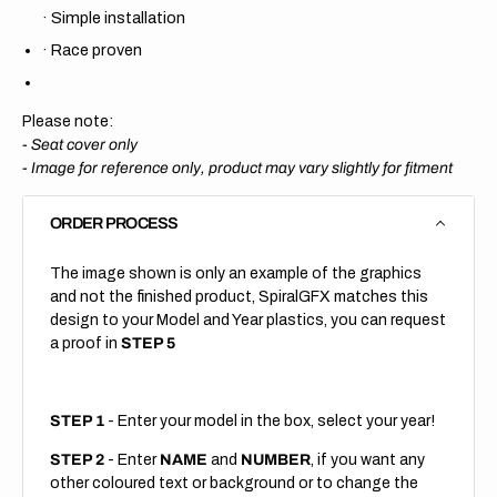
·
Simple installation
·
Race proven
Please note:
- Seat cover only
-
Image for reference only, product may vary slightly for fitment
ORDER PROCESS
The image shown is only an example of the graphics
and not the finished product, SpiralGFX matches this
design to your Model and Year plastics, you can request
a proof in
STEP 5
STEP 1
- Enter your model in the box, select your year!
STEP 2
- Enter
NAME
and
NUMBER
, if you want any
other coloured text or background or to change the