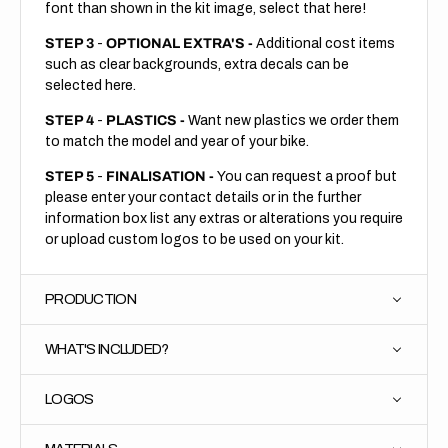
font than shown in the kit image, select that here!
STEP 3
-
OPTIONAL EXTRA'S -
Additional cost items
such as clear backgrounds, extra decals can be
selected here.
STEP 4
-
PLASTICS -
Want new plastics we order them
to match the model and year of your bike.
STEP 5
-
FINALISATION -
You can request a proof but
please enter your contact details or in the further
information box list any extras or alterations you require
or upload custom logos to be used on your kit.
PRODUCTION
WHAT'S INCLUDED?
LOGOS