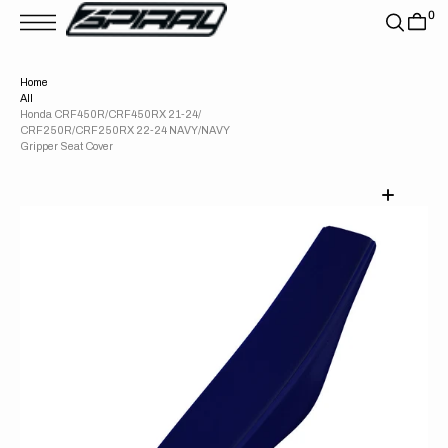
T
0
S
K
P
T
Home
O
All
C
O
Honda CRF450R/CRF450RX 21-24/
N
CRF250R/CRF250RX 22-24 NAVY/NAVY
T
Gripper Seat Cover
E
N
T
Open
media