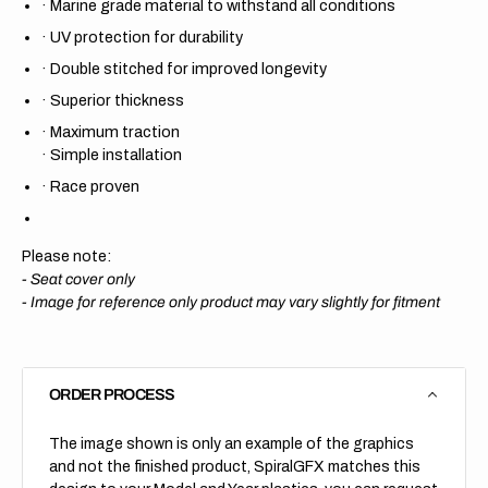
·
Marine grade material to withstand all conditions
·
UV protection for durability
·
Double stitched for improved longevity
·
Superior thickness
·
Maximum traction
·
Simple installation
·
Race proven
Please note:
- Seat cover only
-
Image for reference only product may vary slightly for fitment
ORDER PROCESS
The image shown is only an example of the graphics
and not the finished product, SpiralGFX matches this