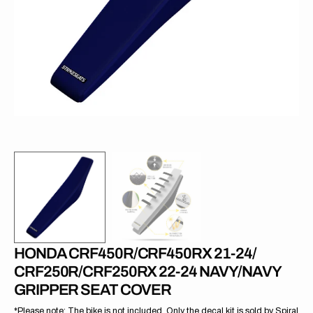
1
in
gallery
view
HONDA CRF450R/CRF450RX 21-24/
CRF250R/CRF250RX 22-24 NAVY/NAVY
GRIPPER SEAT COVER
*Please note: The bike is not included. Only the decal kit is sold by Spiral