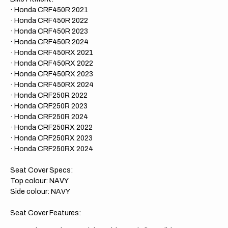
· Honda CRF450R 2021
· Honda CRF450R 2022
· Honda CRF450R 2023
· Honda CRF450R 2024
· Honda CRF450RX 2021
· Honda CRF450RX 2022
· Honda CRF450RX 2023
· Honda CRF450RX 2024
· Honda CRF250R 2022
· Honda CRF250R 2023
· Honda CRF250R 2024
· Honda CRF250RX 2022
· Honda CRF250RX 2023
· Honda CRF250RX 2024
Seat Cover Specs:
Top colour: NAVY
Side colour: NAVY
Seat Cover Features: