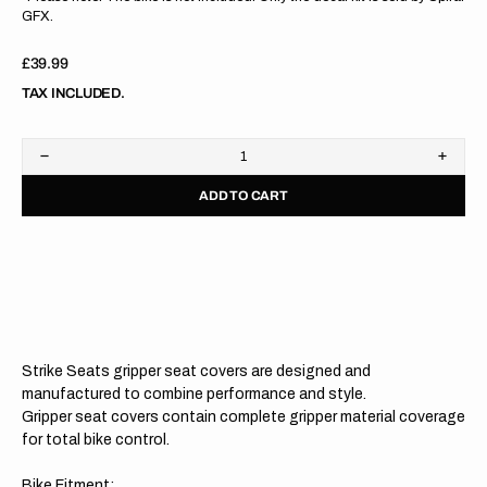
GFX.
Regular
£39.99
price
TAX INCLUDED.
Decrease
Increa
quantity
quanti
ADD TO CART
for
for
Honda
Hond
CRF450R/CRF450RX
CRF4
21-
21-
24/
24/
CRF250R/CRF250RX
CRF2
22-
22-
24
24
NAVY/NAVY
NAVY
Gripper
Grippe
Strike Seats gripper seat covers are designed and
Seat
Seat
Cover
Cover
manufactured to combine performance and style.
Gripper seat covers contain complete gripper material coverage
for total bike control.
Bike Fitment: