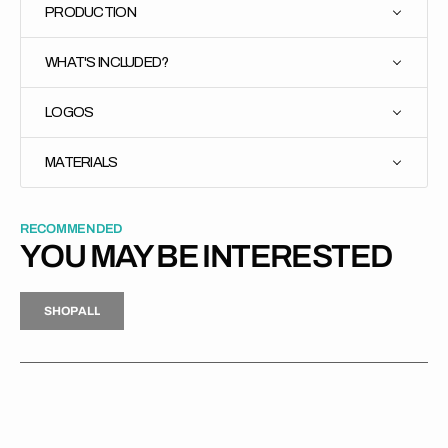
PRODUCTION
WHAT'S INCLUDED?
LOGOS
MATERIALS
RECOMMENDED
YOU MAY BE INTERESTED
H
P
L
S
H
O
P
A
L
L
S
O
A
L