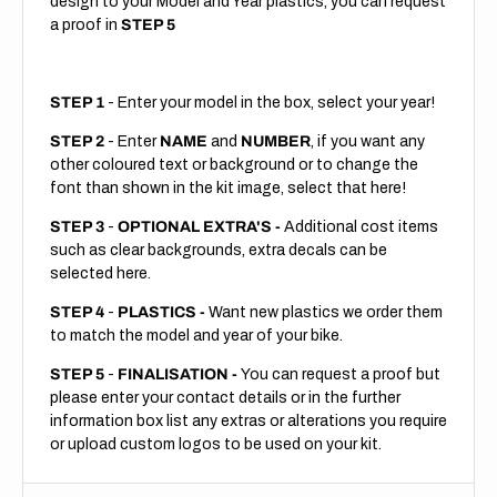
design to your Model and Year plastics, you can request
a proof in
STEP 5
STEP 1
- Enter your model in the box, select your year!
STEP 2
- Enter
NAME
and
NUMBER
, if you want any
other coloured text or background or to change the
font than shown in the kit image, select that here!
STEP 3
-
OPTIONAL EXTRA'S -
Additional cost items
such as clear backgrounds, extra decals can be
selected here.
STEP 4
-
PLASTICS -
Want new plastics we order them
to match the model and year of your bike.
STEP 5
-
FINALISATION -
You can request a proof but
please enter your contact details or in the further
information box list any extras or alterations you require
or upload custom logos to be used on your kit.