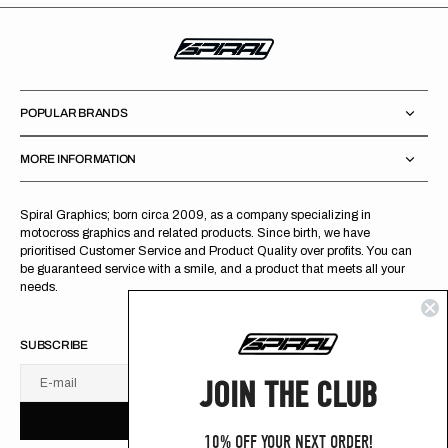
POPULAR BRANDS
MORE INFORMATION
Spiral Graphics; born circa 2009, as a company specializing in
motocross graphics and related products. Since birth, we have
prioritised Customer Service and Product Quality over profits. You can
be guaranteed service with a smile, and a product that meets all your
needs.
SUBSCRIBE
JOIN THE CLUB
E-mail
U
S
R
B
S
U
B
S
C
R
I
B
E
S
B
C
I
E
10% OFF YOUR NEXT ORDER!