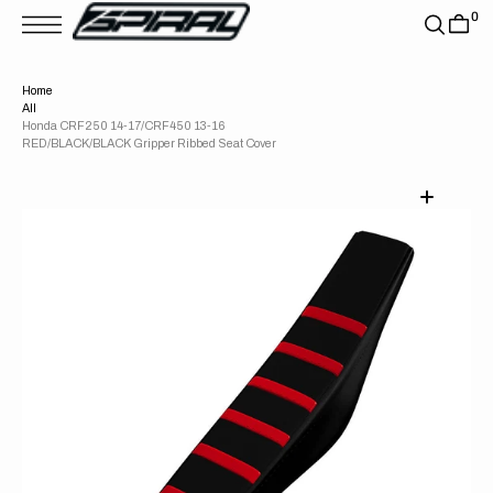
T
0
S
K
P
T
Home
O
All
C
O
Honda CRF250 14-17/CRF450 13-16
N
RED/BLACK/BLACK Gripper Ribbed Seat Cover
T
E
N
T
Open
media
1