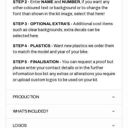
STEP 2
- Enter
NAME
and
NUMBER
, if you want any
other coloured text or background or to change the
font than shown in the kit image, select that here!
STEP 3
-
OPTIONAL EXTRA'S -
Additional cost items
such as clear backgrounds, extra decals can be
selected here.
STEP 4
-
PLASTICS -
Want new plastics we order them
to match the model and year of your bike.
STEP 5
-
FINALISATION -
You can request a proof but
please enter your contact details or in the further
information box list any extras or alterations you require
or upload custom logos to be used on your kit.
PRODUCTION
WHAT'S INCLUDED?
LOGOS