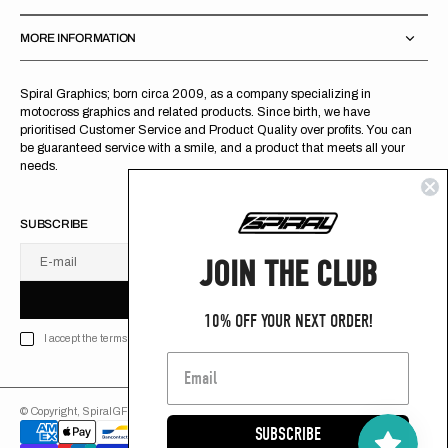
MORE INFORMATION
Spiral Graphics; born circa 2009, as a company specializing in
motocross graphics and related products. Since birth, we have
prioritised Customer Service and Product Quality over profits. You can
be guaranteed service with a smile, and a product that meets all your
needs.
SUBSCRIBE
JOIN THE CLUB
E-mail
U
S
R
B
S
U
B
S
C
R
I
B
E
S
B
C
I
E
10% OFF YOUR NEXT ORDER!
I accept the terms of Privacy policy
© Copyright,
SpiralGFX
,
2026
Powered by Shopify
SUBSCRIBE