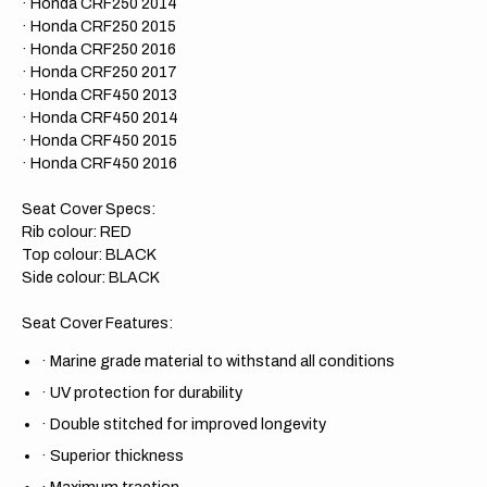
· Honda CRF250 2014
· Honda CRF250 2015
· Honda CRF250 2016
· Honda CRF250 2017
· Honda CRF450 2013
· Honda CRF450 2014
· Honda CRF450 2015
· Honda CRF450 2016
Seat Cover Specs:
Rib colour: RED
Top colour: BLACK
Side colour: BLACK
Seat Cover Features:
·
Marine grade material to withstand all conditions
·
UV protection for durability
·
Double stitched for improved longevity
·
Superior thickness
·
Maximum traction