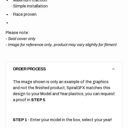
·
Simple installation
·
Race proven
Please note:
- Seat cover only
-
Image for reference only, product may vary slightly for fitment
ORDER PROCESS
The image shown is only an example of the graphics
and not the finished product, SpiralGFX matches this
design to your Model and Year plastics, you can request
a proof in
STEP 5
STEP 1
- Enter your model in the box, select your year!