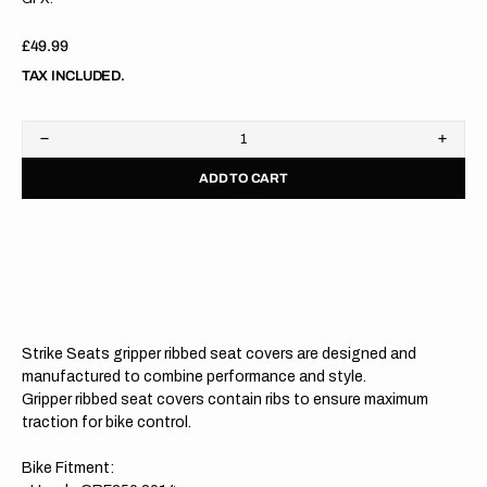
Regular
£49.99
price
TAX INCLUDED.
Decrease
Increa
quantity
quanti
ADD TO CART
for
for
Honda
Hond
CRF250
CRF2
14-
14-
17/CRF450
17/C
13-
13-
16
16
RED/BLACK/BLACK
RED/
Gripper
Grippe
Ribbed
Ribbe
Strike Seats gripper ribbed seat covers are designed and
Seat
Seat
Cover
Cover
manufactured to combine performance and style.
Gripper ribbed seat covers contain ribs to ensure maximum
traction for bike control.
Bike Fitment: