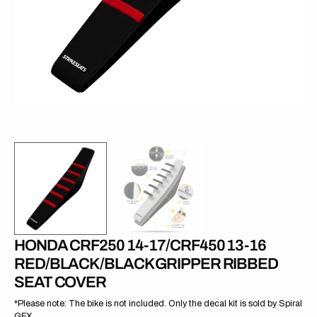
in
gallery
view
HONDA CRF250 14-17/CRF450 13-16
RED/BLACK/BLACK GRIPPER RIBBED
SEAT COVER
*Please note: The bike is not included. Only the decal kit is sold by Spiral
GFX.