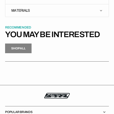
MATERIALS
RECOMMENDED
YOU MAY BE INTERESTED
H
P
L
S
H
O
P
A
L
L
S
O
A
L
POPULAR BRANDS