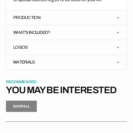
PRODUCTION
WHAT'S INCLUDED?
LOGOS
MATERIALS
RECOMMENDED
YOU MAY BE INTERESTED
H
P
L
S
H
O
P
A
L
L
S
O
A
L