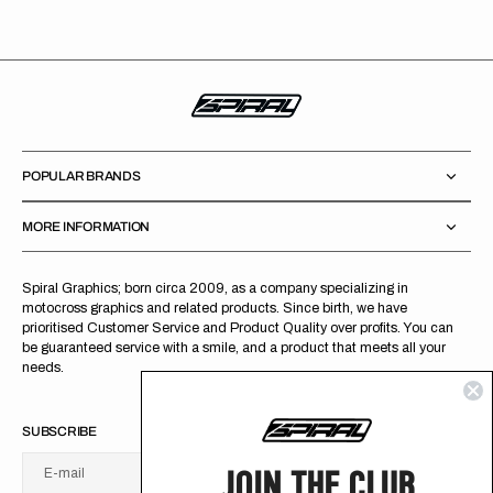
POPULAR BRANDS
MORE INFORMATION
Spiral Graphics; born circa 2009, as a company specializing in
motocross graphics and related products. Since birth, we have
prioritised Customer Service and Product Quality over profits. You can
be guaranteed service with a smile, and a product that meets all your
needs.
SUBSCRIBE
JOIN THE CLUB
E-mail