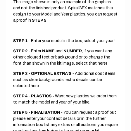
The image shown is only an example of the graphics
and not the finished product, SpiralGFX matches this
design to your Model and Year plastics, you can request
a proof in
STEP 5
STEP 1
- Enter your model in the box, select your year!
STEP 2
- Enter
NAME
and
NUMBER
, if you want any
other coloured text or background or to change the
font than shown in the kit image, select that here!
STEP 3
-
OPTIONAL EXTRA'S -
Additional cost items
such as clear backgrounds, extra decals can be
selected here.
STEP 4
-
PLASTICS -
Want new plastics we order them
to match the model and year of your bike.
STEP 5
-
FINALISATION -
You can request a proof but
please enter your contact details or in the further
information box list any extras or alterations you require
or upload custom logos to be used on your kit.