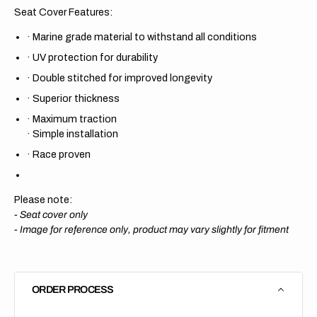
Seat Cover Features:
·
Marine grade material to withstand all conditions
·
UV protection for durability
·
Double stitched for improved longevity
·
Superior thickness
·
Maximum traction
·
Simple installation
·
Race proven
Please note:
- Seat cover only
-
Image for reference only, product may vary slightly for fitment
ORDER PROCESS