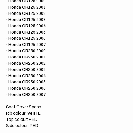
· Honda CR125 2000
· Honda CR125 2001
· Honda CR125 2002
· Honda CR125 2003
· Honda CR125 2004
· Honda CR125 2005
· Honda CR125 2006
​· Honda CR125 2007
· Honda CR250 2000
· Honda CR250 2001
· Honda CR250 2002
· Honda CR250 2003
· Honda CR250 2004
· Honda CR250 2005
· Honda CR250 2006
· Honda CR
250 2007
Seat Cover Specs:
Rib colour: WHITE
Top colour: RED
Side colour: RED