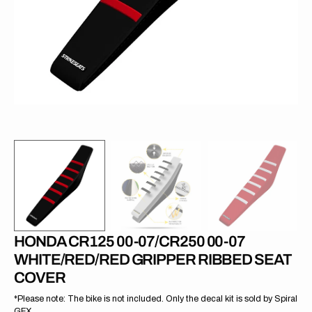
in
gallery
view
HONDA CR125 00-07/CR250 00-07
WHITE/RED/RED GRIPPER RIBBED SEAT
COVER
*Please note: The bike is not included. Only the decal kit is sold by Spiral
GFX.