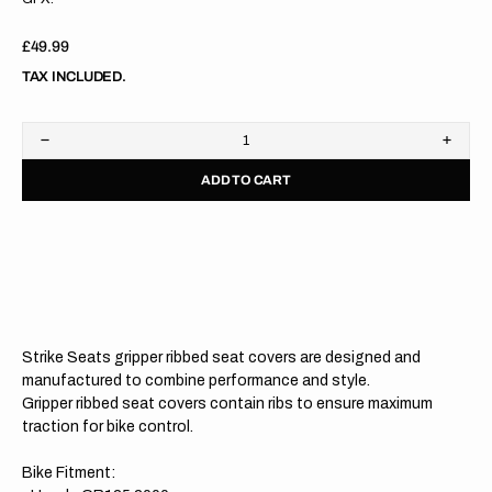
Regular
£49.99
price
TAX INCLUDED.
Decrease
Increa
quantity
quanti
ADD TO CART
for
for
Honda
Hond
CR125
CR12
00-
00-
07/CR250
07/C
00-
00-
07
07
WHITE/RED/RED
WHIT
Gripper
Grippe
Ribbed
Ribbe
Strike Seats gripper ribbed seat covers are designed and
Seat
Seat
Cover
Cover
manufactured to combine performance and style.
Gripper ribbed seat covers contain ribs to ensure maximum
traction for bike control.
Bike Fitment: