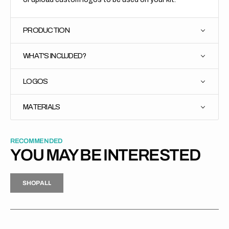
PRODUCTION
WHAT'S INCLUDED?
LOGOS
MATERIALS
RECOMMENDED
YOU MAY BE INTERESTED
H
P
L
S
H
O
P
A
L
L
S
O
A
L