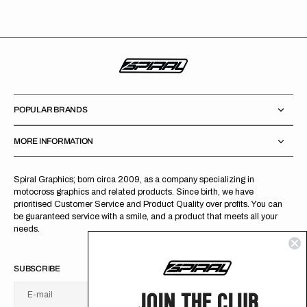
POPULAR BRANDS
MORE INFORMATION
Spiral Graphics; born circa 2009, as a company specializing in
motocross graphics and related products. Since birth, we have
prioritised Customer Service and Product Quality over profits. You can
be guaranteed service with a smile, and a product that meets all your
needs.
SUBSCRIBE
JOIN THE CLUB
E-mail