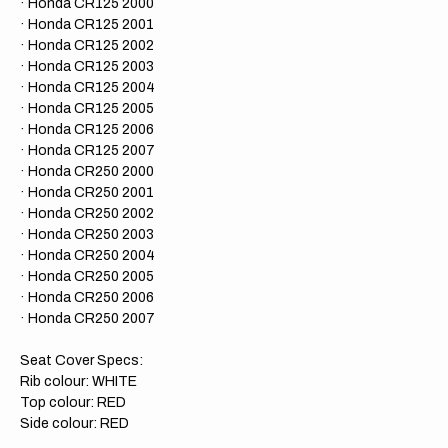
· Honda CR125 2000
· Honda CR125 2001
· Honda CR125 2002
· Honda CR125 2003
· Honda CR125 2004
· Honda CR125 2005
· Honda CR125 2006
​· Honda CR125 2007
· Honda CR250 2000
· Honda CR250 2001
· Honda CR250 2002
· Honda CR250 2003
· Honda CR250 2004
· Honda CR250 2005
· Honda CR250 2006
· Honda CR
250 2007
Seat Cover Specs:
Rib colour: WHITE
Top colour: RED
Side colour: RED