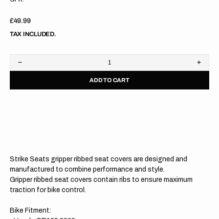
Regular
£49.99
price
TAX INCLUDED.
Decrease
Increa
quantity
quanti
ADD TO CART
for
for
Honda
Hond
CR125
CR12
00-
00-
07/CR250
07/C
00-
00-
07
07
WHITE/RED/RED
WHIT
Gripper
Grippe
Ribbed
Ribbe
Strike Seats gripper ribbed seat covers are designed and
Seat
Seat
Cover
Cover
manufactured to combine performance and style.
Gripper ribbed seat covers contain ribs to ensure maximum
traction for bike control.
Bike Fitment: