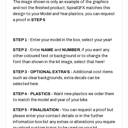
The image shown is only an example of the graphics
and not the finished product, SpiralGFX matches this
design to your Model and Year plastics, you can request
a proof in
STEP 5
STEP 1
- Enter your model in the box, select your year!
STEP 2
- Enter
NAME
and
NUMBER
, if you want any
other coloured text or background or to change the
font than shown in the kit image, select that here!
STEP 3
-
OPTIONAL EXTRA'S -
Additional cost items
such as clear backgrounds, extra decals can be
selected here.
STEP 4
-
PLASTICS -
Want new plastics we order them
to match the model and year of your bike.
STEP 5
-
FINALISATION -
You can request a proof but
please enter your contact details or in the further
information box list any extras or alterations you require
or upload custom logos to be used on your kit.