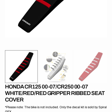
in
gallery
view
HONDA CR125 00-07/CR250 00-07
WHITE/RED/RED GRIPPER RIBBED SEAT
COVER
*Please note: The bike is not included. Only the decal kit is sold by Spiral
GFX.