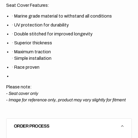
Seat Cover Features:
·
Marine grade material to withstand all conditions
·
UV protection for durability
·
Double stitched for improved longevity
·
Superior thickness
·
Maximum traction
·
Simple installation
·
Race proven
Please note:
- Seat cover only
-
Image for reference only, product may vary slightly for fitment
ORDER PROCESS