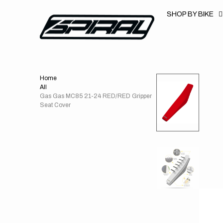
T
S
SHOP BY BIKE
K
P
T
O
C
O
N
T
Home
E
N
All
T
Gas Gas MC85 21-24 RED/RED Gripper
Seat Cover