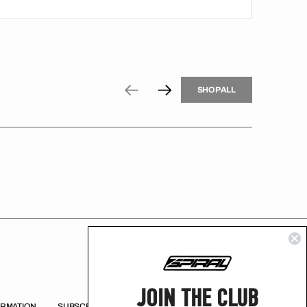
H
P
L
S
H
O
P
A
L
L
S
O
A
L
JOIN THE CLUB
ORMATION
SUBSCRIBE