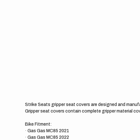
Strike Seats gripper seat covers are designed and manuf
Gripper seat covers contain complete gripper material cov
Bike Fitment:
· Gas Gas MC85 2021
· Gas Gas MC85 2022