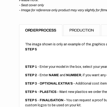
Please note:
- Seat cover only
-
Image for reference only product may vary slightly for fitm
ORDER PROCESS
PRODUCTION
The image shown is only an example of the graphics a
STEP 5
STEP 1
- Enter your model in the box, select your year
STEP 2
- Enter
NAME
and
NUMBER
, if you want any
STEP 3
-
OPTIONAL EXTRA'S -
Additional cost item
STEP 4
-
PLASTICS -
Want new plastics we order the
STEP 5
-
FINALISATION -
You can request a proof but
custom logos to be used on your kit.