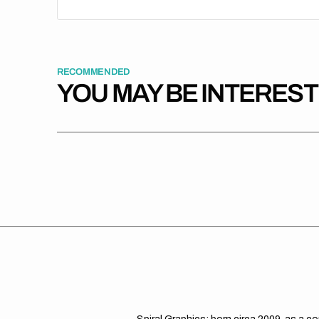
RECOMMENDED
YOU MAY BE INTERES