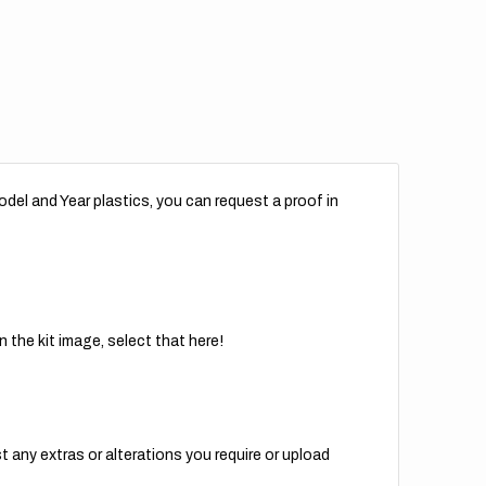
del and Year plastics, you can request a proof in
 the kit image, select that here!
t any extras or alterations you require or upload