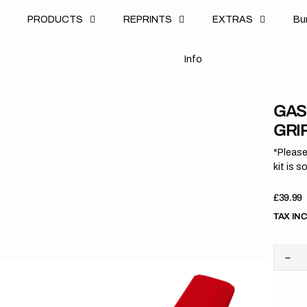
u
PRODUCTS
REPRINTS
EXTRAS
B
u
B
n
o
I
n
f
o
I
f
GAS
GRI
*Please
kit is s
Regula
£39.99
price
TAX IN
Dec
quan
for
Gas