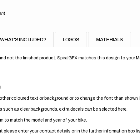
ent
WHAT'S INCLUDED?
LOGOS
MATERIALS
nd not the finished product, SpiralGFX matches this design to your Mo
!
 other coloured text or background or to change the font than shown in
s such as clear backgrounds, extra decals can be selected here.
m to match the model and year of your bike.
 please enter your contact details or in the further information box lis