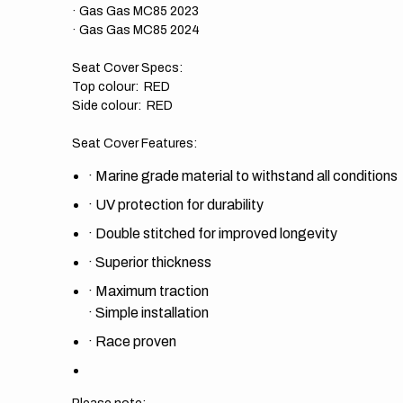
· Gas Gas MC85 2023
· Gas Gas MC85 2024
Seat Cover Specs:
Top colour: RED
Side colour: RED
Seat Cover Features:
·
Marine grade material to withstand all conditions
·
UV protection for durability
·
Double stitched for improved longevity
·
Superior thickness
·
Maximum traction
·
Simple installation
·
Race proven