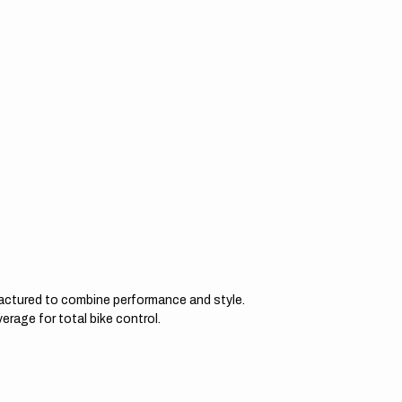
actured to combine performance and style.
erage for total bike control.