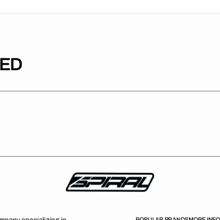
TED
POPULAR BRANDS
MORE INF