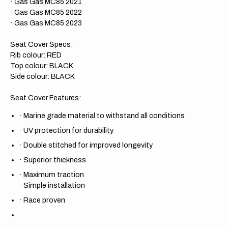
· Gas Gas MC85 2021
· Gas Gas MC85 2022
· Gas Gas MC85 2023
Seat Cover Specs:
Rib colour: RED
Top colour: BLACK
Side colour: BLACK
Seat Cover Features:
·
Marine grade material to withstand all conditions
·
UV protection for durability
·
Double stitched for improved longevity
·
Superior thickness
·
Maximum traction
·
Simple installation
·
Race proven