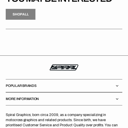
H
P
L
S
H
O
P
A
L
L
S
O
A
L
POPULAR BRANDS
MORE INFORMATION
Spiral Graphics; born circa 2009, as a company specializing in
motocross graphics and related products. Since birth, we have
prioritised Customer Service and Product Quality over profits. You can