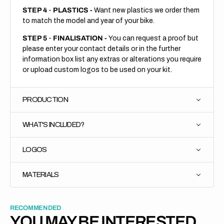
STEP 4
-
PLASTICS -
Want new plastics we order them
to match the model and year of your bike.
STEP 5
-
FINALISATION -
You can request a proof but
please enter your contact details or in the further
information box list any extras or alterations you require
or upload custom logos to be used on your kit.
PRODUCTION
WHAT'S INCLUDED?
LOGOS
MATERIALS
RECOMMENDED
YOU MAY BE INTERESTED