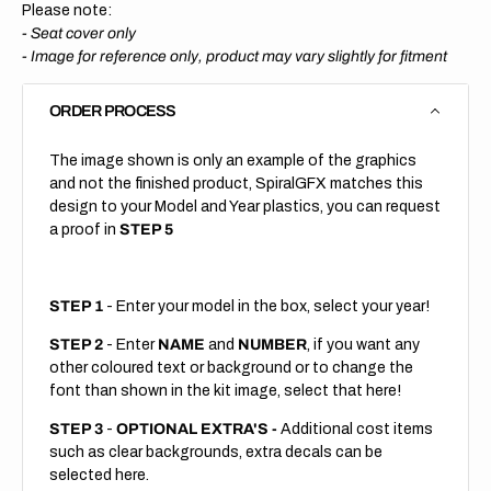
Please note:
- Seat cover only
-
Image for reference only, product may vary slightly for fitment
ORDER PROCESS
The image shown is only an example of the graphics
and not the finished product, SpiralGFX matches this
design to your Model and Year plastics, you can request
a proof in
STEP 5
STEP 1
- Enter your model in the box, select your year!
STEP 2
- Enter
NAME
and
NUMBER
, if you want any
other coloured text or background or to change the
font than shown in the kit image, select that here!
STEP 3
-
OPTIONAL EXTRA'S -
Additional cost items
such as clear backgrounds, extra decals can be
selected here.