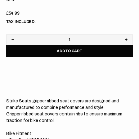
Regular
£54.99
price
TAX INCLUDED.
Decrease
Increa
quantity
quanti
ADD TO CART
for
for
Gas
Gas
Gas
Gas
MC85
MC85
21-
21-
23
23
RED/BLACK/BLACK
RED/
Gripper
Grippe
Ribbed
Ribbe
Seat
Seat
Strike Seats gripper ribbed seat covers are designed and
Cover
Cover
manufactured to combine performance and style.
Gripper ribbed seat covers contain ribs to ensure maximum
traction for bike control.
Bike Fitment: