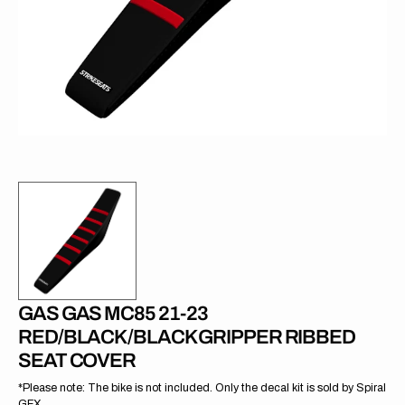
in
gallery
view
GAS GAS MC85 21-23
RED/BLACK/BLACK GRIPPER RIBBED
SEAT COVER
*Please note: The bike is not included. Only the decal kit is sold by Spiral
GFX.