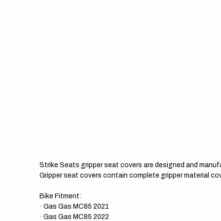
Strike Seats gripper seat covers are designed and manuf
Gripper seat covers contain complete gripper material cov
Bike Fitment:
· Gas Gas MC85 2021
· Gas Gas MC85 2022