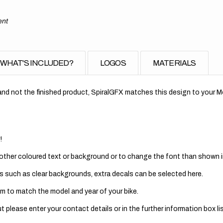
ent
WHAT'S INCLUDED?
LOGOS
MATERIALS
nd not the finished product, SpiralGFX matches this design to your Mo
!
 other coloured text or background or to change the font than shown in
s such as clear backgrounds, extra decals can be selected here.
m to match the model and year of your bike.
 please enter your contact details or in the further information box lis