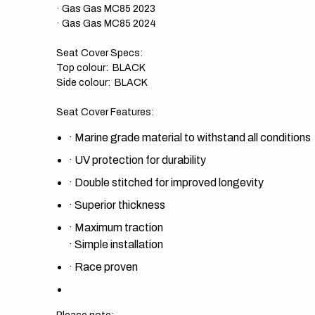
· Gas Gas MC85 2023
· Gas Gas MC85 2024
Seat Cover Specs:
Top colour: BLACK
Side colour: BLACK
Seat Cover Features:
·
Marine grade material to withstand all conditions
·
UV protection for durability
·
Double stitched for improved longevity
·
Superior thickness
·
Maximum traction
·
Simple installation
·
Race proven