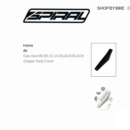
T
S
SHOP BY BIKE
K
P
T
O
C
O
N
T
Home
E
N
All
T
Gas Gas MC85 21-24 BLACK/BLACK
Gripper Seat Cover