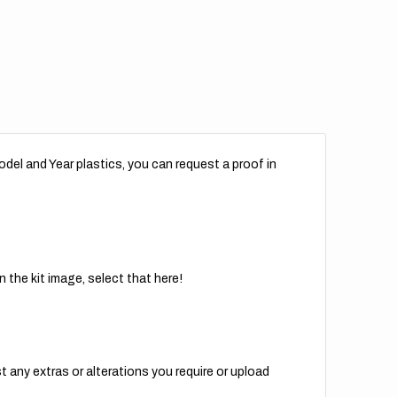
del and Year plastics, you can request a proof in
 the kit image, select that here!
t any extras or alterations you require or upload