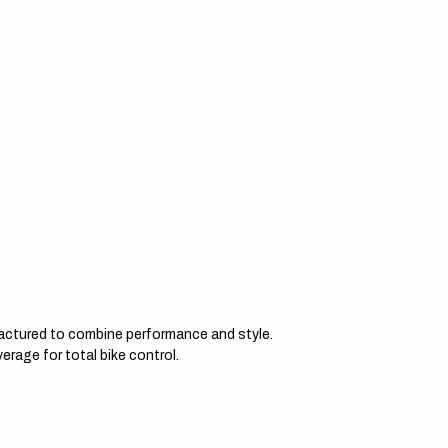
actured to combine performance and style.
erage for total bike control.