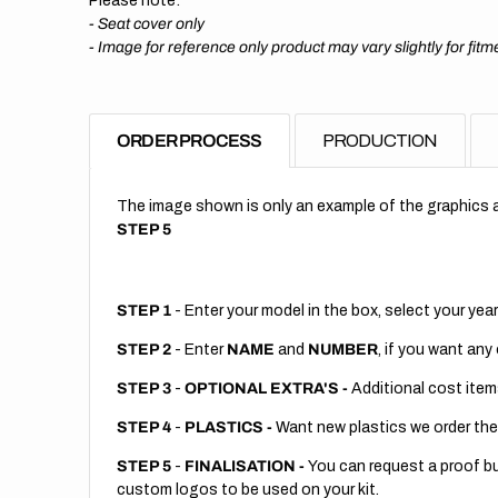
Please note:
- Seat cover only
-
Image for reference only product may vary slightly for fitm
ORDER PROCESS
PRODUCTION
The image shown is only an example of the graphics a
STEP 5
STEP 1
- Enter your model in the box, select your year
STEP 2
- Enter
NAME
and
NUMBER
, if you want any
STEP 3
-
OPTIONAL EXTRA'S -
Additional cost item
STEP 4
-
PLASTICS -
Want new plastics we order the
STEP 5
-
FINALISATION -
You can request a proof but
custom logos to be used on your kit.