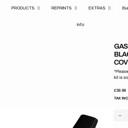
u
PRODUCTS
REPRINTS
EXTRAS
B
u
B
n
o
I
n
f
o
I
f
GAS
BLA
COV
*Please
kit is s
Regula
£39.99
price
TAX IN
Dec
quan
for