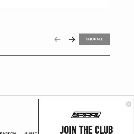
H
P
L
S
H
O
P
A
L
L
S
O
A
L
JOIN THE CLUB
ORMATION
SUBSCRIBE