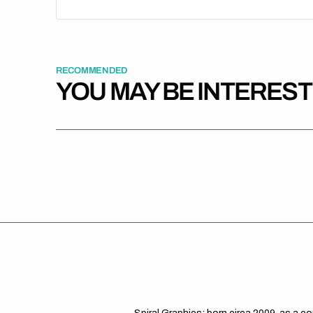
RECOMMENDED
YOU MAY BE INTERES