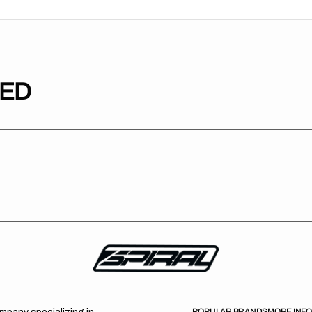
TED
POPULAR BRANDS
MORE INF