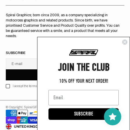
Spiral Graphics; born circa 2009, as a company specializing in
motocross graphics and related products. Since birth, we have
prioritised Customer Service and Product Quality over profits. You can
be guaranteed service with a smile, and a product that meets all your
needs.
SUBSCRIBE
JOIN THE CLUB
E-mail
U
S
R
B
S
U
B
S
C
R
I
B
E
S
B
C
I
E
10% OFF YOUR NEXT ORDER!
I accept the terms of Privacy policy
© Copyright,
SpiralGFX
,
2026
Powered by Shopify
SUBSCRIBE
ENGLISH
UNITED KINGDOM (GB £)