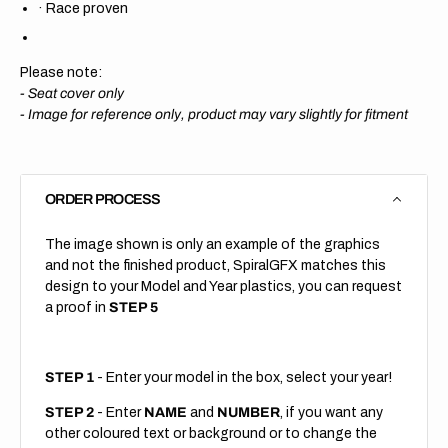
·
Race proven
Please note:
- Seat cover only
-
Image for reference only, product may vary slightly for fitment
ORDER PROCESS
The image shown is only an example of the graphics
and not the finished product, SpiralGFX matches this
design to your Model and Year plastics, you can request
a proof in
STEP 5
STEP 1
- Enter your model in the box, select your year!
STEP 2
- Enter
NAME
and
NUMBER
, if you want any
other coloured text or background or to change the