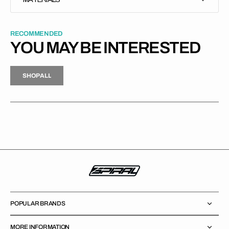
RECOMMENDED
YOU MAY BE INTERESTED
H
P
L
S
H
O
P
A
L
L
S
O
A
L
POPULAR BRANDS
MORE INFORMATION