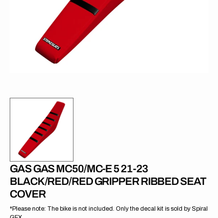
in
gallery
view
GAS GAS MC50/MC-E 5 21-23
BLACK/RED/RED GRIPPER RIBBED SEAT
COVER
*Please note: The bike is not included. Only the decal kit is sold by Spiral
GFX.