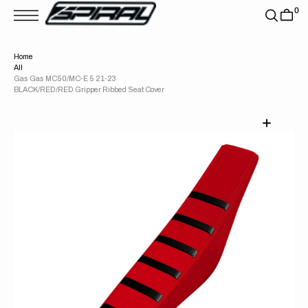
T
0
S
K
P
T
Home
O
All
C
O
Gas Gas MC50/MC-E 5 21-23
N
BLACK/RED/RED Gripper Ribbed Seat Cover
T
E
N
T
Open
media
1