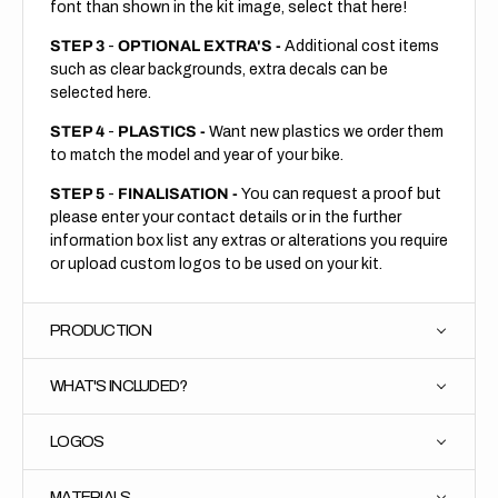
font than shown in the kit image, select that here!
STEP 3
-
OPTIONAL EXTRA'S -
Additional cost items
such as clear backgrounds, extra decals can be
selected here.
STEP 4
-
PLASTICS -
Want new plastics we order them
to match the model and year of your bike.
STEP 5
-
FINALISATION -
You can request a proof but
please enter your contact details or in the further
information box list any extras or alterations you require
or upload custom logos to be used on your kit.
PRODUCTION
WHAT'S INCLUDED?
LOGOS
MATERIALS