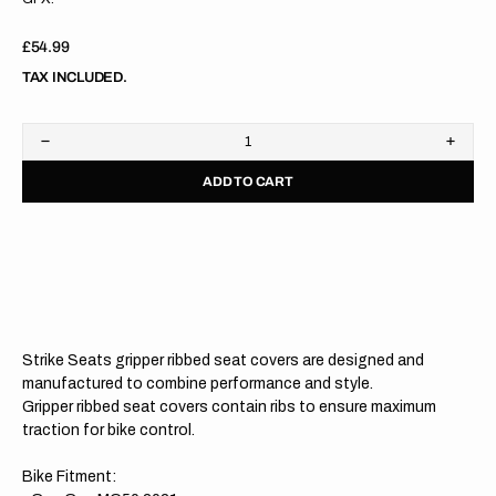
Regular
£54.99
price
TAX INCLUDED.
Decrease
Increa
quantity
quanti
ADD TO CART
for
for
Gas
Gas
Gas
Gas
MC50/MC-
MC50
E
E
5
5
21-
21-
23
23
BLACK/RED/RED
BLAC
Gripper
Grippe
Strike Seats gripper ribbed seat covers are designed and
Ribbed
Ribbe
Seat
Seat
manufactured to combine performance and style.
Cover
Cover
Gripper ribbed seat covers contain ribs to ensure maximum
traction for bike control.
Bike Fitment: