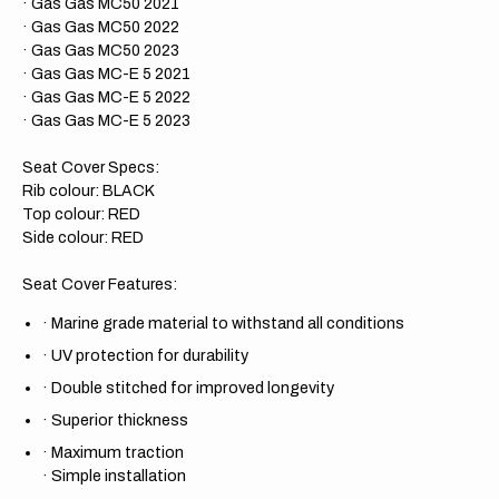
· Gas Gas MC50 2021
· Gas Gas MC50 2022
· Gas Gas MC50 2023
· Gas Gas MC-E 5 2021
· Gas Gas MC-E 5 2022
· Gas Gas MC-E 5 2023
Seat Cover Specs:
Rib colour: BLACK
Top colour: RED
Side colour: RED
Seat Cover Features:
·
Marine grade material to withstand all conditions
·
UV protection for durability
·
Double stitched for improved longevity
·
Superior thickness
·
Maximum traction
·
Simple installation