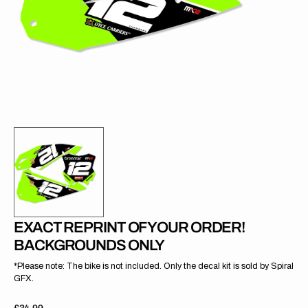
gallery
view
EXACT REPRINT OF YOUR ORDER!
BACKGROUNDS ONLY
*Please note: The bike is not included. Only the decal kit is sold by Spiral
GFX.