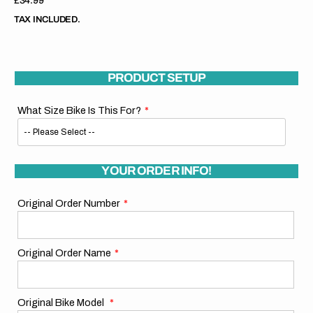
Regular
£34.99
price
TAX INCLUDED.
PRODUCT SETUP
What Size Bike Is This For?
YOUR ORDER INFO!
Original Order Number
Original Order Name
Original Bike Model