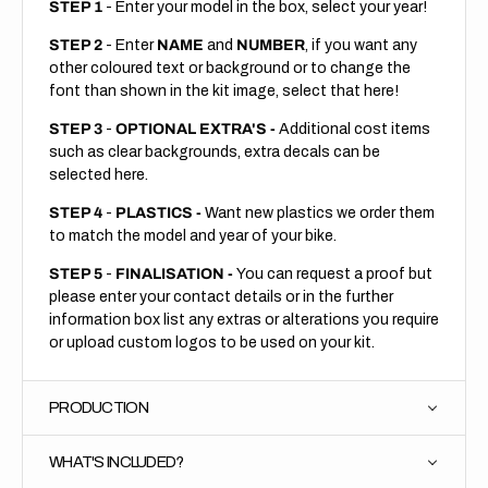
STEP 1
- Enter your model in the box, select your year!
STEP 2
- Enter
NAME
and
NUMBER
, if you want any
other coloured text or background or to change the
font than shown in the kit image, select that here!
STEP 3
-
OPTIONAL EXTRA'S -
Additional cost items
such as clear backgrounds, extra decals can be
selected here.
STEP 4
-
PLASTICS -
Want new plastics we order them
to match the model and year of your bike.
STEP 5
-
FINALISATION -
You can request a proof but
please enter your contact details or in the further
information box list any extras or alterations you require
or upload custom logos to be used on your kit.
PRODUCTION
WHAT'S INCLUDED?