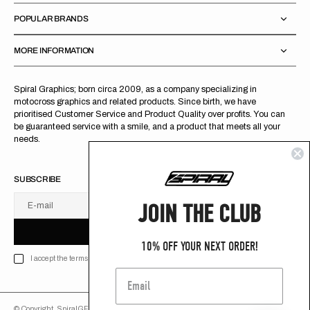
POPULAR BRANDS
MORE INFORMATION
Spiral Graphics; born circa 2009, as a company specializing in
motocross graphics and related products. Since birth, we have
prioritised Customer Service and Product Quality over profits. You can
be guaranteed service with a smile, and a product that meets all your
needs.
SUBSCRIBE
JOIN THE CLUB
E-mail
U
S
R
B
S
U
B
S
C
R
I
B
E
S
B
C
I
E
10% OFF YOUR NEXT ORDER!
I accept the terms of Privacy policy
© Copyright,
SpiralGFX
,
2026
Powered by Shopify