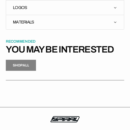
LOGOS
MATERIALS
RECOMMENDED
YOU MAY BE INTERESTED
H
P
L
S
H
O
P
A
L
L
S
O
A
L