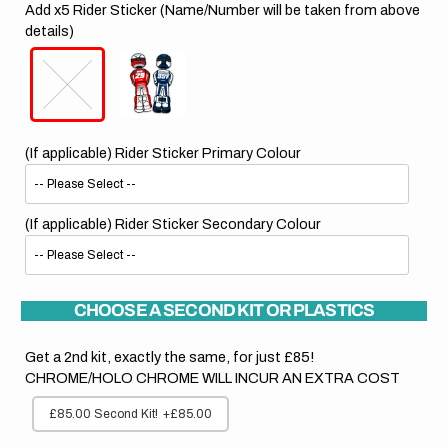
Add x5 Rider Sticker (Name/Number will be taken from above
details)
(If applicable) Rider Sticker Primary Colour
(If applicable) Rider Sticker Secondary Colour
CHOOSE A SECOND KIT OR PLASTICS
Get a 2nd kit, exactly the same, for just £85!
CHROME/HOLO CHROME WILL INCUR AN EXTRA COST
£85.00 Second Kit!
+£85.00