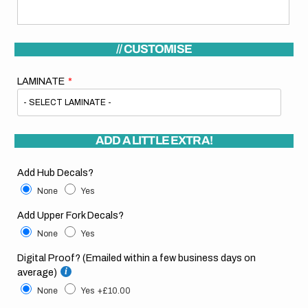
// CUSTOMISE
LAMINATE
ADD A LITTLE EXTRA!
Add Hub Decals?
None
Yes
Add Upper Fork Decals?
None
Yes
Digital Proof? (Emailed within a few business days on
average)
None
Yes
+£10.00