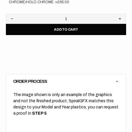
CHROME/HOLO CHROME
+£65.00
Decrease
Increa
quantity
quanti
ADD TO CART
for
for
Exact
Exact
reprint
reprin
of
of
your
your
order!
order!
Backgrounds
Backg
ONLY
ONLY
ORDER PROCESS
The image shown is only an example of the graphics
and not the finished product, SpiralGFX matches this
design to your Model and Year plastics, you can request
a proof in
STEP 5