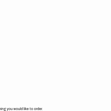
ing you would like to order.