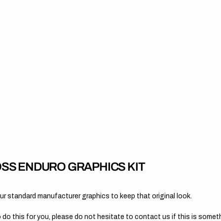
SS ENDURO GRAPHICS KIT
 standard manufacturer graphics to keep that original look.
 do this for you, please do not hesitate to contact us if this is someth