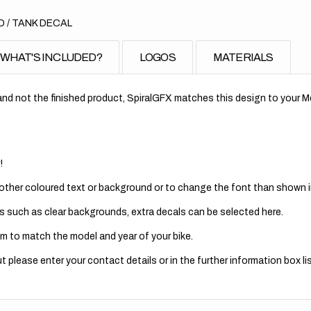
 / TANK DECAL
WHAT'S INCLUDED?
LOGOS
MATERIALS
nd not the finished product, SpiralGFX matches this design to your Mo
!
 other coloured text or background or to change the font than shown in
s such as clear backgrounds, extra decals can be selected here.
m to match the model and year of your bike.
 please enter your contact details or in the further information box lis