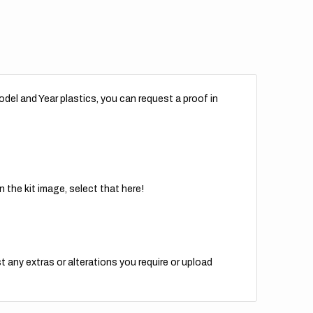
del and Year plastics, you can request a proof in
 the kit image, select that here!
t any extras or alterations you require or upload