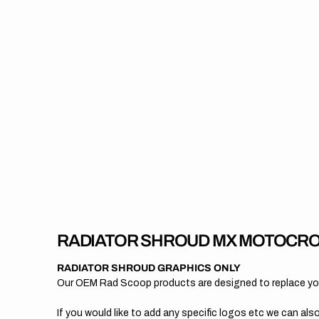
RADIATOR SHROUD MX MOTOCRO
RADIATOR SHROUD GRAPHICS ONLY
Our OEM Rad Scoop products are designed to replace your
If you would like to add any specific logos etc we can also