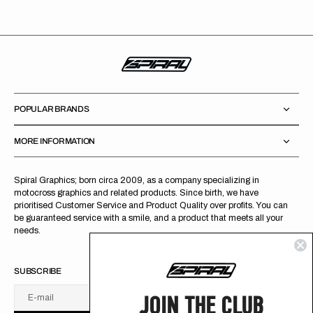
POPULAR BRANDS
MORE INFORMATION
Spiral Graphics; born circa 2009, as a company specializing in
motocross graphics and related products. Since birth, we have
prioritised Customer Service and Product Quality over profits. You can
be guaranteed service with a smile, and a product that meets all your
needs.
SUBSCRIBE
JOIN THE CLUB
E-mail