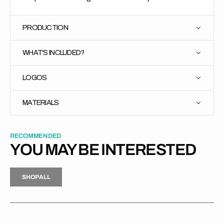
PRODUCTION
WHAT'S INCLUDED?
LOGOS
MATERIALS
RECOMMENDED
YOU MAY BE INTERESTED
H
P
L
S
H
O
P
A
L
L
S
O
A
L