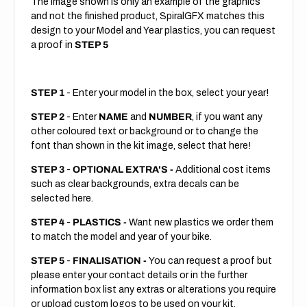
The image shown is only an example of the graphics
and not the finished product, SpiralGFX matches this
design to your Model and Year plastics, you can request
a proof in
STEP 5
STEP 1
- Enter your model in the box, select your year!
STEP 2
- Enter
NAME
and
NUMBER
, if you want any
other coloured text or background or to change the
font than shown in the kit image, select that here!
STEP 3
-
OPTIONAL EXTRA'S -
Additional cost items
such as clear backgrounds, extra decals can be
selected here.
STEP 4
-
PLASTICS -
Want new plastics we order them
to match the model and year of your bike.
STEP 5
-
FINALISATION -
You can request a proof but
please enter your contact details or in the further
information box list any extras or alterations you require
or upload custom logos to be used on your kit.