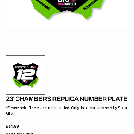
gallery
view
23' CHAMBERS REPLICA NUMBER PLATE
*Please note: The bike is not included. Only the decal kit is sold by Spiral
GFX.
Regular
£14.99
price