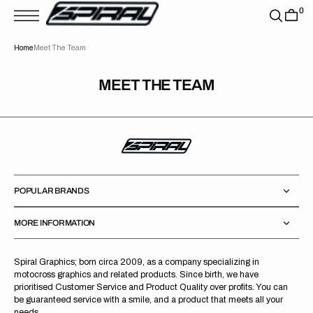
T
0
S
K
P
Home
Meet The Team
T
O
C
O
MEET THE TEAM
N
T
E
N
T
POPULAR BRANDS
MORE INFORMATION
Spiral Graphics; born circa 2009, as a company specializing in
motocross graphics and related products. Since birth, we have
prioritised Customer Service and Product Quality over profits. You can
be guaranteed service with a smile, and a product that meets all your
needs.