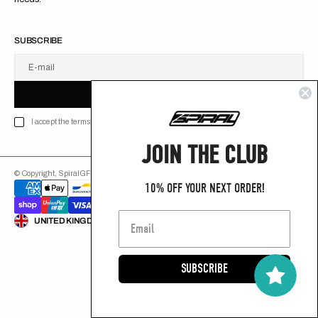
SUBSCRIBE
E-mail
U
S
R
B
S
U
B
S
C
R
I
B
E
S
B
C
I
E
I accept the terms of Privacy policy
JOIN THE CLUB
© Copyright,
SpiralGFX
,
2026
Powered by Shopify
10% OFF YOUR NEXT ORDER!
ENGLISH
UNITED KINGDOM (GB £)
SUBSCRIBE