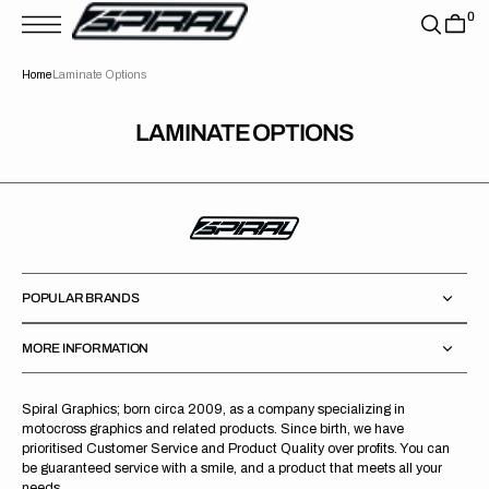
T
0
S
K
P
Home
Laminate Options
T
O
C
O
LAMINATE OPTIONS
N
T
E
N
T
POPULAR BRANDS
MORE INFORMATION
Spiral Graphics; born circa 2009, as a company specializing in
motocross graphics and related products. Since birth, we have
prioritised Customer Service and Product Quality over profits. You can
be guaranteed service with a smile, and a product that meets all your
needs.