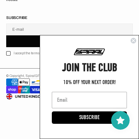
SUBSCRIBE
E-mail
U
S
R
B
S
U
B
S
C
R
I
B
E
S
B
C
I
E
I accept the terms of Privacy policy
JOIN THE CLUB
© Copyright,
SpiralGFX
,
2026
Powered by Shopify
10% OFF YOUR NEXT ORDER!
ENGLISH
UNITED KINGDOM (GB £)
SUBSCRIBE