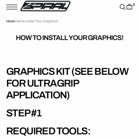
T
0
S
K
P
Home
How to Install Your Graphics!
T
O
C
O
HOW TO INSTALL YOUR GRAPHICS!
N
T
E
N
T
GRAPHICS KIT (SEE BELOW
FOR ULTRAGRIP
APPLICATION)
STEP #1
REQUIRED TOOLS: