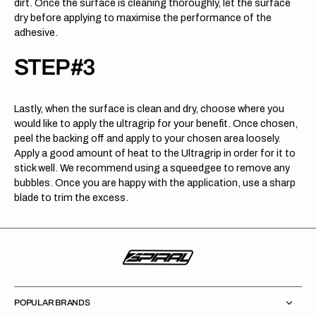
dirt. Once the surface is cleaning thoroughly, let the surface
dry before applying to maximise the performance of the
adhesive.
STEP #3
Lastly, when the surface is clean and dry, choose where you
would like to apply the ultragrip for your benefit. Once chosen,
peel the backing off and apply to your chosen area loosely.
Apply a good amount of heat to the Ultragrip in order for it to
stick well. We recommend using a squeedgee to remove any
bubbles. Once you are happy with the application, use a sharp
blade to trim the excess.
POPULAR BRANDS