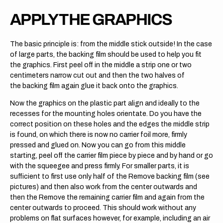
APPLY THE GRAPHICS
The basic principle is: from the middle stick outside! In the case
of large parts, the backing film should be used to help you fit
the graphics. First peel off in the middle a strip one or two
centimeters narrow cut out and then the two halves of
the backing film again glue it back onto the graphics.
Now the graphics on the plastic part align and ideally to the
recesses for the mounting holes orientate. Do you have the
correct position on these holes and the edges the middle strip
is found, on which there is now no carrier foil more, firmly
pressed and glued on. Now you can go from this middle
starting, peel off the carrier film piece by piece and by hand or go
with the squeegee and press firmly. For smaller parts, it is
sufficient to first use only half of the Remove backing film (see
pictures) and then also work from the center outwards and
then the Remove the remaining carrier film and again from the
center outwards to proceed. This should work without any
problems on flat surfaces however, for example, including an air