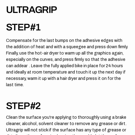
ULTRAGRIP
STEP #1
Compensate for the last bumps on the adhesive edges with
the addition of heat and with a squeegee and press down firmly.
Finally, use the hot-air dryer to warm up all the graphics again,
especially on the curves, and press firmly so that the adhesive
can addear . Leave the fully applied bike in place for 24 hours
and ideally at room temperature and touch it up the next day if
necessary, warm it up with a hair dryer and press it on for the
last time.
STEP #2
Clean the surface you're applying to thoroughly using a brake
cleaner, alcohol, solvent cleaner to remove any grease or dirt.
Ultragrip will not stick if the surface has any type of grease or