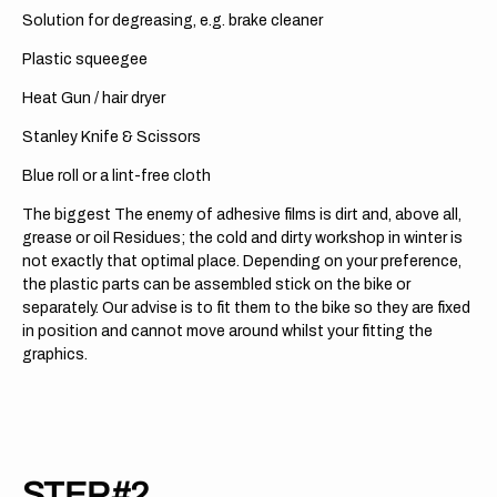
Solution for degreasing, e.g. brake cleaner
Plastic squeegee
Heat Gun / hair dryer
Stanley Knife & Scissors
Blue roll or a lint-free cloth
The biggest The enemy of adhesive films is dirt and, above all,
grease or oil Residues; the cold and dirty workshop in winter is
not exactly that optimal place. Depending on your preference,
the plastic parts can be assembled stick on the bike or
separately. Our advise is to fit them to the bike so they are fixed
in position and cannot move around whilst your fitting the
graphics.
STEP #2