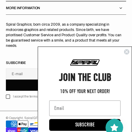
MORE INFORMATION
Spiral Graphics; born circa 2009, as a company specializing in
motocross graphics and related products. Since birth, we have
prioritised Customer Service and Product Quality over profits. You can
be guaranteed service with a smile, and a product that meets all your
needs.
SUBSCRIBE
JOIN THE CLUB
E-mail
U
S
R
B
S
U
B
S
C
R
I
B
E
S
B
C
I
E
10% OFF YOUR NEXT ORDER!
I accept the terms of Privacy policy
© Copyright,
SpiralGFX
,
2026
Powered by Shopify
SUBSCRIBE