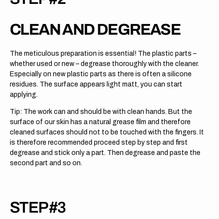
CLEAN AND DEGREASE
The meticulous preparation is essential! The plastic parts –
whether used or new – degrease thoroughly with the cleaner.
Especially on new plastic parts as there is often a silicone
residues. The surface appears light matt, you can start
applying.
Tip: The work can and should be with clean hands. But the
surface of our skin has a natural grease film and therefore
cleaned surfaces should not to be touched with the fingers. It
is therefore recommended proceed step by step and first
degrease and stick only a part. Then degrease and paste the
second part and so on.
STEP #3