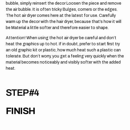
bubble, simply reinsert the decor Loosen the piece and remove
the air bubble. It is often tricky Bulges, corners or the edges.
The hot air dryer comes here at the latest for use. Carefully
warm up the decor with the hair dryer, because that’s how it will
be Material a little softer and therefore easier to shape.
Attention! When using the hot air dryer be careful and don’t
heat the graphics up to hot. If in doubt, prefer to start first try
an old graphic kit or plastic, how much heat such a plastic can
tolerate. But don’t worry, you get a feeling very quickly when the
material becomes noticeably and visibly softer with the added
heat.
STEP #4
FINISH