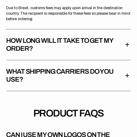
Due to Brexit, customs fees may apply upon arrival in the destination
country. The recipient is responsible for these fees so please bear in mind
before ordering.
HOW LONG WILL IT TAKE TO GET MY
ORDER?
WHAT SHIPPING CARRIERS DO YOU
USE?
PRODUCT FAQS
CAN I USE MY OWN LOGOS ON THE