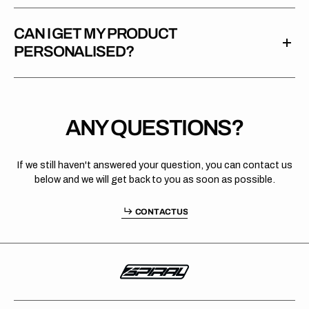
CAN I GET MY PRODUCT
PERSONALISED?
ANY QUESTIONS?
If we still haven't answered your question, you can contact us
below and we will get back to you as soon as possible.
O
T
C
S
C
O
N
T
A
C
T
U
S
C
N
A
T
U