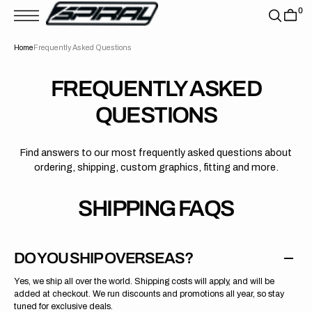
T
0
S
K
P
Home
Frequently Asked Questions
T
O
C
O
FREQUENTLY ASKED
N
T
QUESTIONS
E
N
T
Find answers to our most frequently asked questions about
ordering, shipping, custom graphics, fitting and more.
SHIPPING FAQS
DO YOU SHIP OVERSEAS?
Yes, we ship all over the world. Shipping costs will apply, and will be
added at checkout. We run discounts and promotions all year, so stay
tuned for exclusive deals.