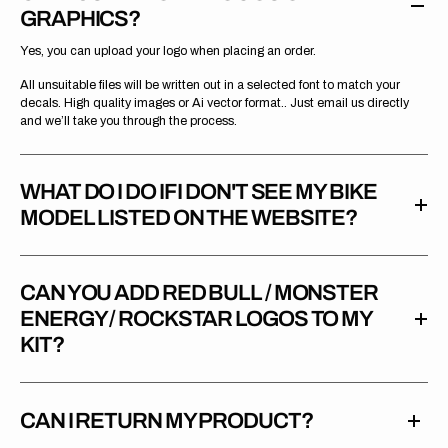
GRAPHICS?
Yes, you can upload your logo when placing an order.
All unsuitable files will be written out in a selected font to match your
decals. High quality images or Ai vector format.. Just email us directly
and we’ll take you through the process.
WHAT DO I DO IF I DON'T SEE MY BIKE
MODEL LISTED ON THE WEBSITE?
CAN YOU ADD RED BULL / MONSTER
ENERGY / ROCKSTAR LOGOS TO MY
KIT?
CAN I RETURN MY PRODUCT?