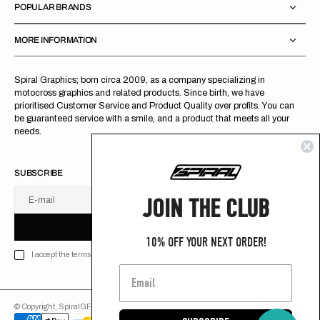
POPULAR BRANDS
MORE INFORMATION
Spiral Graphics; born circa 2009, as a company specializing in
motocross graphics and related products. Since birth, we have
prioritised Customer Service and Product Quality over profits. You can
be guaranteed service with a smile, and a product that meets all your
needs.
SUBSCRIBE
JOIN THE CLUB
E-mail
U
S
R
B
S
U
B
S
C
R
I
B
E
S
B
C
I
E
10% OFF YOUR NEXT ORDER!
I accept the terms of Privacy policy
© Copyright,
SpiralGFX
,
2026
Powered by Shopify