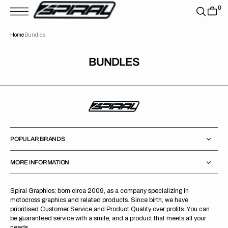
T
0
S
K
P
Home
Bundles
T
O
C
O
BUNDLES
N
T
E
N
T
POPULAR BRANDS
MORE INFORMATION
Spiral Graphics; born circa 2009, as a company specializing in
motocross graphics and related products. Since birth, we have
prioritised Customer Service and Product Quality over profits. You can
be guaranteed service with a smile, and a product that meets all your
needs.