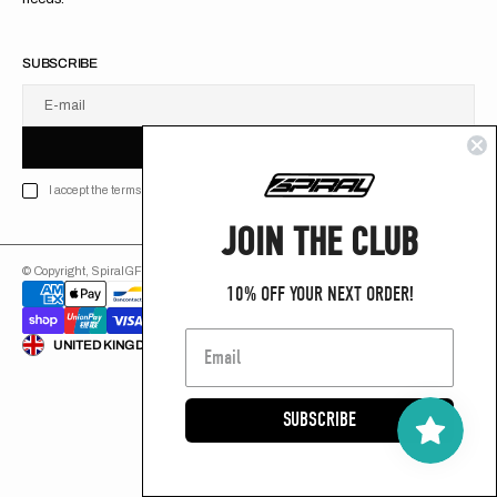
SUBSCRIBE
E-mail
U
S
R
B
S
U
B
S
C
R
I
B
E
S
B
C
I
E
I accept the terms of Privacy policy
JOIN THE CLUB
© Copyright,
SpiralGFX
,
2026
Powered by Shopify
10% OFF YOUR NEXT ORDER!
ENGLISH
UNITED KINGDOM (GB £)
SUBSCRIBE