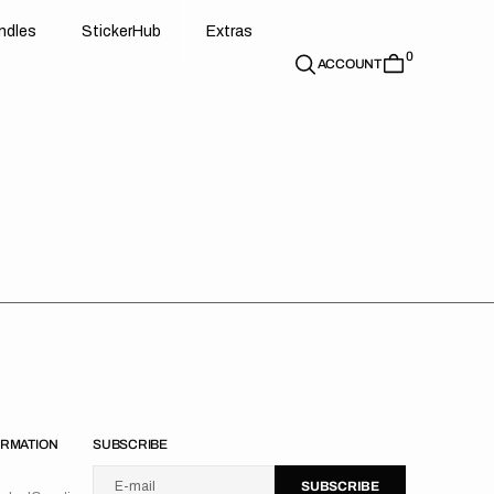
d
e
t
c
e
u
x
r
s
n
d
l
e
s
S
t
i
c
k
e
r
H
u
b
E
x
t
r
a
s
0
n
l
s
S
i
k
r
H
b
E
t
a
ACCOUNT
ORMATION
SUBSCRIBE
U
S
R
B
s
e
u
s
i
n
E-mail
S
U
B
S
C
R
I
B
E