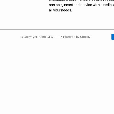
can be guaranteed service with a smile,
all your needs.
© Copyright,
SpiralGFX
,
2026
Powered by Shopify