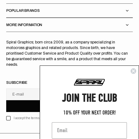
POPULAR BRANDS
MORE INFORMATION
Spiral Graphics; born circa 2009, as a company specializing in
motocross graphics and related products. Since birth, we have
prioritised Customer Service and Product Quality over profits. You can
be guaranteed service with a smile, and a product that meets all your
needs.
SUBSCRIBE
JOIN THE CLUB
E-mail
U
S
R
B
S
U
B
S
C
R
I
B
E
S
B
C
I
E
10% OFF YOUR NEXT ORDER!
I accept the terms of Privacy policy