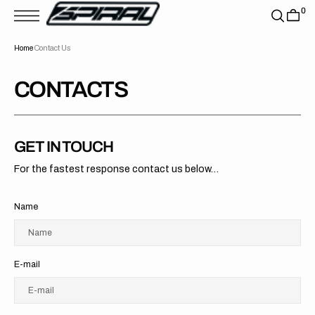
T
0
S
K
P
Home
Contact Us
T
O
C
O
CONTACTS
N
T
E
N
T
GET IN TOUCH
For the fastest response contact us below...
Name
Name
E-mail
E-mail