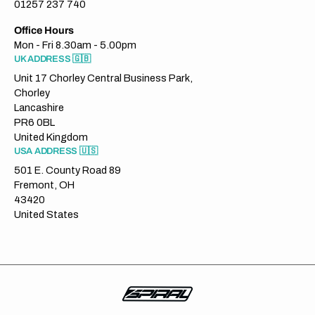
01257 237 740
Office Hours
Mon - Fri 8.30am - 5.00pm
UK ADDRESS 🇬🇧
Unit 17 Chorley Central Business Park,
Chorley
Lancashire
PR6 0BL
United Kingdom
USA ADDRESS 🇺🇸
501 E. County Road 89
Fremont, OH
43420
United States