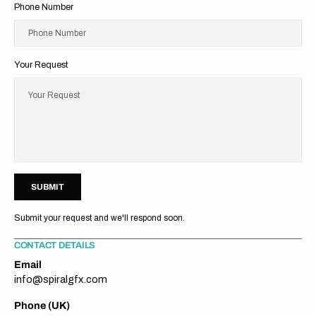
Phone Number
Phone Number
Your Request
Your Request
U
M
T
S
U
B
M
I
T
S
B
I
Submit your request and we'll respond soon.
CONTACT DETAILS
Email
info@spiralgfx.com
Phone (UK)